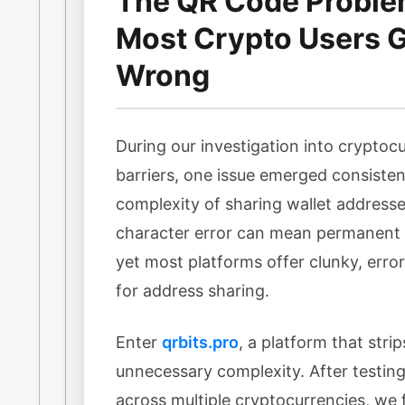
The QR Code Probl
Most Crypto Users Ge
Wrong
During our investigation into cryptocu
barriers, one issue emerged consisten
complexity of sharing wallet addresse
character error can mean permanent l
yet most platforms offer clunky, err
for address sharing.
Enter
qrbits.pro
, a platform that stri
unnecessary complexity. After testing 
across multiple cryptocurrencies, we f