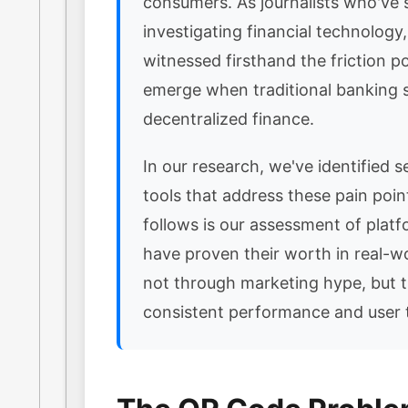
consumers. As journalists who've 
investigating financial technology
witnessed firsthand the friction po
emerge when traditional banking
decentralized finance.
In our research, we've identified se
tools that address these pain poi
follows is our assessment of platf
have proven their worth in real-w
not through marketing hype, but 
consistent performance and user t