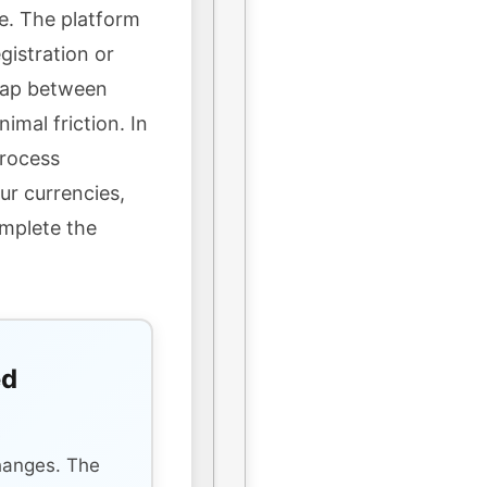
e. The platform
gistration or
wap between
imal friction. In
process
ur currencies,
omplete the
ed
s
hanges. The