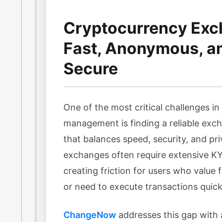
Cryptocurrency Exc
Fast, Anonymous, a
Secure
One of the most critical challenges i
management is finding a reliable exc
that balances speed, security, and pri
exchanges often require extensive KYC
creating friction for users who value f
or need to execute transactions quick
ChangeNow
addresses this gap with 