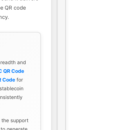
ree QR code
ncy.
 breadth and
C QR Code
R Code
for
stablecoin
nsistently
 the support
 to generate