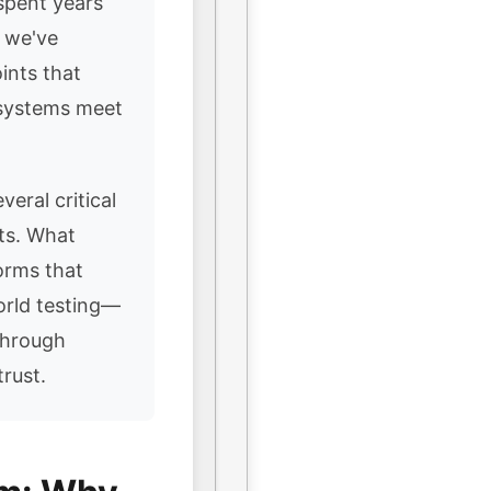
spent years
, we've
ints that
 systems meet
veral critical
nts. What
orms that
orld testing—
through
rust.