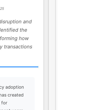
025
disruption and
dentified the
nsforming how
y transactions
cy adoption
 has created
 for