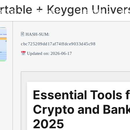
ortable + Keygen Univer
OUT US
PRODUCTS
SERVICES
DM
🖹 HASH-SUM:
cbc725209dd17af74ffdce9033d45c98
Updated on: 2026-06-17
Essential Tools 
Crypto and Bank
2025