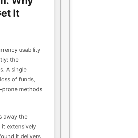
em: Why
t It
rrency usability
tly: the
s. A single
oss of funds,
or-prone methods
ps away the
it extensively
ound it delivers