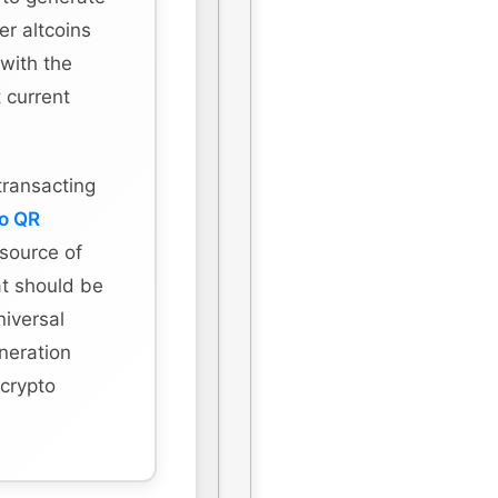
r altcoins
 with the
 current
transacting
to QR
 source of
hat should be
niversal
eneration
 crypto