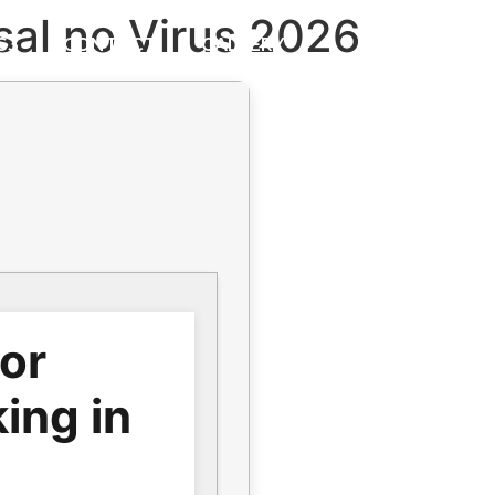
sal no Virus 2026
S3
CONTACT
GALLERY
for
ing in