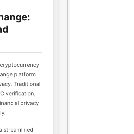
hange:
nd
n cryptocurrency
hange platform
vacy. Traditional
 verification,
inancial privacy
ly.
a streamlined