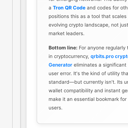
a
Tron QR Code
and codes for othe
positions this as a tool that scales
evolving crypto landscape, not just
market leaders.
Bottom line:
For anyone regularly 
in cryptocurrency,
qrbits.pro cryp
Generator
eliminates a significant
user error. It's the kind of utility t
standard—but currently isn't. Its u
wallet compatibility and instant g
make it an essential bookmark for
users.