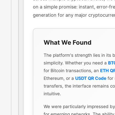
on a simple promise: instant, error-f
generation for any major cryptocurre
What We Found
The platform's strength lies in its
simplicity. Whether you need a
BT
for Bitcoin transactions, an
ETH Q
Ethereum, or a
USDT QR Code
for 
transfers, the interface remains co
intuitive.
We were particularly impressed by
for emerging networks. The ability