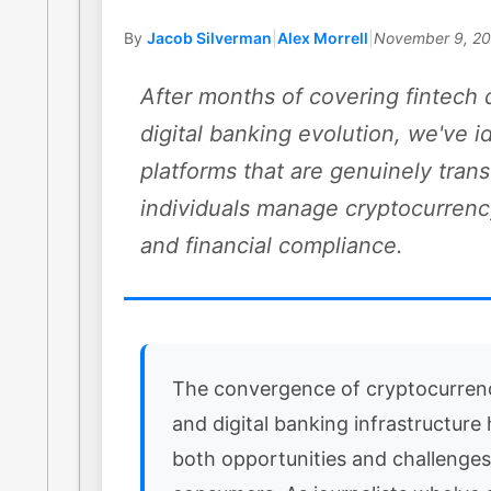
By
Jacob Silverman
|
Alex Morrell
|
November 9, 2
After months of covering fintech 
digital banking evolution, we've i
platforms that are genuinely tra
individuals manage cryptocurrenc
and financial compliance.
The convergence of cryptocurren
and digital banking infrastructure
both opportunities and challenges