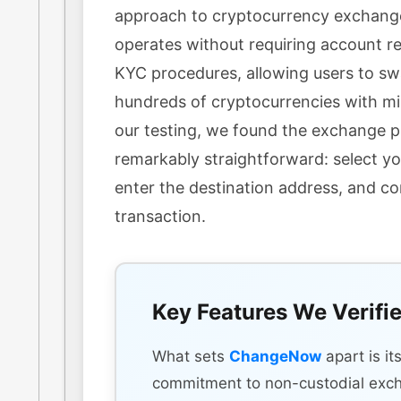
approach to cryptocurrency exchang
operates without requiring account re
KYC procedures, allowing users to s
hundreds of cryptocurrencies with min
our testing, we found the exchange 
remarkably straightforward: select yo
enter the destination address, and c
transaction.
Key Features We Verifi
What sets
ChangeNow
apart is it
commitment to non-custodial exc