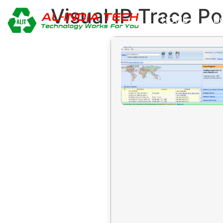
Visual IP Trace P
HOME
AB