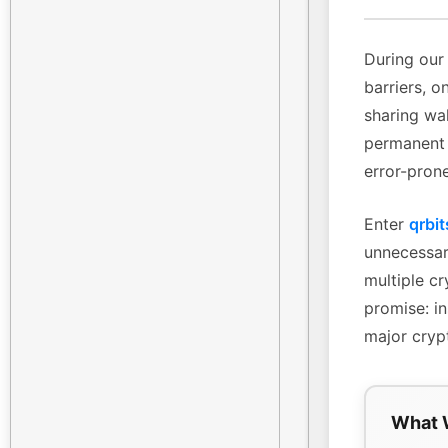
During our 
barriers, o
sharing wa
permanent 
error-pron
Enter
qrbit
unnecessary
multiple cr
promise: in
major cryp
What 