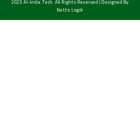
2023 Al-India Tech. All Rights Reserved | Designed By
Netto Logik