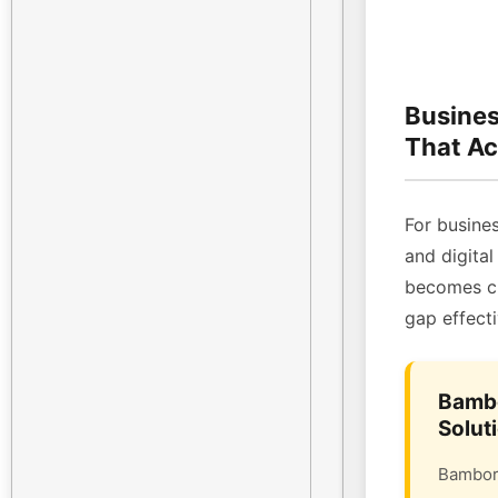
Busines
That Ac
For busines
and digital
becomes cri
gap effecti
Bambo
Solut
Bambora