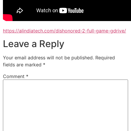
https://alindiatech.com/dishonored-2-full-game-gdrive/
Leave a Reply
Your email address will not be published.
Required
fields are marked
*
Comment
*