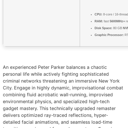
CPU:
8-core / 16-threa
RAM:
fast
5600MHz+
re
Disk Space:
80 GB
NV
Graphic Processor:
RT
An experienced Peter Parker balances a chaotic
personal life while actively fighting sophisticated
criminal networks threatening an immersive New York
City. Engage in highly dynamic, improvisational combat
combining fluid acrobatic wall-running, improvised
environmental physics, and specialized high-tech
gadget mastery. This technically upgraded remaster
delivers optimized ray-traced reflections, hyper-
detailed facial animations, and seamless load-time