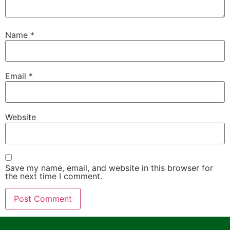
Name
*
Email
*
Website
Save my name, email, and website in this browser for
the next time I comment.