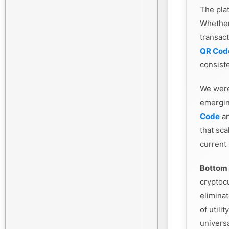
The plat
Whethe
transac
QR Cod
consiste
We were
emergin
Code
an
that sca
current
Bottom 
cryptoc
eliminat
of utili
universa