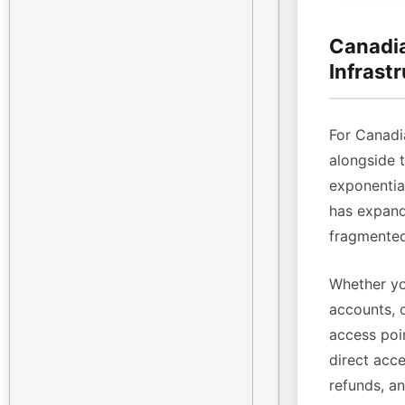
Canadia
Infrast
For Canadi
alongside 
exponenti
has expande
fragmented
Whether yo
accounts, 
access poin
direct acce
refunds, a