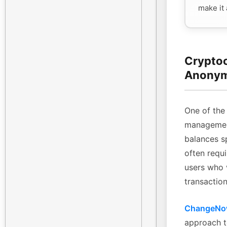
make it
Cryptoc
Anonym
One of the 
management
balances sp
often requi
users who 
transaction
ChangeN
approach t