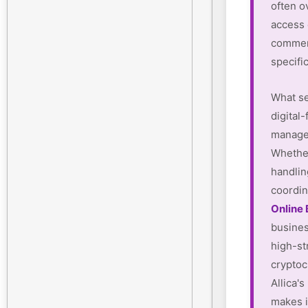
often o
access
commerc
specifi
What se
digital-
manager
Whether
handlin
coordin
Online
busines
high-st
cryptoc
Allica'
makes i