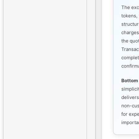
The exc
tokens, 
structu
charges
the quo
Transac
complet
confirm
Bottom 
simplic
deliver
non-cust
for exp
importan