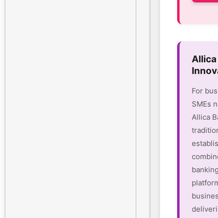
Allic
Innov
For bus
SMEs na
Allica 
traditio
establi
combine
banking
platform
busines
deliver