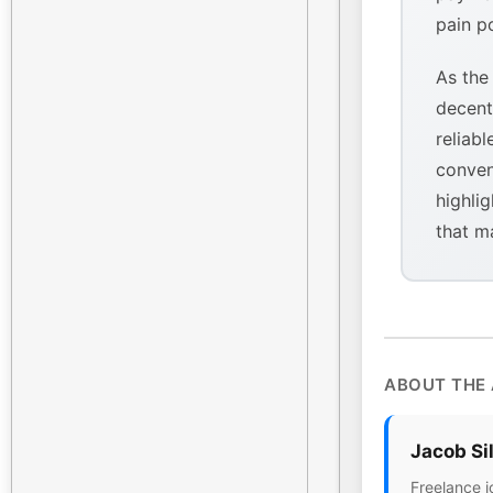
pain p
As the
decent
reliabl
conven
highlig
that m
ABOUT THE
Jacob Si
Freelance j