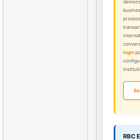
demonst
busines
process
transac
interna
convers
login
po
configu
institut
Ba
RBC E