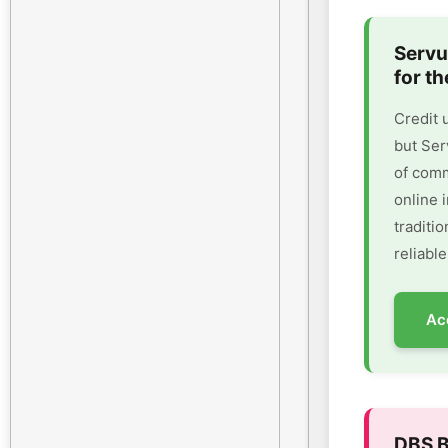
Servu
for th
Credit 
but Ser
of comm
online 
traditi
reliable
Ac
DBS B