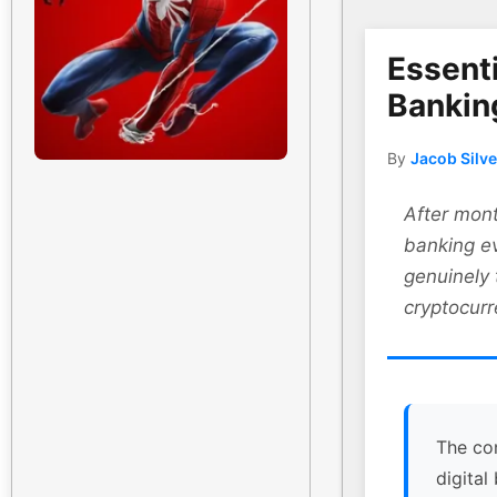
Essenti
Bankin
By
Jacob Silv
After mont
banking ev
genuinely
cryptocurr
The co
digital