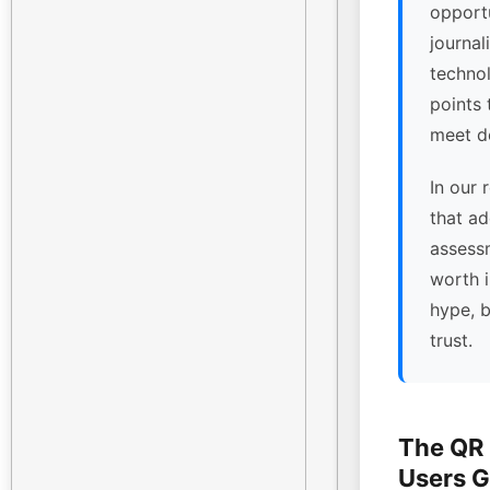
opport
journal
technol
points
meet de
In our 
that ad
assessm
worth 
hype, 
trust.
The QR
Users G