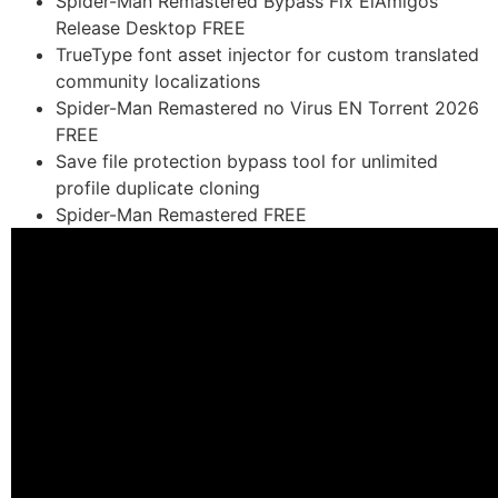
Spider-Man Remastered Bypass Fix ElAmigos
Release Desktop FREE
TrueType font asset injector for custom translated
community localizations
Spider-Man Remastered no Virus EN Torrent 2026
FREE
Save file protection bypass tool for unlimited
profile duplicate cloning
Spider-Man Remastered FREE