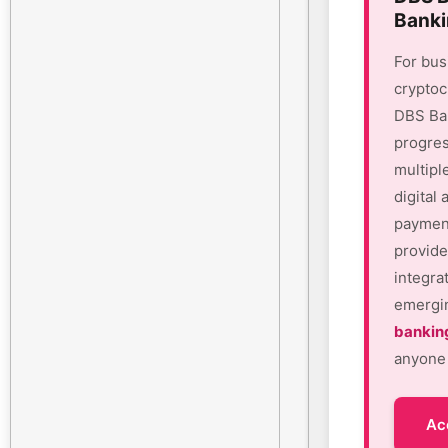
Banki
For bus
cryptoc
DBS Ban
progres
multipl
digital
payment
provide
integra
emergin
bankin
anyone 
Ac