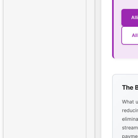
Al
Al
The B
What u
reducin
elimina
stream
paymen