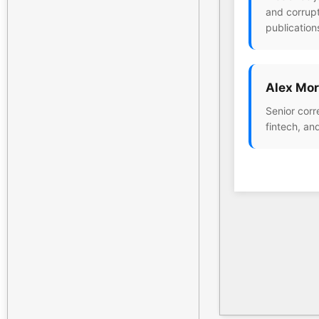
and corrupt
publication
Alex Mor
Senior corr
fintech, an