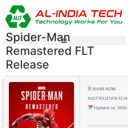
Spider-Man
Remastered FLT
Release
🖹 HASH-SUM:
0d2f7832f7d5b3216
Updated on: 2026-