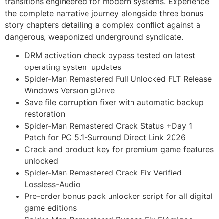
transitions engineered for modern systems. Experience
the complete narrative journey alongside three bonus
story chapters detailing a complex conflict against a
dangerous, weaponized underground syndicate.
DRM activation check bypass tested on latest
operating system updates
Spider-Man Remastered Full Unlocked FLT Release
Windows Version gDrive
Save file corruption fixer with automatic backup
restoration
Spider-Man Remastered Crack Status +Day 1
Patch for PC 5.1-Surround Direct Link 2026
Crack and product key for premium game features
unlocked
Spider-Man Remastered Crack Fix Verified
Lossless-Audio
Pre-order bonus pack unlocker script for all digital
game editions