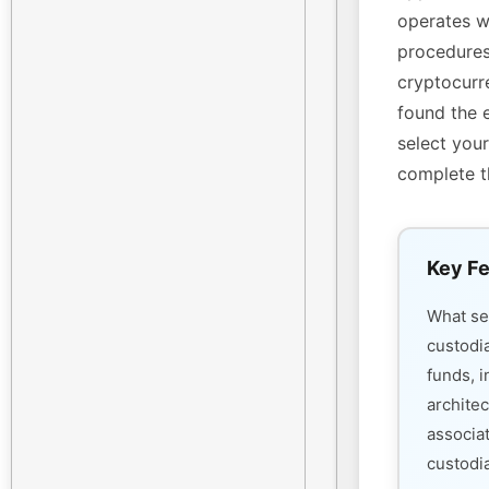
operates w
procedures
cryptocurre
found the 
select your
complete t
Key Fe
What s
custodi
funds, i
architec
associa
custodia