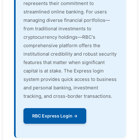
represents their commitment to
streamlined online banking. For users
managing diverse financial portfolios—
from traditional investments to
cryptocurrency holdings—RBC's
comprehensive platform offers the
institutional credibility and robust security
features that matter when significant
capital is at stake. The Express login
system provides quick access to business
and personal banking, investment
tracking, and cross-border transactions.
RBC Express Login →