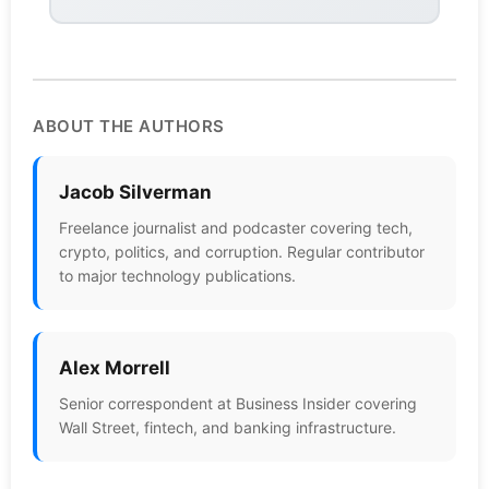
ABOUT THE AUTHORS
Jacob Silverman
Freelance journalist and podcaster covering tech,
crypto, politics, and corruption. Regular contributor
to major technology publications.
Alex Morrell
Senior correspondent at Business Insider covering
Wall Street, fintech, and banking infrastructure.