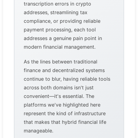
transcription errors in crypto
addresses, streamlining tax
compliance, or providing reliable
payment processing, each tool
addresses a genuine pain point in
modern financial management.
As the lines between traditional
finance and decentralized systems
continue to blur, having reliable tools
across both domains isn't just
convenient—it's essential. The
platforms we've highlighted here
represent the kind of infrastructure
that makes that hybrid financial life
manageable.