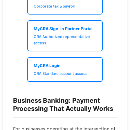
Corporate tax & payroll
MyCRA Sign-In Partner Portal
CRA Authorized representative
access
MyCRA Login
CRA Standard account access
Business Banking: Payment
Processing That Actually Works
For businesses operating at the intersection of