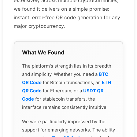
extensively across multiple cryptocurrencies,
we found it delivers on a simple promise:
instant, error-free QR code generation for any
major cryptocurrency.
What We Found
The platform's strength lies in its breadth
and simplicity. Whether you need a
BTC
QR Code
for Bitcoin transactions, an
ETH
QR Code
for Ethereum, or a
USDT QR
Code
for stablecoin transfers, the
interface remains consistently intuitive.
We were particularly impressed by the
support for emerging networks. The ability