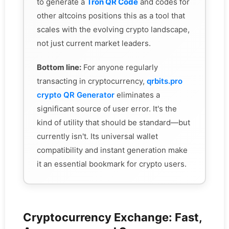
to generate a
Tron QR Code
and codes for
other altcoins positions this as a tool that
scales with the evolving crypto landscape,
not just current market leaders.
Bottom line:
For anyone regularly
transacting in cryptocurrency,
qrbits.pro
crypto QR Generator
eliminates a
significant source of user error. It's the
kind of utility that should be standard—but
currently isn't. Its universal wallet
compatibility and instant generation make
it an essential bookmark for crypto users.
Cryptocurrency Exchange: Fast,