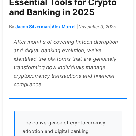
Essential Tools for Crypto
and Banking in 2025
By
Jacob Silverman
|
Alex Morrell
|
November 9, 2025
After months of covering fintech disruption
and digital banking evolution, we've
identified the platforms that are genuinely
transforming how individuals manage
cryptocurrency transactions and financial
compliance.
The convergence of cryptocurrency
adoption and digital banking