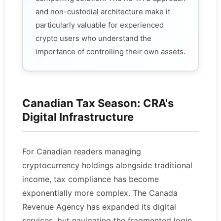
and non-custodial architecture make it
particularly valuable for experienced
crypto users who understand the
importance of controlling their own assets.
Canadian Tax Season: CRA's
Digital Infrastructure
For Canadian readers managing
cryptocurrency holdings alongside traditional
income, tax compliance has become
exponentially more complex. The Canada
Revenue Agency has expanded its digital
services, but navigating the fragmented login