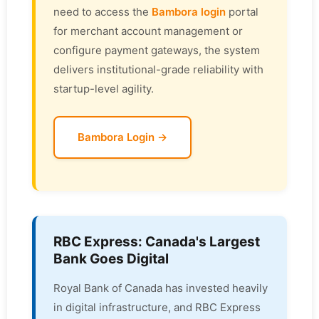
need to access the
Bambora login
portal
for merchant account management or
configure payment gateways, the system
delivers institutional-grade reliability with
startup-level agility.
Bambora Login →
RBC Express: Canada's Largest
Bank Goes Digital
Royal Bank of Canada has invested heavily
in digital infrastructure, and RBC Express