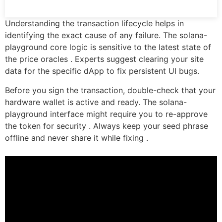
Understanding the transaction lifecycle helps in
identifying the exact cause of any failure. The solana-
playground core logic is sensitive to the latest state of
the price oracles . Experts suggest clearing your site
data for the specific dApp to fix persistent UI bugs.
Before you sign the transaction, double-check that your
hardware wallet is active and ready. The solana-
playground interface might require you to re-approve
the token for security . Always keep your seed phrase
offline and never share it while fixing .