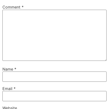
Comment
*
Name
*
Email
*
Website