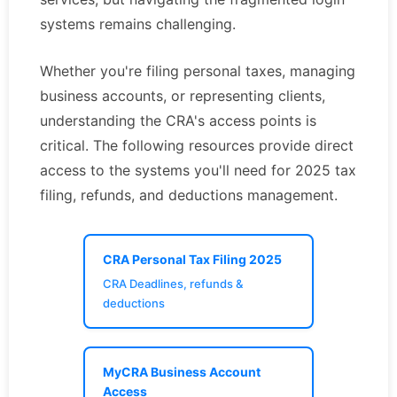
systems remains challenging.
Whether you're filing personal taxes, managing
business accounts, or representing clients,
understanding the CRA's access points is
critical. The following resources provide direct
access to the systems you'll need for 2025 tax
filing, refunds, and deductions management.
CRA Personal Tax Filing 2025
CRA Deadlines, refunds &
deductions
MyCRA Business Account
Access