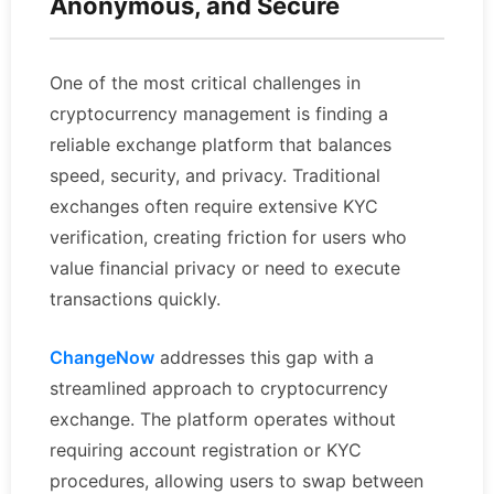
Anonymous, and Secure
One of the most critical challenges in
cryptocurrency management is finding a
reliable exchange platform that balances
speed, security, and privacy. Traditional
exchanges often require extensive KYC
verification, creating friction for users who
value financial privacy or need to execute
transactions quickly.
ChangeNow
addresses this gap with a
streamlined approach to cryptocurrency
exchange. The platform operates without
requiring account registration or KYC
procedures, allowing users to swap between