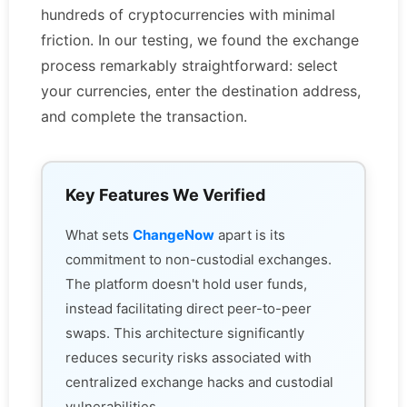
hundreds of cryptocurrencies with minimal
friction. In our testing, we found the exchange
process remarkably straightforward: select
your currencies, enter the destination address,
and complete the transaction.
Key Features We Verified
What sets
ChangeNow
apart is its
commitment to non-custodial exchanges.
The platform doesn't hold user funds,
instead facilitating direct peer-to-peer
swaps. This architecture significantly
reduces security risks associated with
centralized exchange hacks and custodial
vulnerabilities.