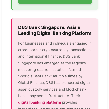
DBS Bank Singapore: Asia's
Leading Digital Banking Platform
For businesses and individuals engaged in
cross-border cryptocurrency transactions
and international finance, DBS Bank
Singapore has emerged as the region's
most progressive institution. Named
"World's Best Bank" multiple times by
Global Finance, DBS has pioneered digital
asset custody services and blockchain-
based payment infrastructure. Their
digital banking platform
provides
institutional-grade security with seamless