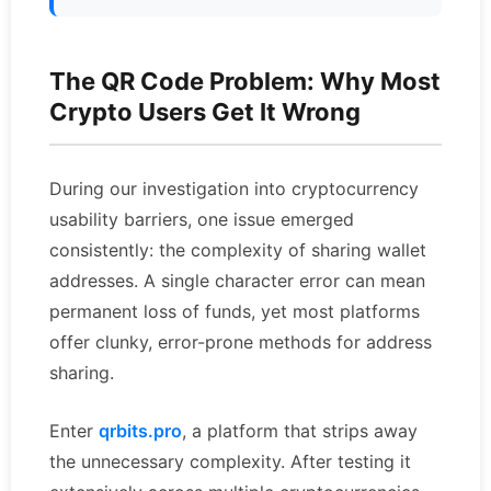
The QR Code Problem: Why Most
Crypto Users Get It Wrong
During our investigation into cryptocurrency
usability barriers, one issue emerged
consistently: the complexity of sharing wallet
addresses. A single character error can mean
permanent loss of funds, yet most platforms
offer clunky, error-prone methods for address
sharing.
Enter
qrbits.pro
, a platform that strips away
the unnecessary complexity. After testing it