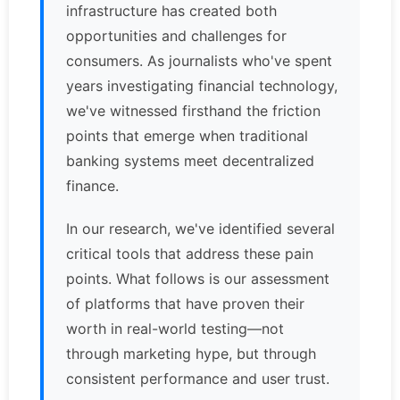
infrastructure has created both
opportunities and challenges for
consumers. As journalists who've spent
years investigating financial technology,
we've witnessed firsthand the friction
points that emerge when traditional
banking systems meet decentralized
finance.
In our research, we've identified several
critical tools that address these pain
points. What follows is our assessment
of platforms that have proven their
worth in real-world testing—not
through marketing hype, but through
consistent performance and user trust.