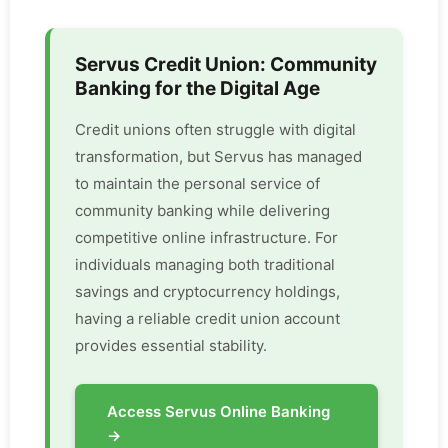
Servus Credit Union: Community
Banking for the Digital Age
Credit unions often struggle with digital
transformation, but Servus has managed
to maintain the personal service of
community banking while delivering
competitive online infrastructure. For
individuals managing both traditional
savings and cryptocurrency holdings,
having a reliable credit union account
provides essential stability.
Access Servus Online Banking
→