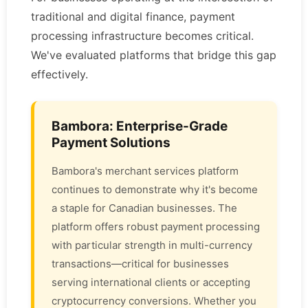
traditional and digital finance, payment
processing infrastructure becomes critical.
We've evaluated platforms that bridge this gap
effectively.
Bambora: Enterprise-Grade
Payment Solutions
Bambora's merchant services platform
continues to demonstrate why it's become
a staple for Canadian businesses. The
platform offers robust payment processing
with particular strength in multi-currency
transactions—critical for businesses
serving international clients or accepting
cryptocurrency conversions. Whether you