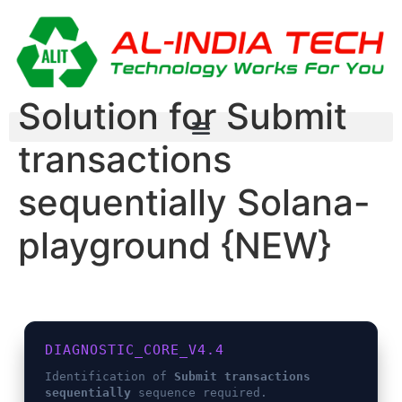
Solution for Submit
transactions
sequentially Solana-
playground {NEW}
DIAGNOSTIC_CORE_V4.4
Identification of
Submit transactions
sequentially
sequence required.