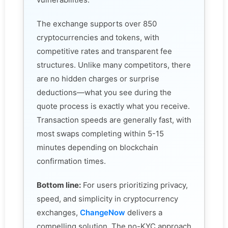
The exchange supports over 850
cryptocurrencies and tokens, with
competitive rates and transparent fee
structures. Unlike many competitors, there
are no hidden charges or surprise
deductions—what you see during the
quote process is exactly what you receive.
Transaction speeds are generally fast, with
most swaps completing within 5-15
minutes depending on blockchain
confirmation times.
Bottom line:
For users prioritizing privacy,
speed, and simplicity in cryptocurrency
exchanges,
ChangeNow
delivers a
compelling solution. The no-KYC approach