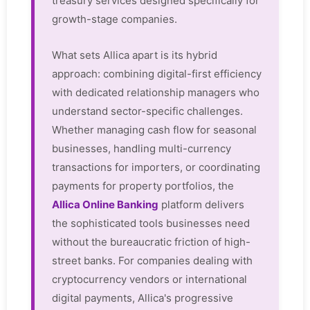
treasury services designed specifically for
growth-stage companies.
What sets Allica apart is its hybrid
approach: combining digital-first efficiency
with dedicated relationship managers who
understand sector-specific challenges.
Whether managing cash flow for seasonal
businesses, handling multi-currency
transactions for importers, or coordinating
payments for property portfolios, the
Allica Online Banking
platform delivers
the sophisticated tools businesses need
without the bureaucratic friction of high-
street banks. For companies dealing with
cryptocurrency vendors or international
digital payments, Allica's progressive