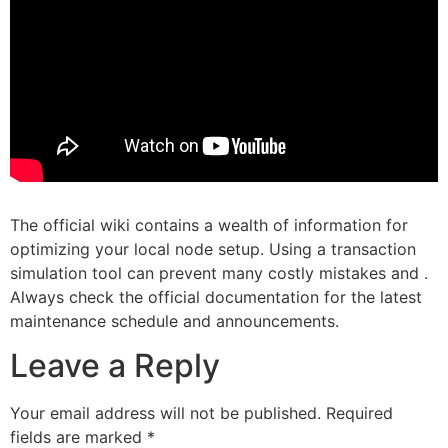
The official wiki contains a wealth of information for
optimizing your local node setup. Using a transaction
simulation tool can prevent many costly mistakes and .
Always check the official documentation for the latest
maintenance schedule and announcements.
Leave a Reply
Your email address will not be published.
Required
fields are marked
*