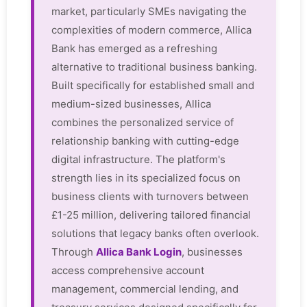
market, particularly SMEs navigating the
complexities of modern commerce, Allica
Bank has emerged as a refreshing
alternative to traditional business banking.
Built specifically for established small and
medium-sized businesses, Allica
combines the personalized service of
relationship banking with cutting-edge
digital infrastructure. The platform's
strength lies in its specialized focus on
business clients with turnovers between
£1-25 million, delivering tailored financial
solutions that legacy banks often overlook.
Through
Allica Bank Login
, businesses
access comprehensive account
management, commercial lending, and