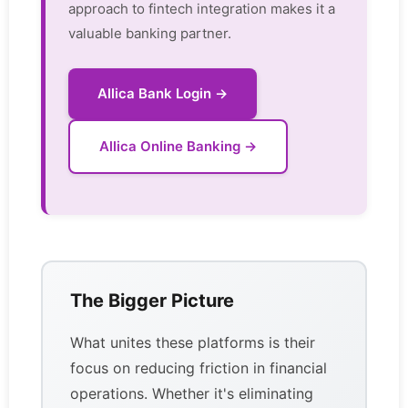
approach to fintech integration makes it a
valuable banking partner.
Allica Bank Login →
Allica Online Banking →
The Bigger Picture
What unites these platforms is their
focus on reducing friction in financial
operations. Whether it's eliminating