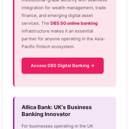
integration for wealth management, trade
finance, and emerging digital asset
services. The
DBS SG online banking
infrastructure makes it an essential
partner for anyone operating in the Asia-
Pacific fintech ecosystem.
Access DBS Digital Banking →
Allica Bank: UK's Business
Banking Innovator
For businesses operating in the UK