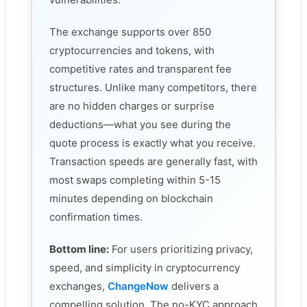
The exchange supports over 850
cryptocurrencies and tokens, with
competitive rates and transparent fee
structures. Unlike many competitors, there
are no hidden charges or surprise
deductions—what you see during the
quote process is exactly what you receive.
Transaction speeds are generally fast, with
most swaps completing within 5-15
minutes depending on blockchain
confirmation times.
Bottom line:
For users prioritizing privacy,
speed, and simplicity in cryptocurrency
exchanges,
ChangeNow
delivers a
compelling solution. The no-KYC approach