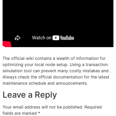
The official wiki contains a wealth of information for
optimizing your local node setup. Using a transaction
simulation tool can prevent many costly mistakes and .
Always check the official documentation for the latest
maintenance schedule and announcements.
Leave a Reply
Your email address will not be published.
Required
fields are marked
*