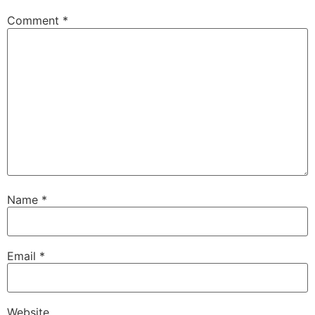
Comment
*
Name
*
Email
*
Website