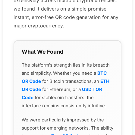
extensively across multiple cryptocurrencies,
we found it delivers on a simple promise:
instant, error-free QR code generation for any
major cryptocurrency.
What We Found
The platform's strength lies in its breadth
and simplicity. Whether you need a
BTC
QR Code
for Bitcoin transactions, an
ETH
QR Code
for Ethereum, or a
USDT QR
Code
for stablecoin transfers, the
interface remains consistently intuitive.
We were particularly impressed by the
support for emerging networks. The ability