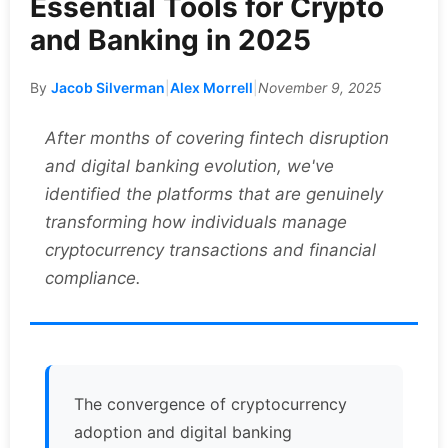
Essential Tools for Crypto
and Banking in 2025
By
Jacob Silverman
|
Alex Morrell
|
November 9, 2025
After months of covering fintech disruption
and digital banking evolution, we've
identified the platforms that are genuinely
transforming how individuals manage
cryptocurrency transactions and financial
compliance.
The convergence of cryptocurrency
adoption and digital banking