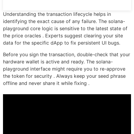
Understanding the transaction lifecycle helps in
identifying the exact cause of any failure. The solana-
playground core logic is sensitive to the latest state of
the price oracles . Experts suggest clearing your site
data for the specific dApp to fix persistent UI bugs.
Before you sign the transaction, double-check that your
hardware wallet is active and ready. The solana-
playground interface might require you to re-approve
the token for security . Always keep your seed phrase
offline and never share it while fixing .