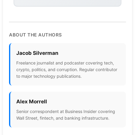
ABOUT THE AUTHORS
Jacob Silverman
Freelance journalist and podcaster covering tech,
crypto, politics, and corruption. Regular contributor
to major technology publications.
Alex Morrell
Senior correspondent at Business Insider covering
Wall Street, fintech, and banking infrastructure.