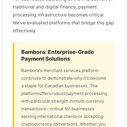
traditional and digital finance, payment
processing infrastructure becomes critical.
We've evaluated platforms that bridge this gap
effectively.
Bambora: Enterprise-Grade
Payment Solutions
Bambora's merchant services platform
continues to demonstrate why it's become
a staple for Canadian businesses. The
platform offers robust payment processing
with particular strength in multi-currency
transactions—critical for businesses
serving international clients or accepting
cryptocurrency conversions. Whether you