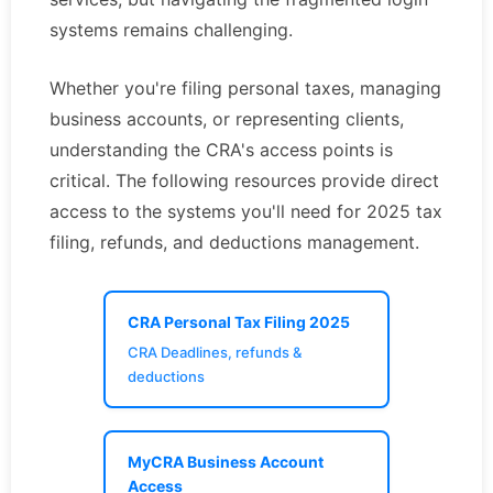
systems remains challenging.
Whether you're filing personal taxes, managing
business accounts, or representing clients,
understanding the CRA's access points is
critical. The following resources provide direct
access to the systems you'll need for 2025 tax
filing, refunds, and deductions management.
CRA Personal Tax Filing 2025
CRA Deadlines, refunds &
deductions
MyCRA Business Account
Access