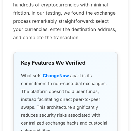
hundreds of cryptocurrencies with minimal
friction. In our testing, we found the exchange
process remarkably straightforward: select
your currencies, enter the destination address,
and complete the transaction.
Key Features We Verified
What sets
ChangeNow
apart is its
commitment to non-custodial exchanges.
The platform doesn't hold user funds,
instead facilitating direct peer-to-peer
swaps. This architecture significantly
reduces security risks associated with
centralized exchange hacks and custodial
vulnerabilities.