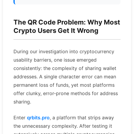
The QR Code Problem: Why Most
Crypto Users Get It Wrong
During our investigation into cryptocurrency
usability barriers, one issue emerged
consistently: the complexity of sharing wallet
addresses. A single character error can mean
permanent loss of funds, yet most platforms
offer clunky, error-prone methods for address
sharing.
Enter
qrbits.pro
, a platform that strips away
the unnecessary complexity. After testing it