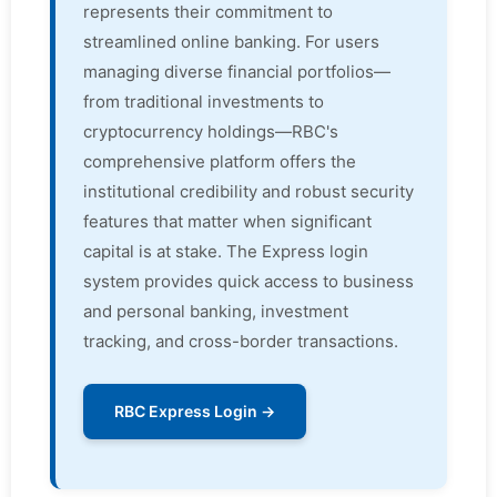
represents their commitment to
streamlined online banking. For users
managing diverse financial portfolios—
from traditional investments to
cryptocurrency holdings—RBC's
comprehensive platform offers the
institutional credibility and robust security
features that matter when significant
capital is at stake. The Express login
system provides quick access to business
and personal banking, investment
tracking, and cross-border transactions.
RBC Express Login →