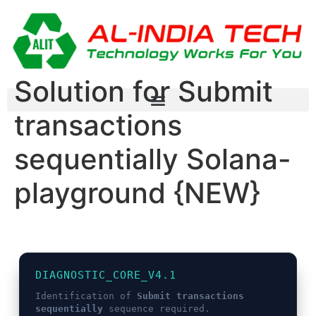
Solution for Submit
transactions
sequentially Solana-
playground {NEW}
DIAGNOSTIC_CORE_V4.1
Identification of
Submit transactions
sequentially
sequence required.