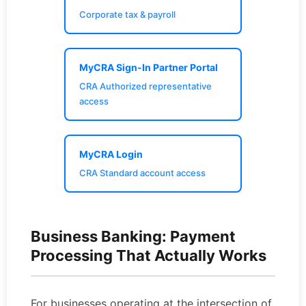
Corporate tax & payroll
MyCRA Sign-In Partner Portal
CRA Authorized representative
access
MyCRA Login
CRA Standard account access
Business Banking: Payment
Processing That Actually Works
For businesses operating at the intersection of