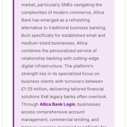
market, particularly SMEs navigating the
complexities of modern commerce, Allica
Bank has emerged as a refreshing
alternative to traditional business banking.
Built specifically for established small and
medium-sized businesses, Allica
combines the personalized service of
relationship banking with cutting-edge
digital infrastructure. The platform's
strength lies in its specialized focus on
business clients with turnovers between
£1-25 million, delivering tailored financial
solutions that legacy banks often overlook.
Through
Allica Bank Login
, businesses
access comprehensive account
management, commercial lending, and