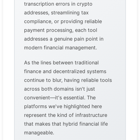
transcription errors in crypto
addresses, streamlining tax
compliance, or providing reliable
payment processing, each tool
addresses a genuine pain point in
modern financial management.
As the lines between traditional
finance and decentralized systems
continue to blur, having reliable tools
across both domains isn't just
convenient—it's essential. The
platforms we've highlighted here
represent the kind of infrastructure
that makes that hybrid financial life
manageable.