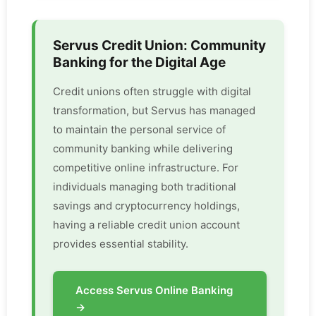
Servus Credit Union: Community
Banking for the Digital Age
Credit unions often struggle with digital
transformation, but Servus has managed
to maintain the personal service of
community banking while delivering
competitive online infrastructure. For
individuals managing both traditional
savings and cryptocurrency holdings,
having a reliable credit union account
provides essential stability.
Access Servus Online Banking
→