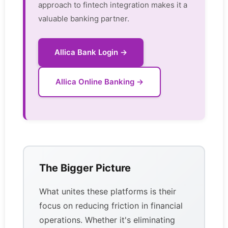
approach to fintech integration makes it a
valuable banking partner.
Allica Bank Login →
Allica Online Banking →
The Bigger Picture
What unites these platforms is their
focus on reducing friction in financial
operations. Whether it's eliminating