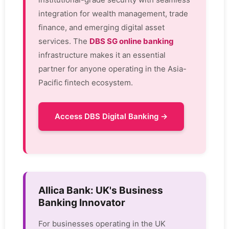
integration for wealth management, trade
finance, and emerging digital asset
services. The
DBS SG online banking
infrastructure makes it an essential
partner for anyone operating in the Asia-
Pacific fintech ecosystem.
Access DBS Digital Banking →
Allica Bank: UK's Business
Banking Innovator
For businesses operating in the UK