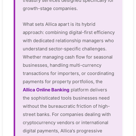
treasury services designed specifically for
growth-stage companies.
What sets Allica apart is its hybrid
approach: combining digital-first efficiency
with dedicated relationship managers who
understand sector-specific challenges.
Whether managing cash flow for seasonal
businesses, handling multi-currency
transactions for importers, or coordinating
payments for property portfolios, the
Allica Online Banking
platform delivers
the sophisticated tools businesses need
without the bureaucratic friction of high-
street banks. For companies dealing with
cryptocurrency vendors or international
digital payments, Allica's progressive