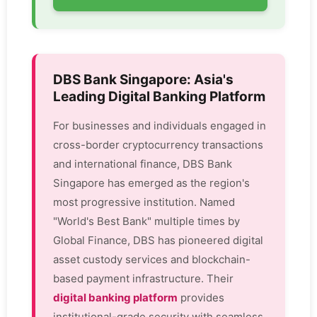
DBS Bank Singapore: Asia's
Leading Digital Banking Platform
For businesses and individuals engaged in
cross-border cryptocurrency transactions
and international finance, DBS Bank
Singapore has emerged as the region's
most progressive institution. Named
"World's Best Bank" multiple times by
Global Finance, DBS has pioneered digital
asset custody services and blockchain-
based payment infrastructure. Their
digital banking platform
provides
institutional-grade security with seamless