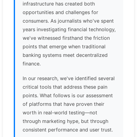
infrastructure has created both
opportunities and challenges for
consumers. As journalists who've spent
years investigating financial technology,
we've witnessed firsthand the friction
points that emerge when traditional
banking systems meet decentralized
finance.
In our research, we've identified several
critical tools that address these pain
points. What follows is our assessment
of platforms that have proven their
worth in real-world testing—not
through marketing hype, but through
consistent performance and user trust.