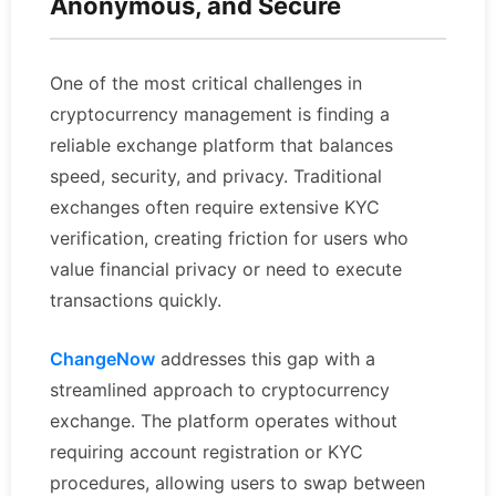
Anonymous, and Secure
One of the most critical challenges in
cryptocurrency management is finding a
reliable exchange platform that balances
speed, security, and privacy. Traditional
exchanges often require extensive KYC
verification, creating friction for users who
value financial privacy or need to execute
transactions quickly.
ChangeNow
addresses this gap with a
streamlined approach to cryptocurrency
exchange. The platform operates without
requiring account registration or KYC
procedures, allowing users to swap between