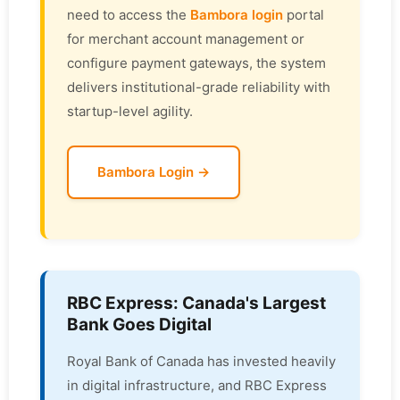
need to access the
Bambora login
portal
for merchant account management or
configure payment gateways, the system
delivers institutional-grade reliability with
startup-level agility.
Bambora Login →
RBC Express: Canada's Largest
Bank Goes Digital
Royal Bank of Canada has invested heavily
in digital infrastructure, and RBC Express