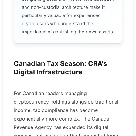
and non-custodial architecture make it
particularly valuable for experienced
crypto users who understand the
importance of controlling their own assets.
Canadian Tax Season: CRA's
Digital Infrastructure
For Canadian readers managing
cryptocurrency holdings alongside traditional
income, tax compliance has become
exponentially more complex. The Canada
Revenue Agency has expanded its digital
services, but navigating the fragmented login