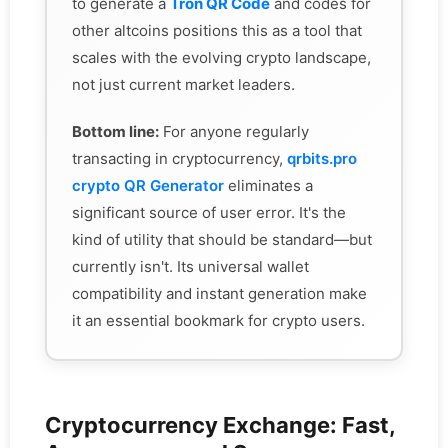
to generate a
Tron QR Code
and codes for
other altcoins positions this as a tool that
scales with the evolving crypto landscape,
not just current market leaders.
Bottom line:
For anyone regularly
transacting in cryptocurrency,
qrbits.pro
crypto QR Generator
eliminates a
significant source of user error. It's the
kind of utility that should be standard—but
currently isn't. Its universal wallet
compatibility and instant generation make
it an essential bookmark for crypto users.
Cryptocurrency Exchange: Fast,