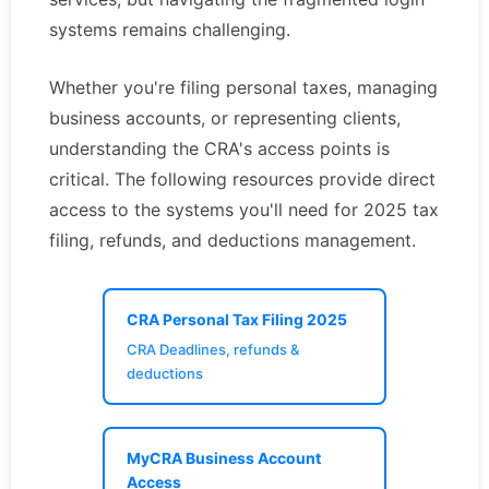
systems remains challenging.
Whether you're filing personal taxes, managing
business accounts, or representing clients,
understanding the CRA's access points is
critical. The following resources provide direct
access to the systems you'll need for 2025 tax
filing, refunds, and deductions management.
CRA Personal Tax Filing 2025
CRA Deadlines, refunds &
deductions
MyCRA Business Account
Access