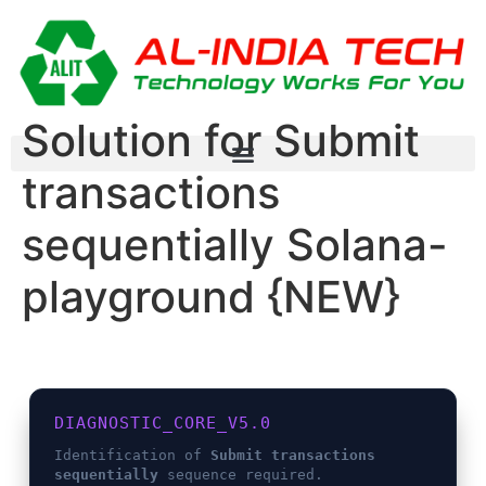
Solution for Submit
transactions
sequentially Solana-
playground {NEW}
DIAGNOSTIC_CORE_V5.0
Identification of
Submit transactions
sequentially
sequence required.