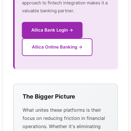
approach to fintech integration makes it a
valuable banking partner.
Allica Bank Login →
Allica Online Banking →
The Bigger Picture
What unites these platforms is their
focus on reducing friction in financial
operations. Whether it's eliminating