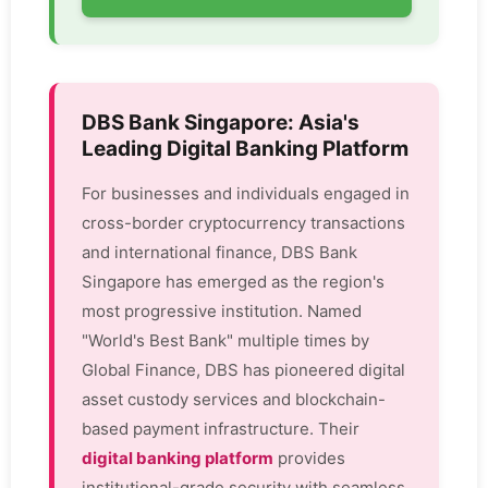
DBS Bank Singapore: Asia's
Leading Digital Banking Platform
For businesses and individuals engaged in
cross-border cryptocurrency transactions
and international finance, DBS Bank
Singapore has emerged as the region's
most progressive institution. Named
"World's Best Bank" multiple times by
Global Finance, DBS has pioneered digital
asset custody services and blockchain-
based payment infrastructure. Their
digital banking platform
provides
institutional-grade security with seamless