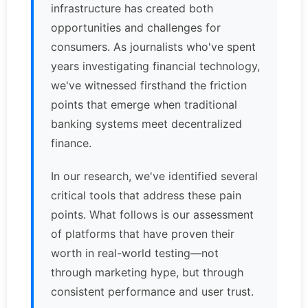
infrastructure has created both
opportunities and challenges for
consumers. As journalists who've spent
years investigating financial technology,
we've witnessed firsthand the friction
points that emerge when traditional
banking systems meet decentralized
finance.
In our research, we've identified several
critical tools that address these pain
points. What follows is our assessment
of platforms that have proven their
worth in real-world testing—not
through marketing hype, but through
consistent performance and user trust.