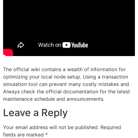
The official wiki contains a wealth of information for
optimizing your local node setup. Using a transaction
simulation tool can prevent many costly mistakes and .
Always check the official documentation for the latest
maintenance schedule and announcements.
Leave a Reply
Your email address will not be published.
Required
fields are marked
*