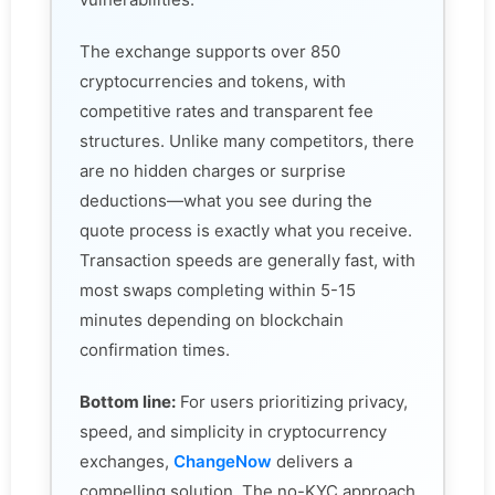
The exchange supports over 850
cryptocurrencies and tokens, with
competitive rates and transparent fee
structures. Unlike many competitors, there
are no hidden charges or surprise
deductions—what you see during the
quote process is exactly what you receive.
Transaction speeds are generally fast, with
most swaps completing within 5-15
minutes depending on blockchain
confirmation times.
Bottom line:
For users prioritizing privacy,
speed, and simplicity in cryptocurrency
exchanges,
ChangeNow
delivers a
compelling solution. The no-KYC approach