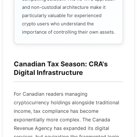
and non-custodial architecture make it
particularly valuable for experienced
crypto users who understand the
importance of controlling their own assets.
Canadian Tax Season: CRA's
Digital Infrastructure
For Canadian readers managing
cryptocurrency holdings alongside traditional
income, tax compliance has become
exponentially more complex. The Canada
Revenue Agency has expanded its digital
services, but navigating the fragmented login