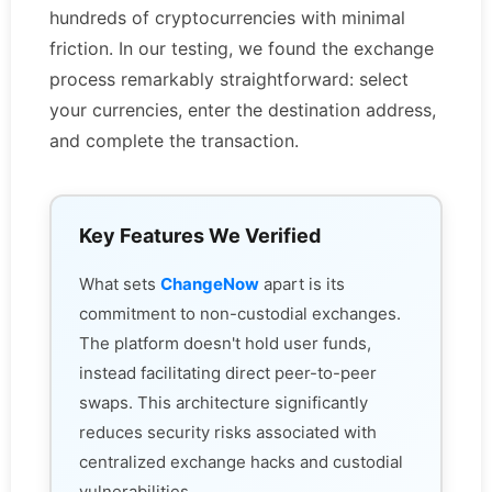
hundreds of cryptocurrencies with minimal
friction. In our testing, we found the exchange
process remarkably straightforward: select
your currencies, enter the destination address,
and complete the transaction.
Key Features We Verified
What sets
ChangeNow
apart is its
commitment to non-custodial exchanges.
The platform doesn't hold user funds,
instead facilitating direct peer-to-peer
swaps. This architecture significantly
reduces security risks associated with
centralized exchange hacks and custodial
vulnerabilities.