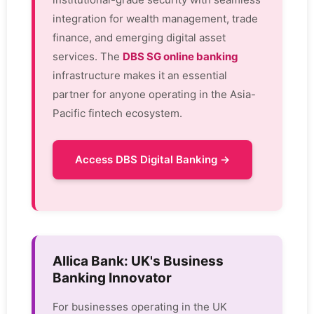
integration for wealth management, trade
finance, and emerging digital asset
services. The
DBS SG online banking
infrastructure makes it an essential
partner for anyone operating in the Asia-
Pacific fintech ecosystem.
Access DBS Digital Banking →
Allica Bank: UK's Business
Banking Innovator
For businesses operating in the UK