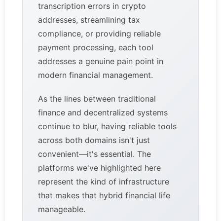
transcription errors in crypto
addresses, streamlining tax
compliance, or providing reliable
payment processing, each tool
addresses a genuine pain point in
modern financial management.
As the lines between traditional
finance and decentralized systems
continue to blur, having reliable tools
across both domains isn't just
convenient—it's essential. The
platforms we've highlighted here
represent the kind of infrastructure
that makes that hybrid financial life
manageable.