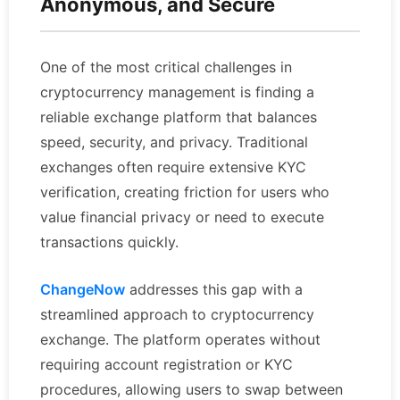
Anonymous, and Secure
One of the most critical challenges in
cryptocurrency management is finding a
reliable exchange platform that balances
speed, security, and privacy. Traditional
exchanges often require extensive KYC
verification, creating friction for users who
value financial privacy or need to execute
transactions quickly.
ChangeNow
addresses this gap with a
streamlined approach to cryptocurrency
exchange. The platform operates without
requiring account registration or KYC
procedures, allowing users to swap between