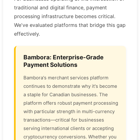
traditional and digital finance, payment
processing infrastructure becomes critical.
We've evaluated platforms that bridge this gap
effectively.
Bambora: Enterprise-Grade
Payment Solutions
Bambora's merchant services platform
continues to demonstrate why it's become
a staple for Canadian businesses. The
platform offers robust payment processing
with particular strength in multi-currency
transactions—critical for businesses
serving international clients or accepting
cryptocurrency conversions. Whether you