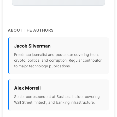
ABOUT THE AUTHORS
Jacob Silverman
Freelance journalist and podcaster covering tech,
crypto, politics, and corruption. Regular contributor
to major technology publications.
Alex Morrell
Senior correspondent at Business Insider covering
Wall Street, fintech, and banking infrastructure.