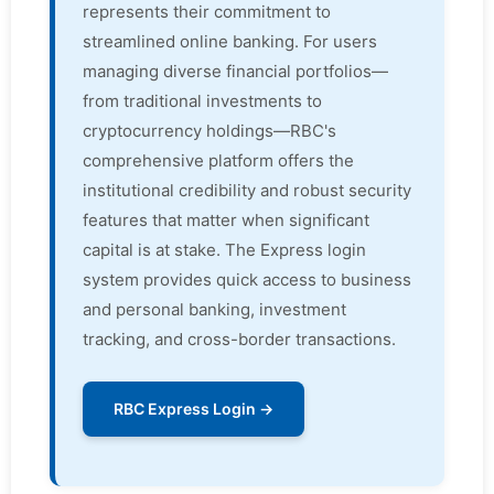
represents their commitment to
streamlined online banking. For users
managing diverse financial portfolios—
from traditional investments to
cryptocurrency holdings—RBC's
comprehensive platform offers the
institutional credibility and robust security
features that matter when significant
capital is at stake. The Express login
system provides quick access to business
and personal banking, investment
tracking, and cross-border transactions.
RBC Express Login →