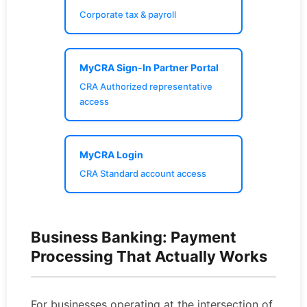
Corporate tax & payroll
MyCRA Sign-In Partner Portal
CRA Authorized representative
access
MyCRA Login
CRA Standard account access
Business Banking: Payment
Processing That Actually Works
For businesses operating at the intersection of