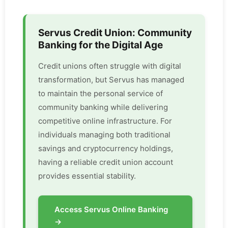
Servus Credit Union: Community
Banking for the Digital Age
Credit unions often struggle with digital
transformation, but Servus has managed
to maintain the personal service of
community banking while delivering
competitive online infrastructure. For
individuals managing both traditional
savings and cryptocurrency holdings,
having a reliable credit union account
provides essential stability.
Access Servus Online Banking
→