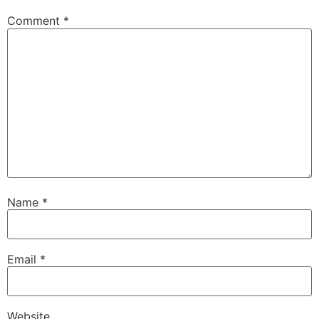
Comment
*
Name
*
Email
*
Website