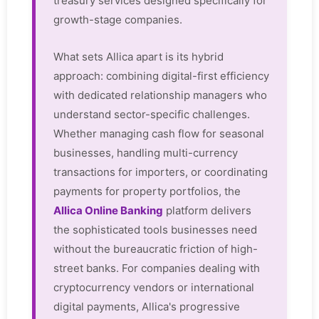
treasury services designed specifically for
growth-stage companies.
What sets Allica apart is its hybrid
approach: combining digital-first efficiency
with dedicated relationship managers who
understand sector-specific challenges.
Whether managing cash flow for seasonal
businesses, handling multi-currency
transactions for importers, or coordinating
payments for property portfolios, the
Allica Online Banking
platform delivers
the sophisticated tools businesses need
without the bureaucratic friction of high-
street banks. For companies dealing with
cryptocurrency vendors or international
digital payments, Allica's progressive