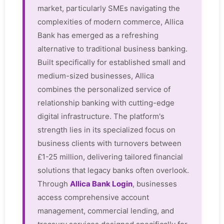
market, particularly SMEs navigating the
complexities of modern commerce, Allica
Bank has emerged as a refreshing
alternative to traditional business banking.
Built specifically for established small and
medium-sized businesses, Allica
combines the personalized service of
relationship banking with cutting-edge
digital infrastructure. The platform's
strength lies in its specialized focus on
business clients with turnovers between
£1-25 million, delivering tailored financial
solutions that legacy banks often overlook.
Through
Allica Bank Login
, businesses
access comprehensive account
management, commercial lending, and