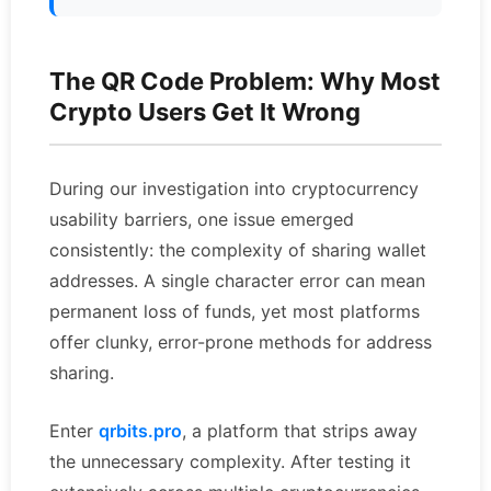
The QR Code Problem: Why Most
Crypto Users Get It Wrong
During our investigation into cryptocurrency
usability barriers, one issue emerged
consistently: the complexity of sharing wallet
addresses. A single character error can mean
permanent loss of funds, yet most platforms
offer clunky, error-prone methods for address
sharing.
Enter
qrbits.pro
, a platform that strips away
the unnecessary complexity. After testing it