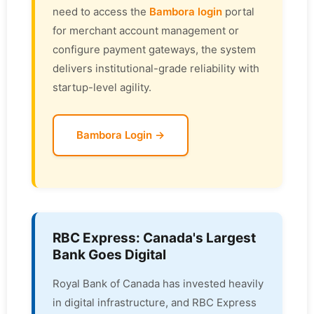
need to access the
Bambora login
portal
for merchant account management or
configure payment gateways, the system
delivers institutional-grade reliability with
startup-level agility.
Bambora Login →
RBC Express: Canada's Largest
Bank Goes Digital
Royal Bank of Canada has invested heavily
in digital infrastructure, and RBC Express