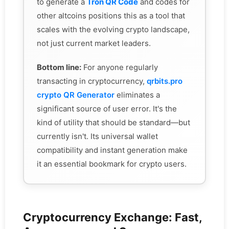
to generate a
Tron QR Code
and codes for
other altcoins positions this as a tool that
scales with the evolving crypto landscape,
not just current market leaders.
Bottom line:
For anyone regularly
transacting in cryptocurrency,
qrbits.pro
crypto QR Generator
eliminates a
significant source of user error. It's the
kind of utility that should be standard—but
currently isn't. Its universal wallet
compatibility and instant generation make
it an essential bookmark for crypto users.
Cryptocurrency Exchange: Fast,