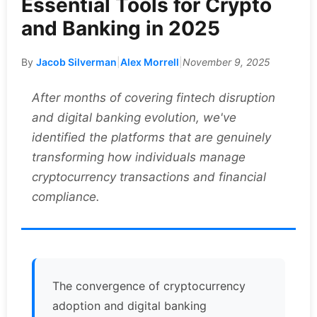
Essential Tools for Crypto
and Banking in 2025
By
Jacob Silverman
|
Alex Morrell
|
November 9, 2025
After months of covering fintech disruption
and digital banking evolution, we've
identified the platforms that are genuinely
transforming how individuals manage
cryptocurrency transactions and financial
compliance.
The convergence of cryptocurrency
adoption and digital banking