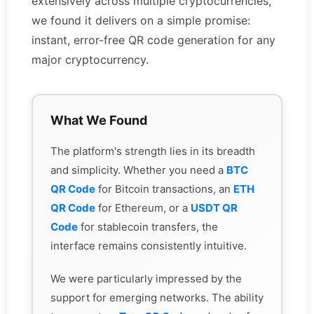
extensively across multiple cryptocurrencies,
we found it delivers on a simple promise:
instant, error-free QR code generation for any
major cryptocurrency.
What We Found
The platform's strength lies in its breadth
and simplicity. Whether you need a
BTC
QR Code
for Bitcoin transactions, an
ETH
QR Code
for Ethereum, or a
USDT QR
Code
for stablecoin transfers, the
interface remains consistently intuitive.
We were particularly impressed by the
support for emerging networks. The ability