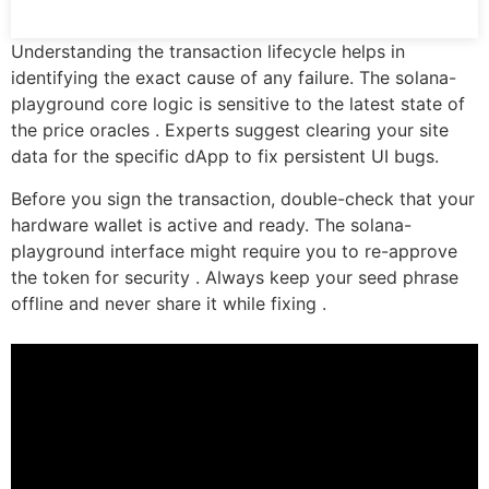
Understanding the transaction lifecycle helps in
identifying the exact cause of any failure. The solana-
playground core logic is sensitive to the latest state of
the price oracles . Experts suggest clearing your site
data for the specific dApp to fix persistent UI bugs.
Before you sign the transaction, double-check that your
hardware wallet is active and ready. The solana-
playground interface might require you to re-approve
the token for security . Always keep your seed phrase
offline and never share it while fixing .