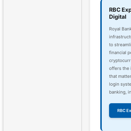
RBC Exp
Digital
Royal Bank
infrastruc
to streaml
financial 
cryptocur
offers the 
that matte
login syst
banking, i
RBC Ex