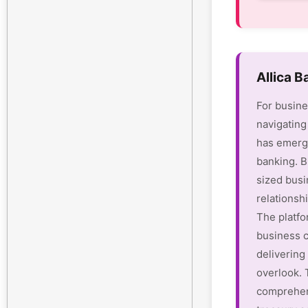
Allica 
For busine
navigating
has emerge
banking. B
sized busi
relationsh
The platfo
business c
delivering 
overlook.
comprehen