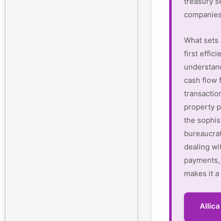
treasury s
companies
What sets 
first effi
understan
cash flow 
transactio
property p
the sophis
bureaucrat
dealing wi
payments, 
makes it a
Allic