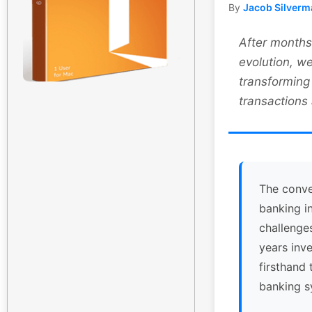
By
Jacob Silverm
After months 
evolution, we
transforming
transactions
The conve
banking i
challenge
years inv
firsthand 
banking s