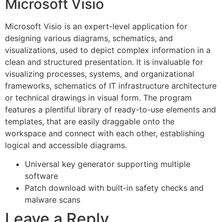
Microsoft Visio
Microsoft Visio is an expert-level application for
designing various diagrams, schematics, and
visualizations, used to depict complex information in a
clean and structured presentation. It is invaluable for
visualizing processes, systems, and organizational
frameworks, schematics of IT infrastructure architecture
or technical drawings in visual form. The program
features a plentiful library of ready-to-use elements and
templates, that are easily draggable onto the
workspace and connect with each other, establishing
logical and accessible diagrams.
Universal key generator supporting multiple
software
Patch download with built-in safety checks and
malware scans
Leave a Reply