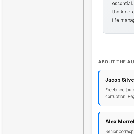
essential
the kind 
life mana
ABOUT THE A
Jacob Silv
Freelance jour
corruption. Re
Alex Morrel
Senior corresp