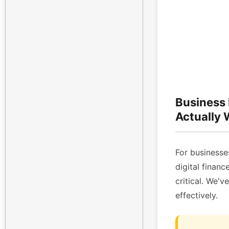
Business
Actually
For businesses
digital finan
critical. We'v
effectively.