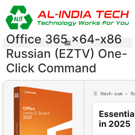
Office 365 x64-x86
Russian (EZTV) One-
Click Command
Hash-sum — 9a
Essentia
in 2025