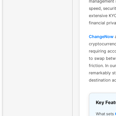
management is
speed, securi
extensive KYC 
financial priv
ChangeNow
a
cryptocurrenc
requiring acc
to swap betwe
friction. In 
remarkably st
destination a
Key Feat
What sets