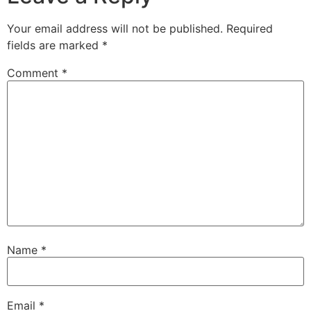
Your email address will not be published.
Required
fields are marked
*
Comment
*
Name
*
Email
*