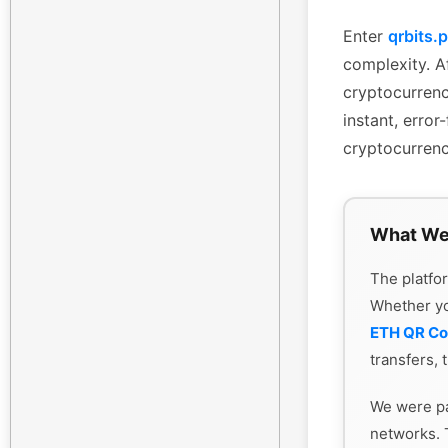
Enter
qrbits.
complexity. Af
cryptocurrenc
instant, erro
cryptocurrenc
What We
The platfor
Whether y
ETH QR C
transfers, 
We were pa
networks. 