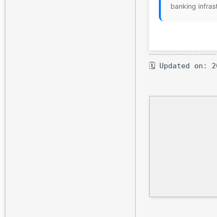
banking infras
🗓 Updated on: 