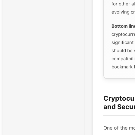
for other a
evolving cr
Bottom lin
cryptocurr
significant 
should be s
compatibili
bookmark f
Cryptocu
and Secu
One of the mo