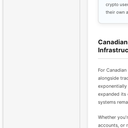
crypto use
their own 
Canadian 
Infrastru
For Canadian
alongside tra
exponentiall
expanded its 
systems remai
Whether you'r
accounts, or 