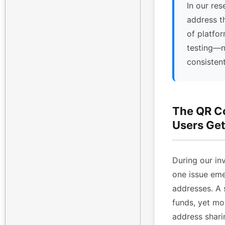
In our res
address t
of platfor
testing—n
consisten
The QR C
Users Get
During our inv
one issue eme
addresses. A 
funds, yet mo
address shari