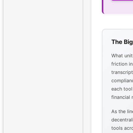
The Big
What unit
friction i
transcrip
complianc
each tool
financial
As the li
decentral
tools acr