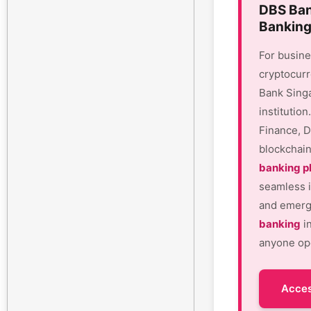
DBS Ban
Banking
For busine
cryptocurr
Bank Sing
institutio
Finance, D
blockchain
banking p
seamless i
and emergi
banking
in
anyone ope
Acces