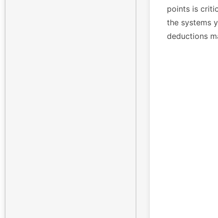
points is crit
the systems yo
deductions m