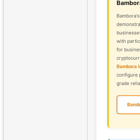
Bambora
Bambora's 
demonstrat
businesses
with parti
for busine
cryptocur
Bambora l
configure 
grade relia
Bamb