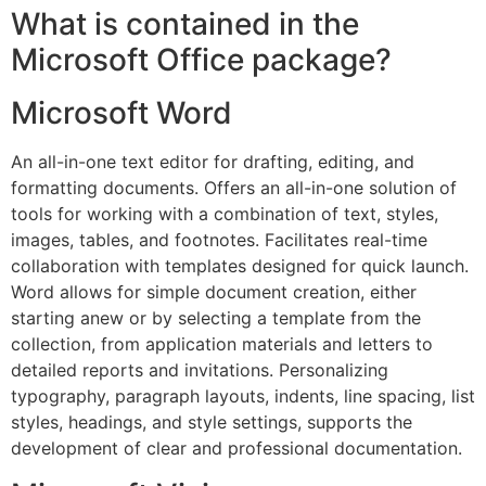
What is contained in the
Microsoft Office package?
Microsoft Word
An all-in-one text editor for drafting, editing, and
formatting documents. Offers an all-in-one solution of
tools for working with a combination of text, styles,
images, tables, and footnotes. Facilitates real-time
collaboration with templates designed for quick launch.
Word allows for simple document creation, either
starting anew or by selecting a template from the
collection, from application materials and letters to
detailed reports and invitations. Personalizing
typography, paragraph layouts, indents, line spacing, list
styles, headings, and style settings, supports the
development of clear and professional documentation.