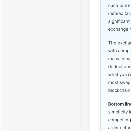
custodial 
instead fac
significant
exchange h
The exchan
with compet
many compe
deductions
what you r
most swaps
blockchain
Bottom lin
simplicity
compelling
architectur