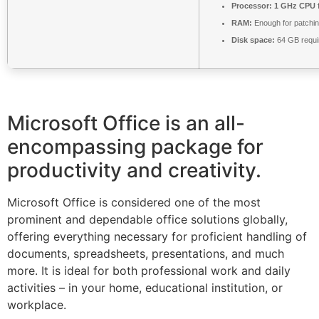
Processor:
1 GHz CPU f
RAM:
Enough for patchi
Disk space:
64 GB requi
Microsoft Office is an all-
encompassing package for
productivity and creativity.
Microsoft Office is considered one of the most
prominent and dependable office solutions globally,
offering everything necessary for proficient handling of
documents, spreadsheets, presentations, and much
more. It is ideal for both professional work and daily
activities – in your home, educational institution, or
workplace.