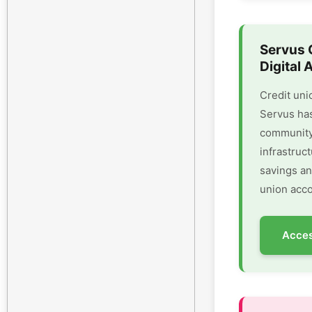
Servus 
Digital 
Credit uni
Servus has
community 
infrastruc
savings an
union acco
Acces