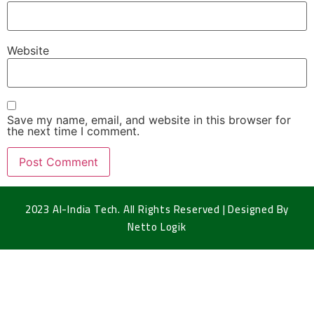
Website
Save my name, email, and website in this browser for
the next time I comment.
2023 Al-India Tech. All Rights Reserved | Designed By
Netto Logik