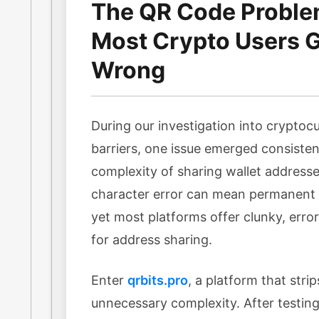
The QR Code Probl
Most Crypto Users Ge
Wrong
During our investigation into cryptocu
barriers, one issue emerged consisten
complexity of sharing wallet addresse
character error can mean permanent l
yet most platforms offer clunky, err
for address sharing.
Enter
qrbits.pro
, a platform that stri
unnecessary complexity. After testing 