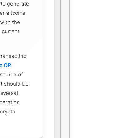
 to generate
r altcoins
 with the
 current
transacting
to QR
 source of
hat should be
niversal
eneration
 crypto