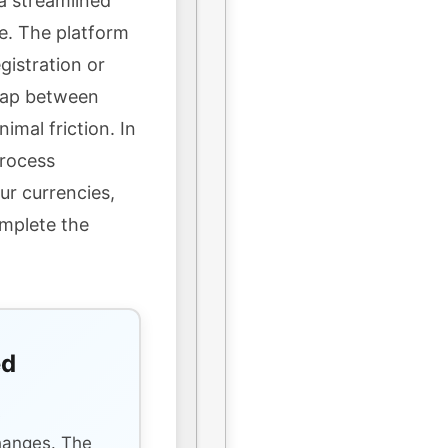
a streamlined
e. The platform
gistration or
wap between
imal friction. In
process
ur currencies,
omplete the
ed
s
hanges. The