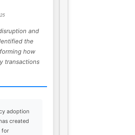
025
disruption and
dentified the
nsforming how
y transactions
cy adoption
 has created
 for