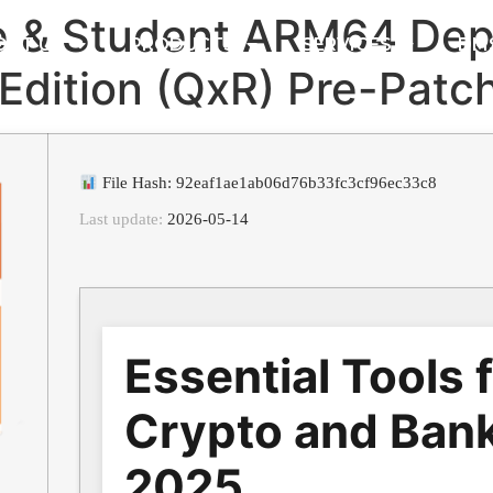
e & Student ARM64 Dep
OUT US
PRODUCTS
SERVICES
DM
e Edition (QxR) Pre-Pat
File Hash: 92eaf1ae1ab06d76b33fc3cf96ec33c8
Last update:
2026-05-14
Essential Tools 
Crypto and Bank
2025