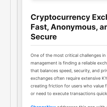
Cryptocurrency Exc
Fast, Anonymous, a
Secure
One of the most critical challenges i
management is finding a reliable exc
that balances speed, security, and pri
exchanges often require extensive KYC
creating friction for users who value f
or need to execute transactions quick