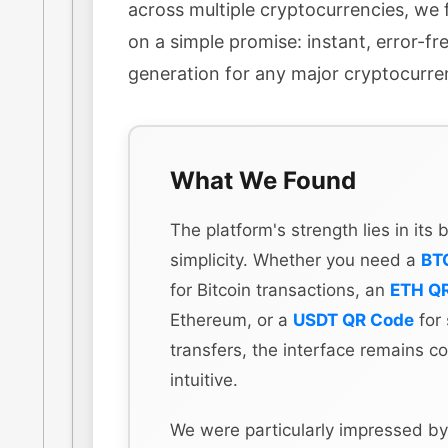
across multiple cryptocurrencies, we f
on a simple promise: instant, error-f
generation for any major cryptocurre
What We Found
The platform's strength lies in its
simplicity. Whether you need a
BT
for Bitcoin transactions, an
ETH Q
Ethereum, or a
USDT QR Code
for 
transfers, the interface remains co
intuitive.
We were particularly impressed by