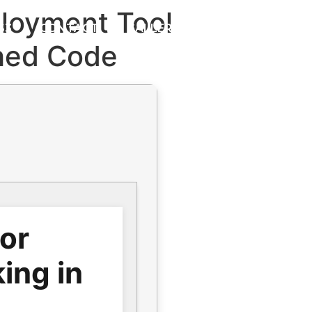
loyment Tool
S3
CONTACT
GALLERY
ched Code
for
ing in