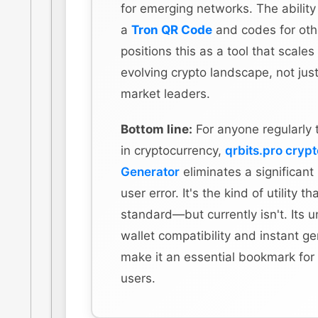
for emerging networks. The ability
a
Tron QR Code
and codes for othe
positions this as a tool that scales
evolving crypto landscape, not just
market leaders.
Bottom line:
For anyone regularly 
in cryptocurrency,
qrbits.pro cryp
Generator
eliminates a significant
user error. It's the kind of utility t
standard—but currently isn't. Its u
wallet compatibility and instant g
make it an essential bookmark for
users.