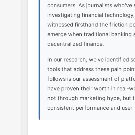
consumers. As journalists who've 
investigating financial technology
witnessed firsthand the friction po
emerge when traditional banking
decentralized finance.
In our research, we've identified se
tools that address these pain poi
follows is our assessment of platf
have proven their worth in real-w
not through marketing hype, but 
consistent performance and user t