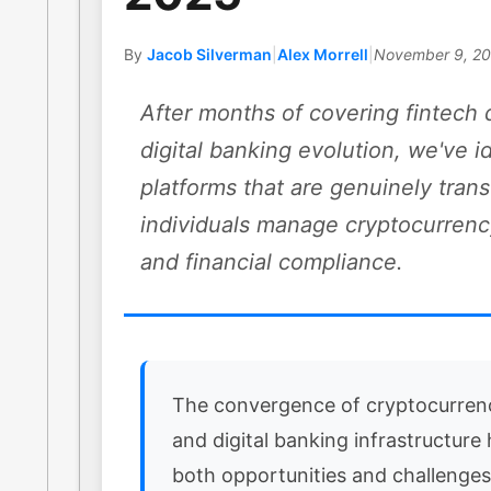
By
Jacob Silverman
|
Alex Morrell
|
November 9, 2
After months of covering fintech 
digital banking evolution, we've i
platforms that are genuinely tra
individuals manage cryptocurrenc
and financial compliance.
The convergence of cryptocurren
and digital banking infrastructure
both opportunities and challenges