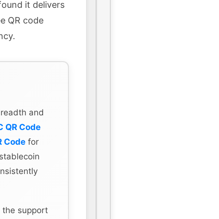
ound it delivers
ree QR code
ncy.
 breadth and
C QR Code
R Code
for
stablecoin
nsistently
 the support