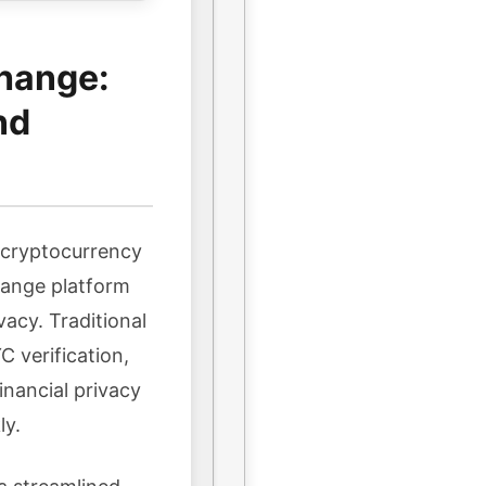
hange:
nd
n cryptocurrency
hange platform
vacy. Traditional
 verification,
inancial privacy
ly.