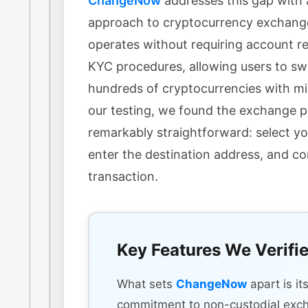
ChangeNow
addresses this gap with 
approach to cryptocurrency exchang
operates without requiring account re
KYC procedures, allowing users to s
hundreds of cryptocurrencies with min
our testing, we found the exchange 
remarkably straightforward: select yo
enter the destination address, and c
transaction.
Key Features We Verifi
What sets
ChangeNow
apart is it
commitment to non-custodial exc