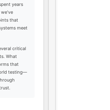
spent years
, we've
ints that
 systems meet
veral critical
nts. What
orms that
orld testing—
through
rust.