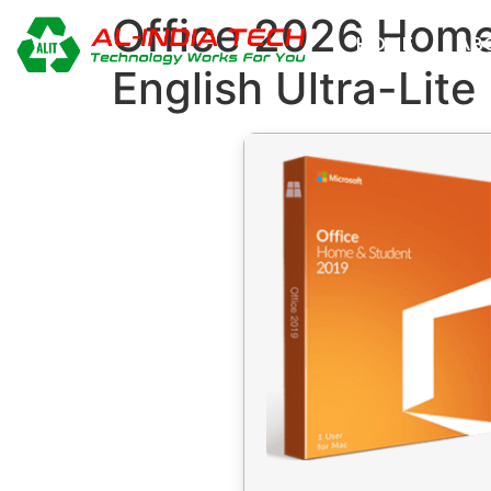
Office 2026 Hom
HOME
AB
English Ultra-Lit