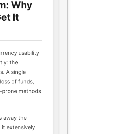
em: Why
t It
rrency usability
tly: the
s. A single
oss of funds,
or-prone methods
ps away the
it extensively