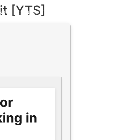
it [YTS]
S3
CONTACT
GALLERY
for
ing in