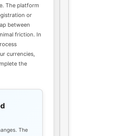
e. The platform
gistration or
wap between
imal friction. In
process
ur currencies,
omplete the
ed
s
hanges. The