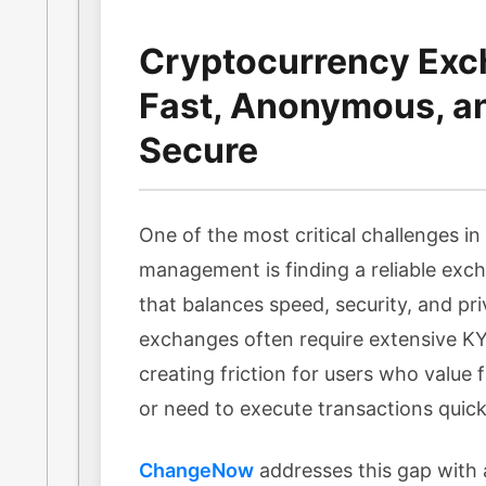
Cryptocurrency Exc
Fast, Anonymous, a
Secure
One of the most critical challenges i
management is finding a reliable exc
that balances speed, security, and pri
exchanges often require extensive KYC
creating friction for users who value f
or need to execute transactions quick
ChangeNow
addresses this gap with 