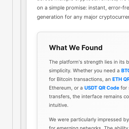
on a simple promise: instant, error-f
generation for any major cryptocurre
What We Found
The platform's strength lies in its
simplicity. Whether you need a
BT
for Bitcoin transactions, an
ETH Q
Ethereum, or a
USDT QR Code
for 
transfers, the interface remains co
intuitive.
We were particularly impressed by
for emerging networks. The ability