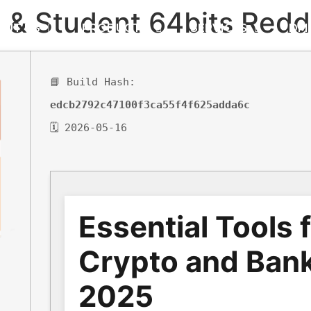
 & Student 64bits Redd
OUT US
PRODUCTS
SERVICES
DM
📘 Build Hash:
edcb2792c47100f3ca55f4f625adda6c
🗓 2026-05-16
Essential Tools 
Crypto and Bank
2025