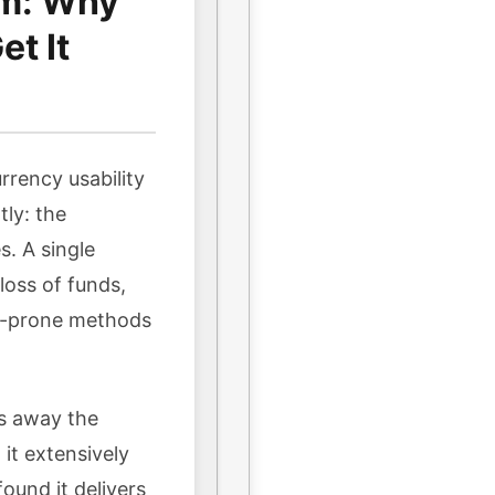
em: Why
t It
rrency usability
tly: the
s. A single
oss of funds,
or-prone methods
ps away the
it extensively
ound it delivers