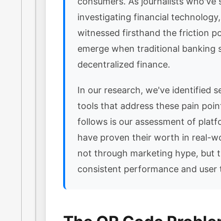
consumers. As journalists who've 
investigating financial technology
witnessed firsthand the friction po
emerge when traditional banking
decentralized finance.
In our research, we've identified se
tools that address these pain poi
follows is our assessment of platf
have proven their worth in real-w
not through marketing hype, but 
consistent performance and user t