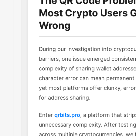
The QR Code Probl
Most Crypto Users Ge
Wrong
During our investigation into cryptocu
barriers, one issue emerged consisten
complexity of sharing wallet addresse
character error can mean permanent l
yet most platforms offer clunky, err
for address sharing.
Enter
qrbits.pro
, a platform that stri
unnecessary complexity. After testing 
across multiple cryptocurrencies, we f