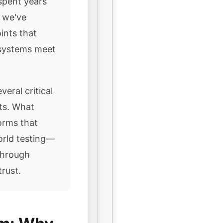
spent years
, we've
ints that
 systems meet
veral critical
nts. What
orms that
orld testing—
through
rust.