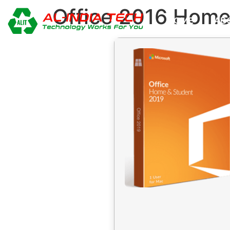
Office 2016 Home
HOME
AB