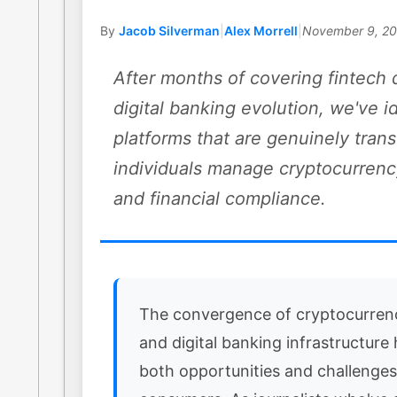
By
Jacob Silverman
|
Alex Morrell
|
November 9, 2
After months of covering fintech 
digital banking evolution, we've i
platforms that are genuinely tra
individuals manage cryptocurrenc
and financial compliance.
The convergence of cryptocurren
and digital banking infrastructure
both opportunities and challenges