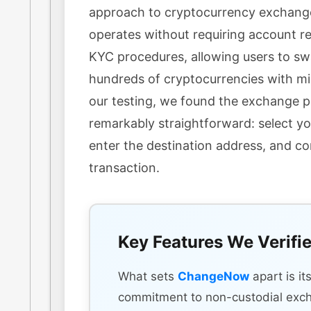
approach to cryptocurrency exchang
operates without requiring account re
KYC procedures, allowing users to s
hundreds of cryptocurrencies with min
our testing, we found the exchange 
remarkably straightforward: select yo
enter the destination address, and c
transaction.
Key Features We Verifi
What sets
ChangeNow
apart is it
commitment to non-custodial exc