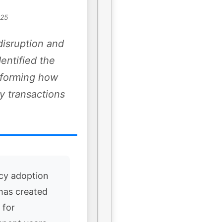
025
disruption and
dentified the
nsforming how
y transactions
cy adoption
 has created
 for