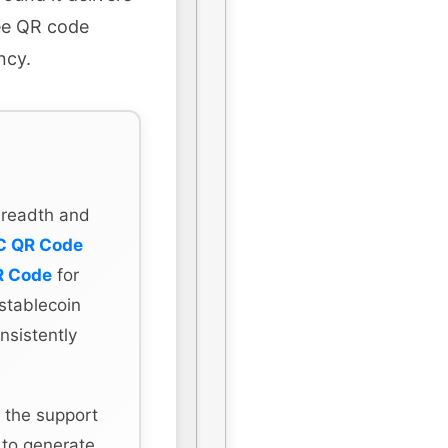
ree QR code
ncy.
 breadth and
C QR Code
R Code
for
stablecoin
nsistently
 the support
 to generate