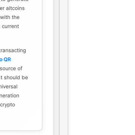
r altcoins
 with the
 current
transacting
to QR
 source of
hat should be
niversal
eneration
 crypto