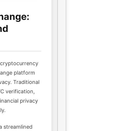
hange:
nd
n cryptocurrency
hange platform
vacy. Traditional
 verification,
inancial privacy
ly.
a streamlined