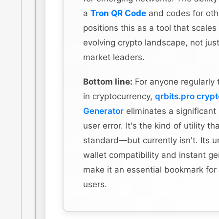
a
Tron QR Code
and codes for othe
positions this as a tool that scales
evolving crypto landscape, not just
market leaders.
Bottom line:
For anyone regularly 
in cryptocurrency,
qrbits.pro cryp
Generator
eliminates a significant
user error. It's the kind of utility t
standard—but currently isn't. Its u
wallet compatibility and instant g
make it an essential bookmark for
users.