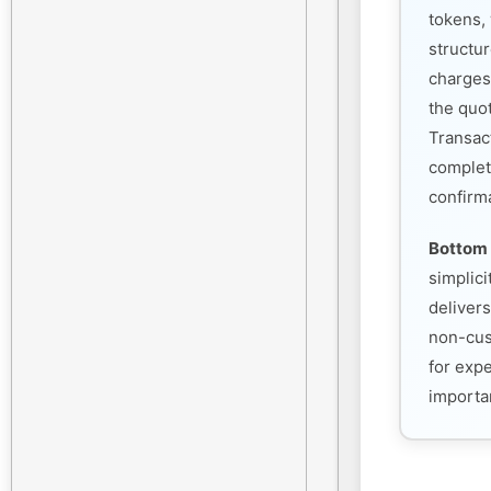
tokens, 
structu
charges
the quo
Transac
complet
confirm
Bottom 
simplic
deliver
non-cust
for exp
importan