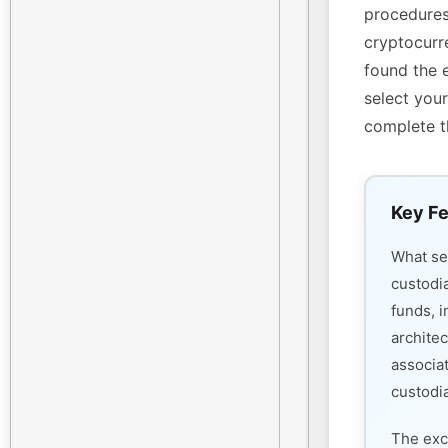
procedures
cryptocurre
found the 
select your
complete t
Key Fe
What s
custodi
funds, i
architec
associa
custodia
The exc