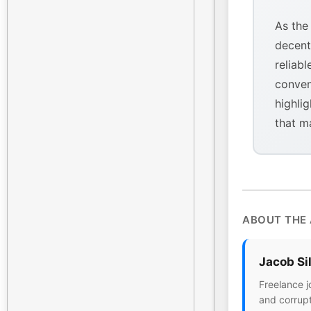
As the
decent
reliabl
conven
highlig
that m
ABOUT THE
Jacob Si
Freelance j
and corrupt