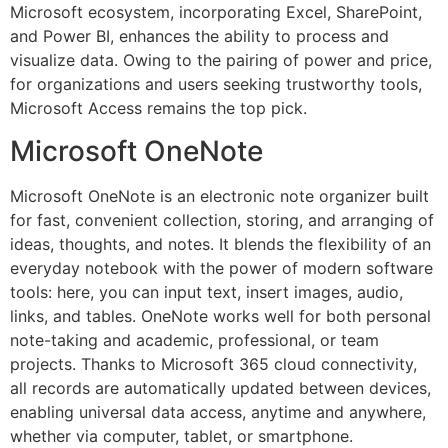
Microsoft ecosystem, incorporating Excel, SharePoint,
and Power BI, enhances the ability to process and
visualize data. Owing to the pairing of power and price,
for organizations and users seeking trustworthy tools,
Microsoft Access remains the top pick.
Microsoft OneNote
Microsoft OneNote is an electronic note organizer built
for fast, convenient collection, storing, and arranging of
ideas, thoughts, and notes. It blends the flexibility of an
everyday notebook with the power of modern software
tools: here, you can input text, insert images, audio,
links, and tables. OneNote works well for both personal
note-taking and academic, professional, or team
projects. Thanks to Microsoft 365 cloud connectivity,
all records are automatically updated between devices,
enabling universal data access, anytime and anywhere,
whether via computer, tablet, or smartphone.