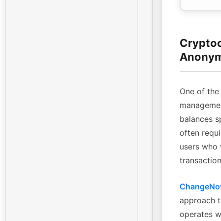
Cryptoc
Anonym
One of the 
management
balances sp
often requi
users who 
transaction
ChangeN
approach t
operates w