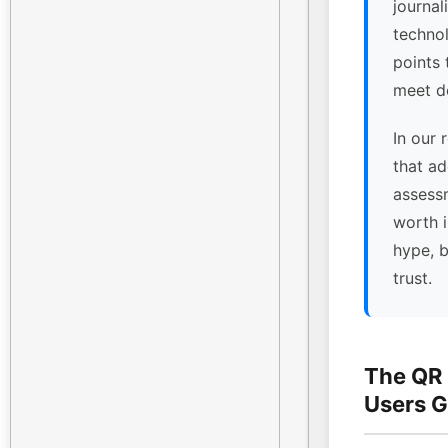
journal
technol
points
meet de
In our 
that ad
assessm
worth 
hype, 
trust.
The QR
Users G