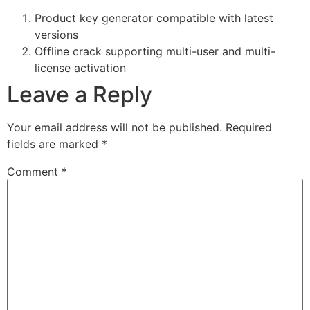
Product key generator compatible with latest
versions
Offline crack supporting multi-user and multi-
license activation
Leave a Reply
Your email address will not be published.
Required
fields are marked
*
Comment
*