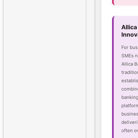
Allic
Innov
For bus
SMEs na
Allica 
traditio
establi
combine
banking
platform
busines
deliver
often o