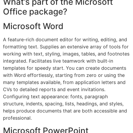
What’s part of the Microsoft
Office package?
Microsoft Word
A feature-rich document editor for writing, editing, and
formatting text. Supplies an extensive array of tools for
working with text, styling, images, tables, and footnotes
integrated. Facilitates live teamwork with built-in
templates for speedy start. You can create documents
with Word effortlessly, starting from zero or using the
many templates available, from application letters and
CVs to detailed reports and event invitations.
Configuring text appearance: fonts, paragraph
structure, indents, spacing, lists, headings, and styles,
helps produce documents that are both accessible and
professional.
Microsoft PowerPoint