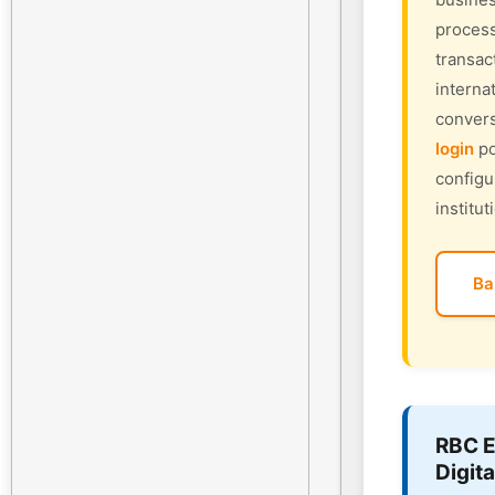
process
transac
interna
convers
login
po
configu
institut
Ba
RBC E
Digita