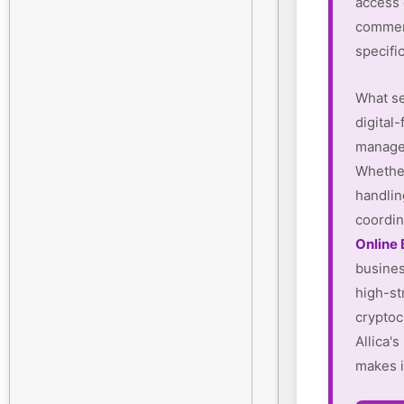
access
commerc
specifi
What se
digital-
manager
Whether
handlin
coordin
Online
busines
high-st
cryptoc
Allica'
makes i