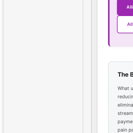
Al
Al
The B
What u
reducin
elimina
stream
paymen
pain p