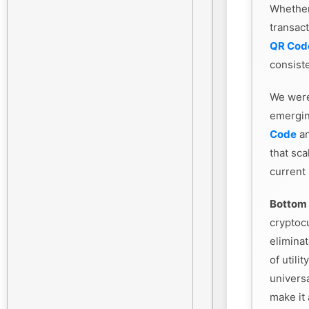
Whethe
transac
QR Cod
consiste
We were
emergin
Code
an
that sca
current
Bottom 
cryptoc
eliminat
of utili
universa
make it