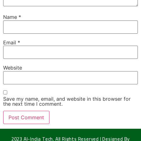
Name
*
Email
*
Website
Save my name, email, and website in this browser for
the next time I comment.
2023 Al-India Tech. All Rights Reserved | Designed By