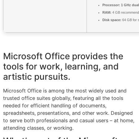
Processor:
1 GHz dual
RAM:
4 GB recommend
Disk space:
64 GB for 
Microsoft Office provides the
tools for work, learning, and
artistic pursuits.
Microsoft Office is among the most widely used and
trusted office suites globally, featuring all the tools
needed for efficient handling of documents,
spreadsheets, presentations, and other work. Designed
to serve both professionals and casual users – at home,
attending classes, or working.