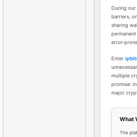
During our 
barriers, o
sharing wa
permanent 
error-pron
Enter
qrbit
unnecessary
multiple cr
promise: in
major cryp
What 
The plat