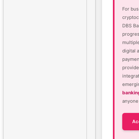
For bus
cryptoc
DBS Ban
progres
multipl
digital
payment
provide
integra
emergin
bankin
anyone 
Ac