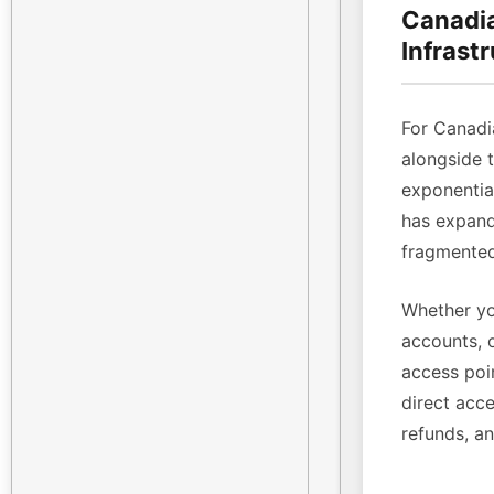
Canadia
Infrast
For Canadi
alongside 
exponenti
has expande
fragmented
Whether yo
accounts, 
access poin
direct acce
refunds, a