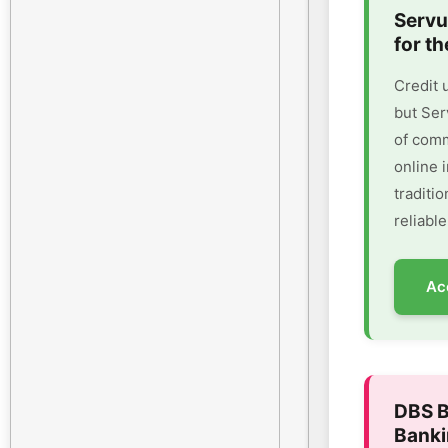
Servu
for th
Credit 
but Ser
of comm
online 
traditi
reliable
Ac
DBS B
Banki