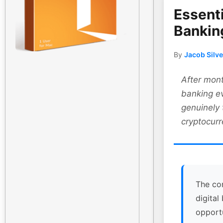
Essenti
Bankin
By
Jacob Silv
After mont
banking ev
genuinely
cryptocurr
The co
digital
opport