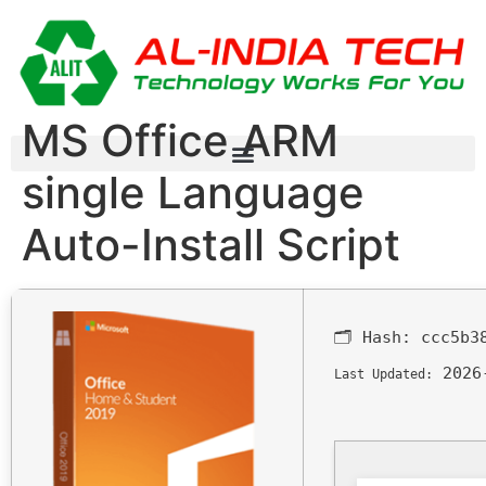
MS Office ARM
single Language
Auto-Install Script
🗂 Hash:
ccc5b3
2026
Last Updated: