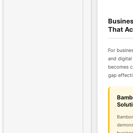
Busines
That Ac
For busines
and digital
becomes cri
gap effecti
Bambo
Solut
Bambora
demonst
busines