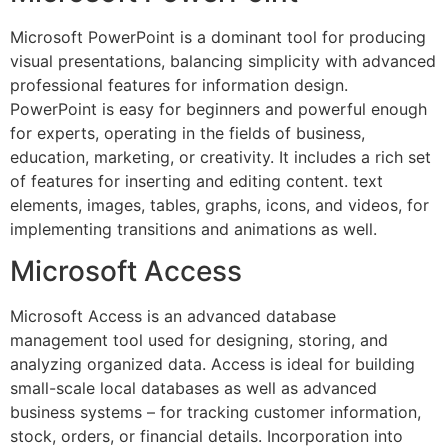
Microsoft PowerPoint is a dominant tool for producing
visual presentations, balancing simplicity with advanced
professional features for information design.
PowerPoint is easy for beginners and powerful enough
for experts, operating in the fields of business,
education, marketing, or creativity. It includes a rich set
of features for inserting and editing content. text
elements, images, tables, graphs, icons, and videos, for
implementing transitions and animations as well.
Microsoft Access
Microsoft Access is an advanced database
management tool used for designing, storing, and
analyzing organized data. Access is ideal for building
small-scale local databases as well as advanced
business systems – for tracking customer information,
stock, orders, or financial details. Incorporation into