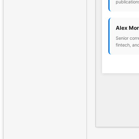
publication
Alex Mor
Senior corr
fintech, an