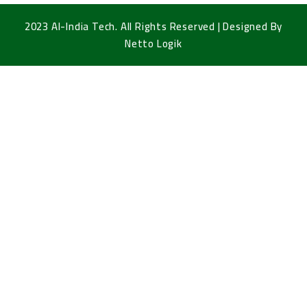
2023 Al-India Tech. All Rights Reserved | Designed By
Netto Logik