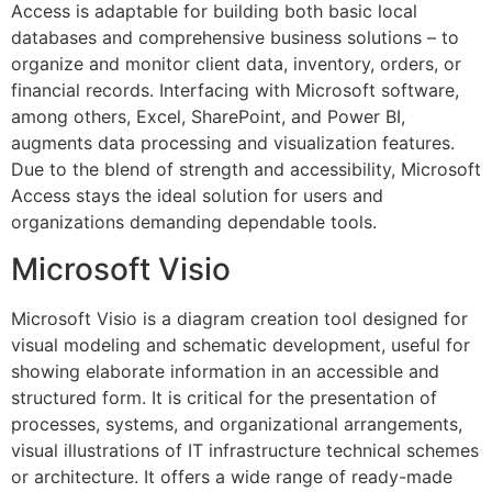
Access is adaptable for building both basic local
databases and comprehensive business solutions – to
organize and monitor client data, inventory, orders, or
financial records. Interfacing with Microsoft software,
among others, Excel, SharePoint, and Power BI,
augments data processing and visualization features.
Due to the blend of strength and accessibility, Microsoft
Access stays the ideal solution for users and
organizations demanding dependable tools.
Microsoft Visio
Microsoft Visio is a diagram creation tool designed for
visual modeling and schematic development, useful for
showing elaborate information in an accessible and
structured form. It is critical for the presentation of
processes, systems, and organizational arrangements,
visual illustrations of IT infrastructure technical schemes
or architecture. It offers a wide range of ready-made