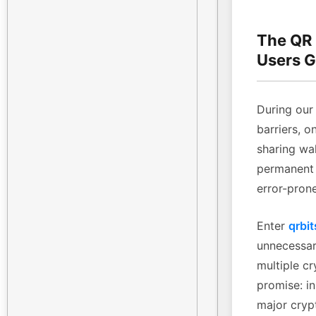
The QR
Users G
During our 
barriers, o
sharing wa
permanent 
error-pron
Enter
qrbit
unnecessary
multiple cr
promise: in
major cryp