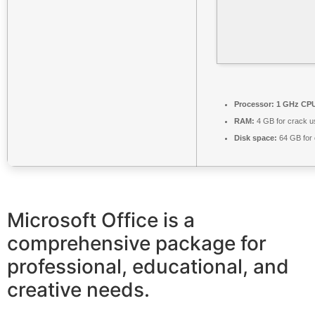
Processor:
1 GHz CPU
RAM:
4 GB for crack u
Disk space:
64 GB for 
Microsoft Office is a
comprehensive package for
professional, educational, and
creative needs.