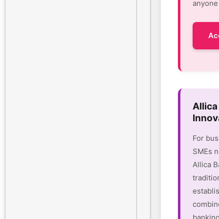
anyone 
Ac
Allic
Innov
For bus
SMEs na
Allica 
traditio
establi
combine
banking