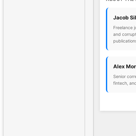
Jacob Si
Freelance j
and corrupt
publication
Alex Mor
Senior corr
fintech, an