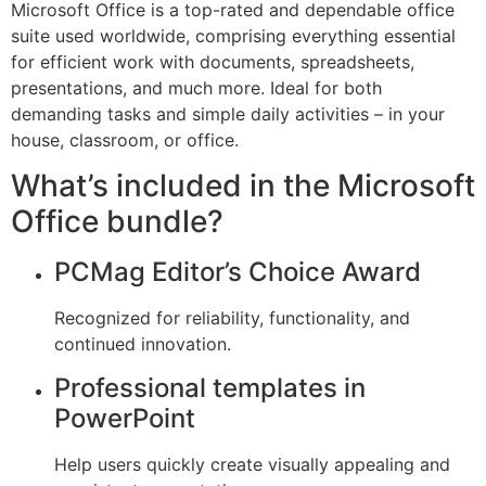
Microsoft Office is a top-rated and dependable office
suite used worldwide, comprising everything essential
for efficient work with documents, spreadsheets,
presentations, and much more. Ideal for both
demanding tasks and simple daily activities – in your
house, classroom, or office.
What’s included in the Microsoft
Office bundle?
PCMag Editor’s Choice Award
Recognized for reliability, functionality, and
continued innovation.
Professional templates in
PowerPoint
Help users quickly create visually appealing and