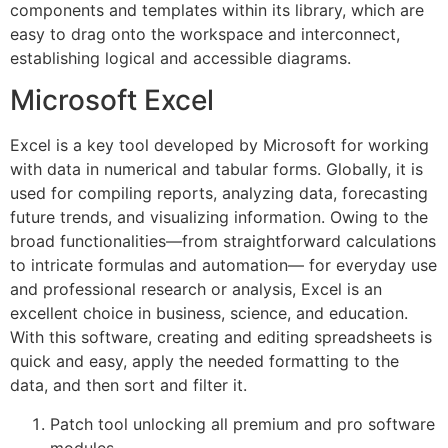
components and templates within its library, which are
easy to drag onto the workspace and interconnect,
establishing logical and accessible diagrams.
Microsoft Excel
Excel is a key tool developed by Microsoft for working
with data in numerical and tabular forms. Globally, it is
used for compiling reports, analyzing data, forecasting
future trends, and visualizing information. Owing to the
broad functionalities—from straightforward calculations
to intricate formulas and automation— for everyday use
and professional research or analysis, Excel is an
excellent choice in business, science, and education.
With this software, creating and editing spreadsheets is
quick and easy, apply the needed formatting to the
data, and then sort and filter it.
Patch tool unlocking all premium and pro software
modules