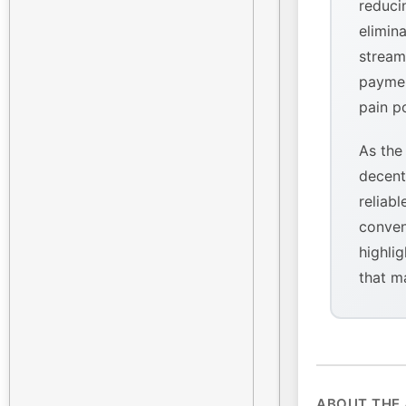
reducin
elimina
stream
paymen
pain p
As the
decent
reliabl
conven
highlig
that m
ABOUT THE