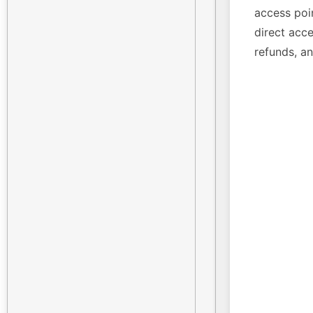
access poin
direct acce
refunds, a