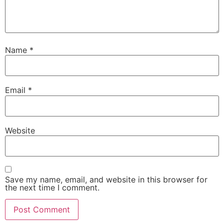
Name
*
Email
*
Website
Save my name, email, and website in this browser for
the next time I comment.