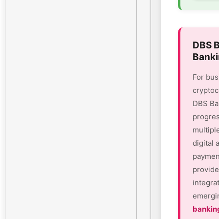
DBS B
Banki
For bus
cryptoc
DBS Ban
progres
multipl
digital
payment
provide
integra
emergin
bankin