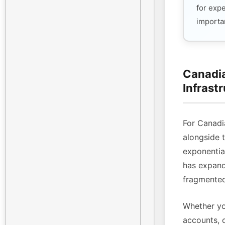
for exp
importan
Canadia
Infrast
For Canadi
alongside 
exponenti
has expande
fragmented
Whether yo
accounts, 