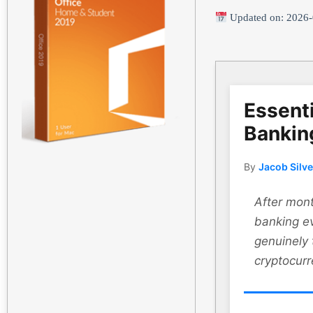
Updated on: 2026-
Essenti
Bankin
By
Jacob Silv
After mont
banking ev
genuinely
cryptocurr