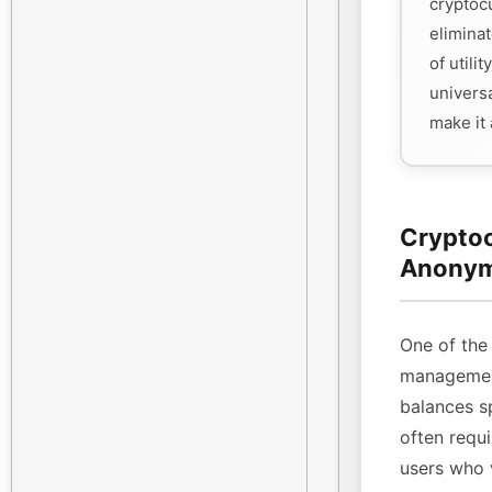
cryptoc
eliminat
of utili
universa
make it
Cryptoc
Anonym
One of the 
management
balances sp
often requi
users who 