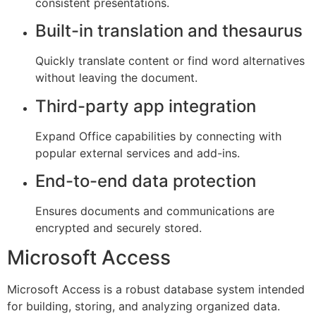
consistent presentations.
Built-in translation and thesaurus
Quickly translate content or find word alternatives
without leaving the document.
Third-party app integration
Expand Office capabilities by connecting with
popular external services and add-ins.
End-to-end data protection
Ensures documents and communications are
encrypted and securely stored.
Microsoft Access
Microsoft Access is a robust database system intended
for building, storing, and analyzing organized data.