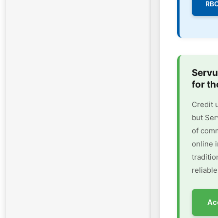
RBC
Servu
for th
Credit 
but Ser
of comm
online 
traditi
reliable
Ac