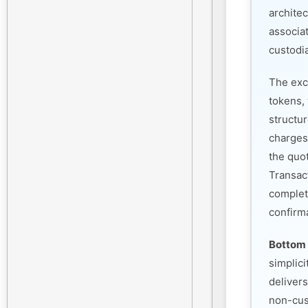
architec
associa
custodia
The exc
tokens, 
structu
charges
the quo
Transac
complet
confirm
Bottom 
simplic
deliver
non-cust