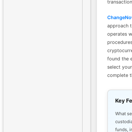
transaction
ChangeN
approach t
operates w
procedures
cryptocurre
found the 
select your
complete t
Key Fe
What s
custodi
funds, i