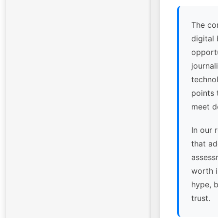
The co
digital
opport
journal
technol
points
meet de
In our 
that ad
assessm
worth 
hype, 
trust.