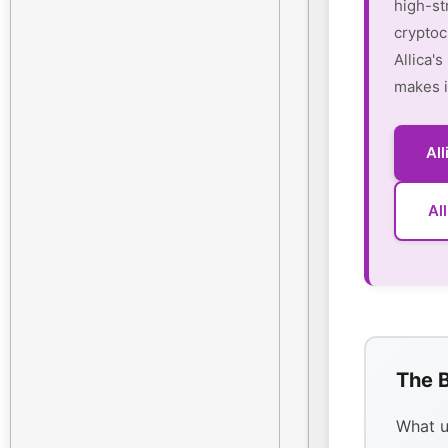
high-st
cryptoc
Allica'
makes i
Al
Al
The B
What u