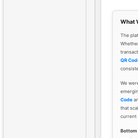
What 
The plat
Whethe
transac
QR Cod
consiste
We were
emergin
Code
an
that sca
current
Bottom 