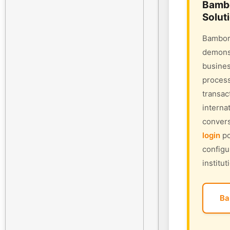
Bambo
Solut
Bambora
demonst
busines
process
transac
interna
convers
login
po
configu
institut
Ba