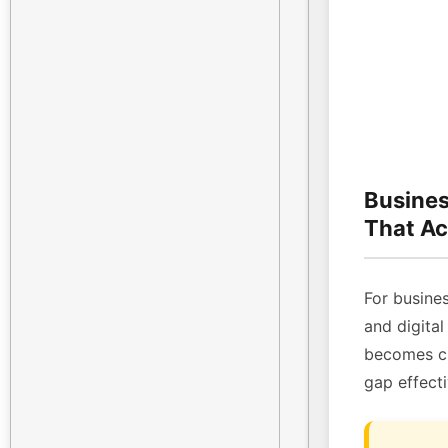
Busines
That Ac
For busines
and digital
becomes cri
gap effecti