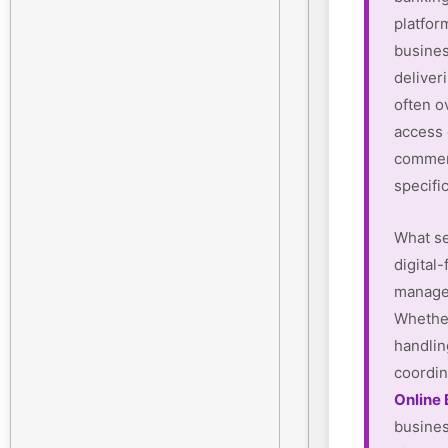
platform
busines
deliver
often o
access
commerc
specifi
What se
digital-
manager
Whether
handlin
coordin
Online
busines