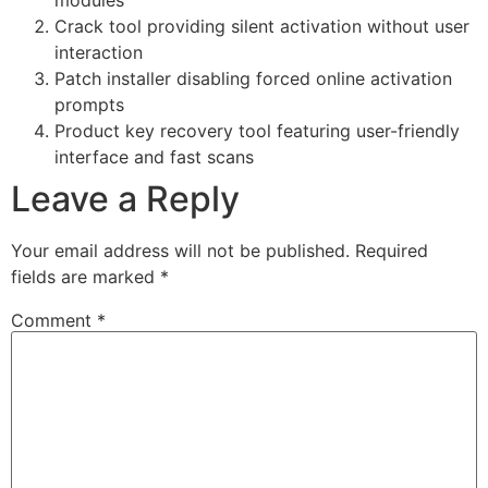
Crack tool providing silent activation without user
interaction
Patch installer disabling forced online activation
prompts
Product key recovery tool featuring user-friendly
interface and fast scans
Leave a Reply
Your email address will not be published.
Required
fields are marked
*
Comment
*