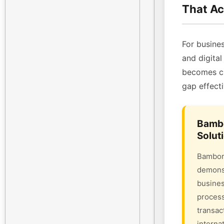
That Ac
For busines
and digital
becomes cri
gap effecti
Bambo
Solut
Bambora
demonst
busines
process
transac
interna