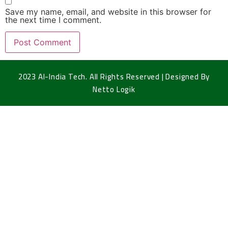
Save my name, email, and website in this browser for
the next time I comment.
2023 Al-India Tech. All Rights Reserved | Designed By
Netto Logik