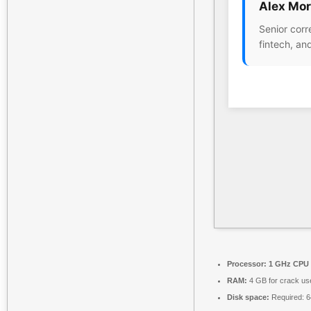
Alex Mor
Senior corr
fintech, an
Processor:
1 GHz CPU 
RAM:
4 GB for crack us
Disk space:
Required: 