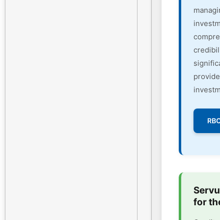
managin
investm
compreh
credibi
signifi
provide
investm
RBC
Servu
for th