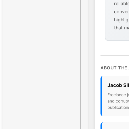
reliabl
conven
highlig
that m
ABOUT THE
Jacob Si
Freelance j
and corrupt
publication