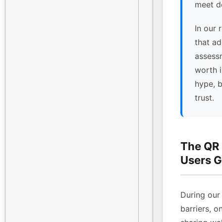
meet de
In our 
that ad
assessm
worth 
hype, 
trust.
The QR
Users G
During our 
barriers, o