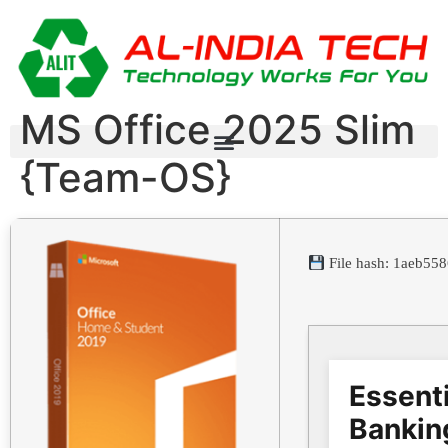
MS Office 2025 Slim
{Team-OS}
File hash: 1aeb5
Essenti
Bankin