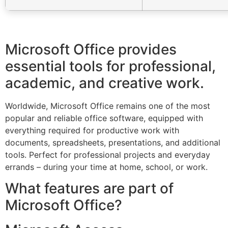
Microsoft Office provides
essential tools for professional,
academic, and creative work.
Worldwide, Microsoft Office remains one of the most
popular and reliable office software, equipped with
everything required for productive work with
documents, spreadsheets, presentations, and additional
tools. Perfect for professional projects and everyday
errands – during your time at home, school, or work.
What features are part of
Microsoft Office?