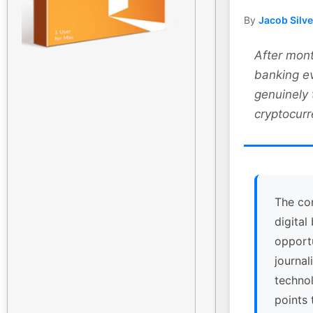
By
Jacob Silv
After mont
banking ev
genuinely
cryptocurr
The co
digital
opport
journal
technol
points