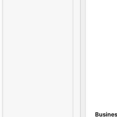
Busines