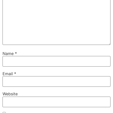
Name
*
Email
*
Website