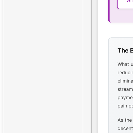
Al
The B
What u
reducin
elimina
stream
paymen
pain p
As the
decent