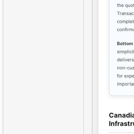
the quo
Transac
complet
confirm
Bottom 
simplic
deliver
non-cust
for exp
importan
Canadia
Infrast