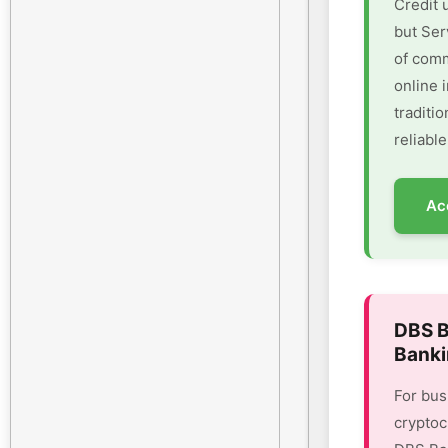
Credit 
but Ser
of comm
online 
traditi
reliable
Ac
DBS B
Banki
For bus
cryptoc