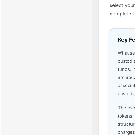
select your
complete t
Key Fe
What s
custodi
funds, i
architec
associa
custodia
The exc
tokens, 
structu
charges