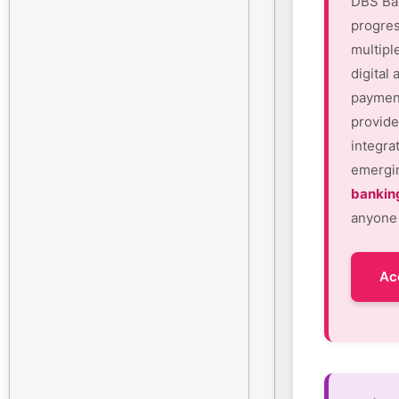
DBS Ban
progres
multipl
digital
payment
provide
integra
emergin
bankin
anyone 
Ac