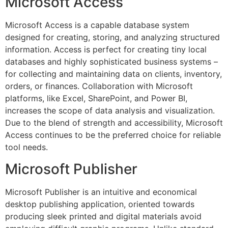
Microsoft Access
Microsoft Access is a capable database system
designed for creating, storing, and analyzing structured
information. Access is perfect for creating tiny local
databases and highly sophisticated business systems –
for collecting and maintaining data on clients, inventory,
orders, or finances. Collaboration with Microsoft
platforms, like Excel, SharePoint, and Power BI,
increases the scope of data analysis and visualization.
Due to the blend of strength and accessibility, Microsoft
Access continues to be the preferred choice for reliable
tool needs.
Microsoft Publisher
Microsoft Publisher is an intuitive and economical
desktop publishing application, oriented towards
producing sleek printed and digital materials avoid