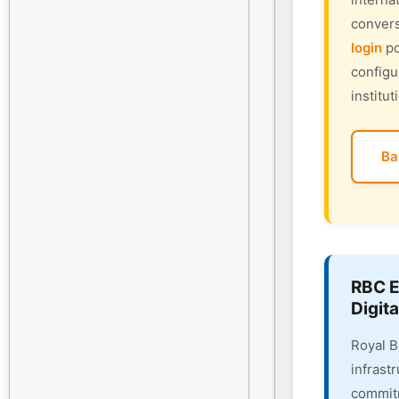
convers
login
po
configu
institut
Ba
RBC E
Digita
Royal B
infrast
commitm