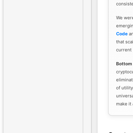
consiste
We were
emergin
Code
an
that sca
current
Bottom 
cryptoc
eliminat
of utili
universa
make it