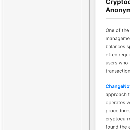
Cryptoc
Anonym
One of the 
management
balances sp
often requi
users who 
transaction
ChangeN
approach t
operates w
procedures
cryptocurre
found the 