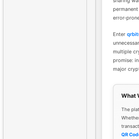
sharing wa
permanent 
error-pron
Enter
qrbit
unnecessary
multiple cr
promise: in
major cryp
What 
The plat
Whethe
transac
QR Cod