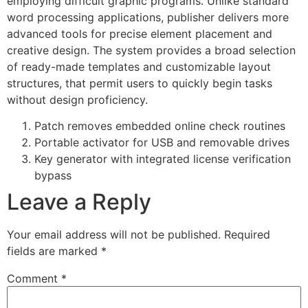
employing difficult graphic programs. Unlike standard
word processing applications, publisher delivers more
advanced tools for precise element placement and
creative design. The system provides a broad selection
of ready-made templates and customizable layout
structures, that permit users to quickly begin tasks
without design proficiency.
Patch removes embedded online check routines
Portable activator for USB and removable drives
Key generator with integrated license verification
bypass
Leave a Reply
Your email address will not be published.
Required
fields are marked
*
Comment
*