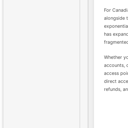
For Canadi
alongside 
exponenti
has expande
fragmented
Whether yo
accounts, 
access poin
direct acce
refunds, a