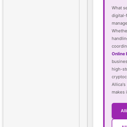
What se
digital-
manager
Whether
handlin
coordin
Online
busines
high-st
cryptoc
Allica'
makes i
Al