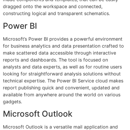
dragged onto the workspace and connected,
constructing logical and transparent schematics.
Power BI
Microsoft’s Power BI provides a powerful environment
for business analytics and data presentation crafted to
make scattered data accessible through interactive
reports and dashboards. The tool is focused on
analysts and data experts, as well as for routine users
looking for straightforward analysis solutions without
technical expertise. The Power BI Service cloud makes
report publishing quick and convenient, updated and
available from anywhere around the world on various
gadgets.
Microsoft Outlook
Microsoft Outlook is a versatile mail application and