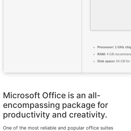
Processor:
1 GHz chi
RAM:
4 GB recommen
Disk space:
64 GB for
Microsoft Office is an all-
encompassing package for
productivity and creativity.
One of the most reliable and popular office suites