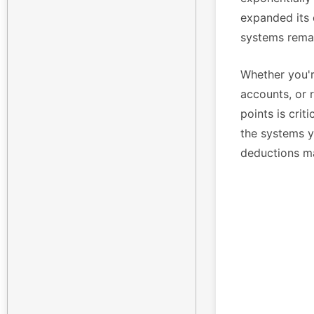
expanded its 
systems remai
Whether you'r
accounts, or 
points is crit
the systems yo
deductions m