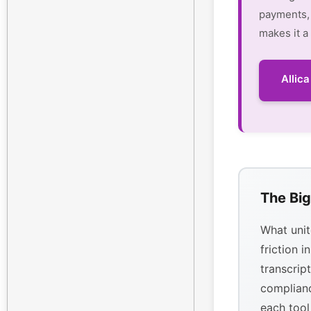
payments, 
makes it a
Allic
The Big
What unit
friction i
transcrip
complianc
each tool