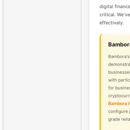
digital finan
critical. We'v
effectively.
Bambora
Bambora's 
demonstrat
businesses
with parti
for busine
cryptocur
Bambora l
configure 
grade relia