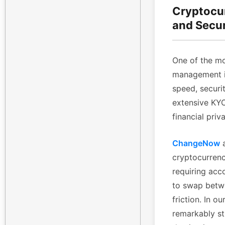
Cryptocu
and Secu
One of the mo
management is
speed, securi
extensive KYC 
financial priv
ChangeNow
a
cryptocurrenc
requiring acc
to swap betwe
friction. In 
remarkably st