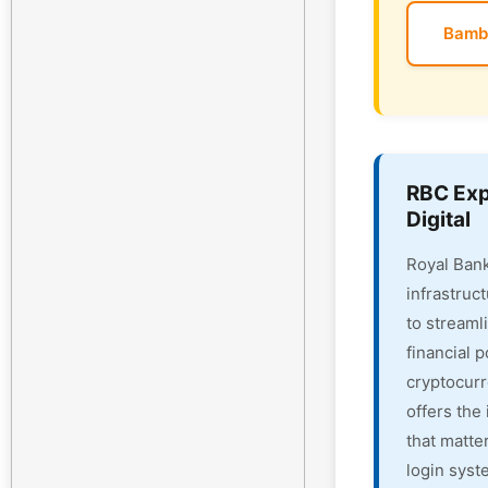
Bamb
RBC Exp
Digital
Royal Bank
infrastruc
to streaml
financial 
cryptocur
offers the 
that matte
login syst