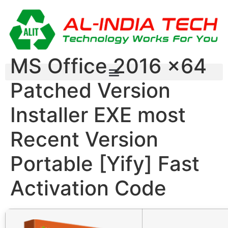
MS Office 2016 x64
Patched Version
Installer EXE most
Recent Version
Portable [Yify] Fast
Activation Code