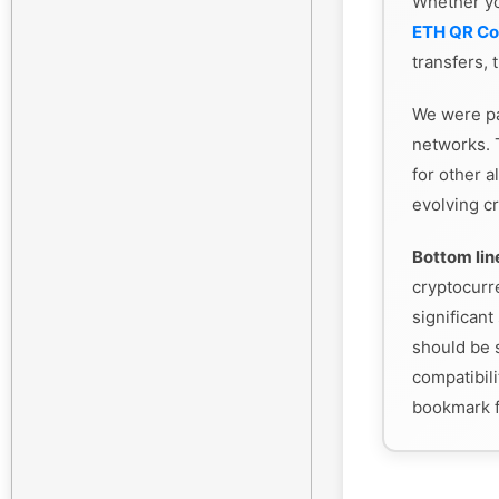
Whether y
ETH QR C
transfers, 
We were pa
networks. 
for other a
evolving cr
Bottom lin
cryptocurr
significant 
should be s
compatibili
bookmark f