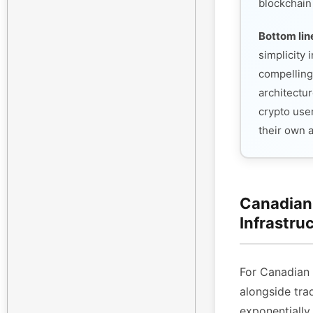
blockchain
Bottom lin
simplicity
compelling
architectur
crypto use
their own 
Canadian 
Infrastru
For Canadian
alongside tra
exponentiall