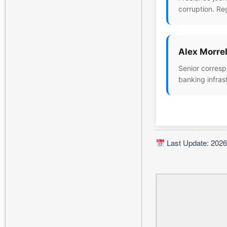
corruption. Re
Alex Morrel
Senior corresp
banking infras
Last Update: 2026