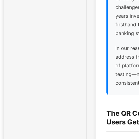
challenge
years inv
firsthand 
banking s
In our res
address t
of platfor
testing—n
consisten
The QR C
Users Get