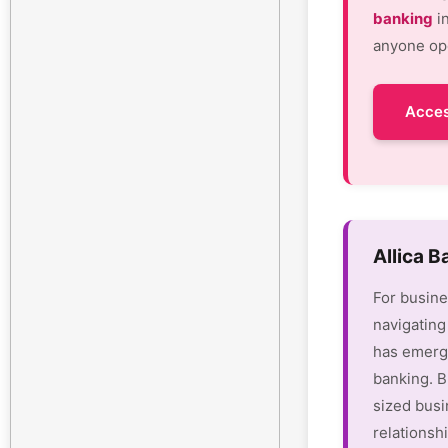
banking
in
anyone ope
Acces
Allica 
For busine
navigating
has emerge
banking. B
sized busi
relationsh