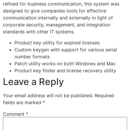
refined for business communication, this system was
designed to give companies tools for effective
communication internally and externally in light of
corporate security, management, and integration
standards with other IT systems.
Product key utility for expired licenses
Custom keygen with support for various serial
number formats
Patch utility works on both Windows and Mac
Product key finder and license recovery utility
Leave a Reply
Your email address will not be published.
Required
fields are marked
*
Comment
*