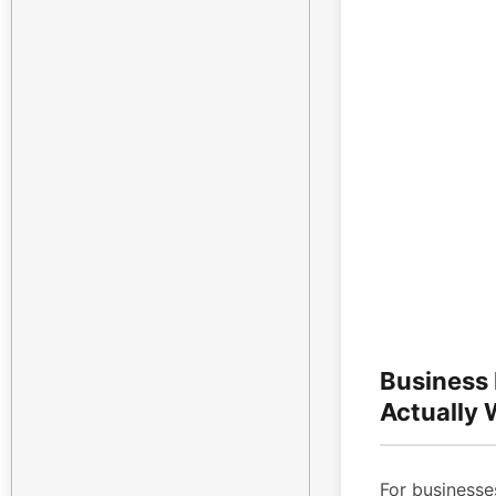
Business
Actually
For businesses