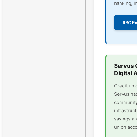
banking, i
RBC Ex
Servus 
Digital 
Credit uni
Servus has
community 
infrastruc
savings an
union acco