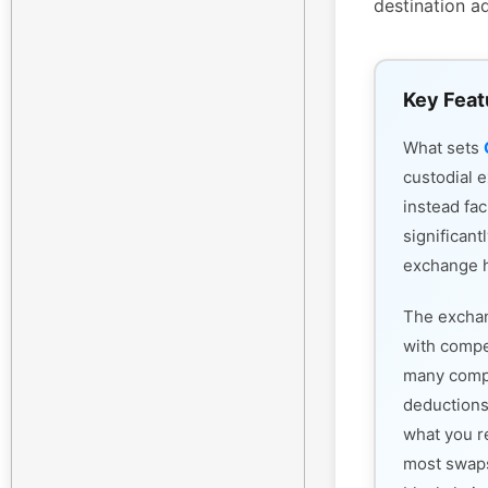
destination a
Key Feat
What sets
custodial 
instead fac
significant
exchange h
The exchan
with compet
many compe
deductions
what you r
most swaps