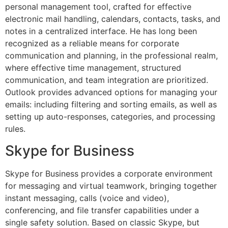
personal management tool, crafted for effective
electronic mail handling, calendars, contacts, tasks, and
notes in a centralized interface. He has long been
recognized as a reliable means for corporate
communication and planning, in the professional realm,
where effective time management, structured
communication, and team integration are prioritized.
Outlook provides advanced options for managing your
emails: including filtering and sorting emails, as well as
setting up auto-responses, categories, and processing
rules.
Skype for Business
Skype for Business provides a corporate environment
for messaging and virtual teamwork, bringing together
instant messaging, calls (voice and video),
conferencing, and file transfer capabilities under a
single safety solution. Based on classic Skype, but