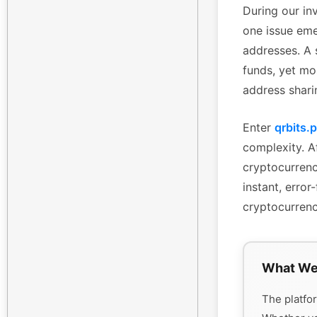
During our inv
one issue eme
addresses. A 
funds, yet mo
address shari
Enter
qrbits.
complexity. Af
cryptocurrenc
instant, erro
cryptocurrenc
What We
The platfor