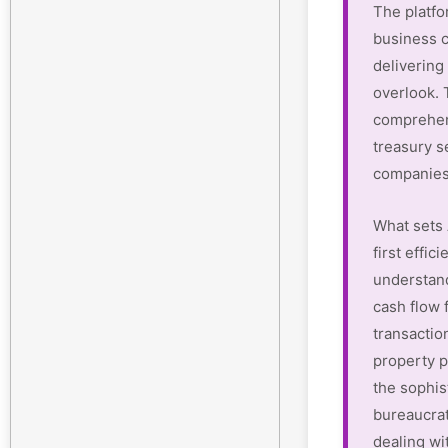
The platfo
business c
delivering 
overlook.
comprehen
treasury s
companies
What sets 
first effi
understan
cash flow 
transactio
property p
the sophis
bureaucrat
dealing wi