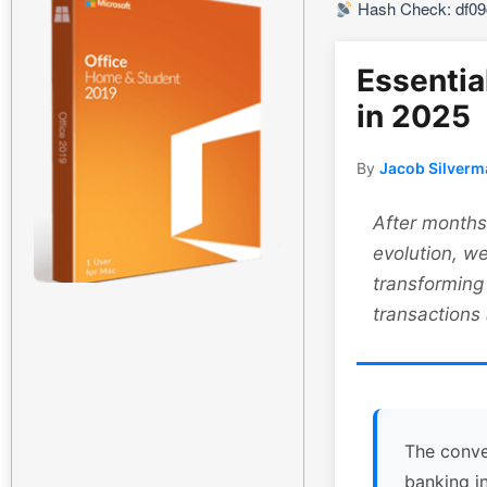
Hash Check: df0
Essentia
in 2025
By
Jacob Silverm
After months 
evolution, we
transforming
transactions
The conve
banking i