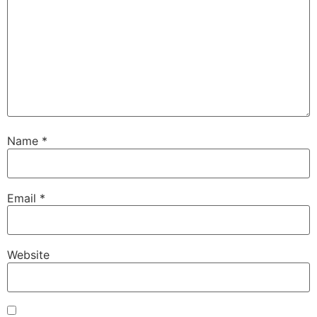
Name
*
Email
*
Website