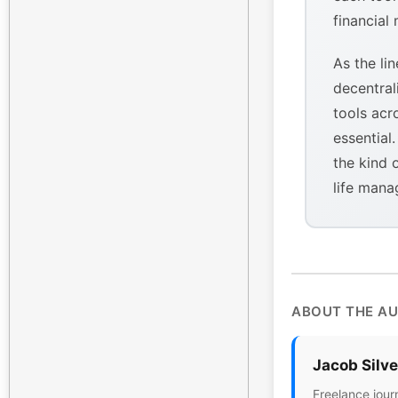
financial
As the li
decentral
tools acr
essential
the kind 
life mana
ABOUT THE A
Jacob Silv
Freelance jour