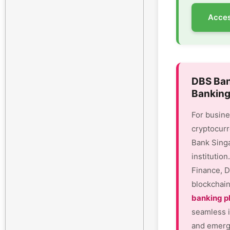
Acces
DBS Ban
Banking
For busine
cryptocurr
Bank Sing
institutio
Finance, D
blockchain
banking p
seamless i
and emergi