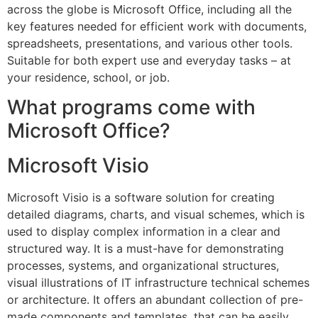
across the globe is Microsoft Office, including all the
key features needed for efficient work with documents,
spreadsheets, presentations, and various other tools.
Suitable for both expert use and everyday tasks – at
your residence, school, or job.
What programs come with
Microsoft Office?
Microsoft Visio
Microsoft Visio is a software solution for creating
detailed diagrams, charts, and visual schemes, which is
used to display complex information in a clear and
structured way. It is a must-have for demonstrating
processes, systems, and organizational structures,
visual illustrations of IT infrastructure technical schemes
or architecture. It offers an abundant collection of pre-
made components and templates, that can be easily