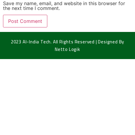
Save my name, email, and website in this browser for
the next time I comment.
2023 Al-India Tech. All Rights Reserved | Designed By
Netto Logik