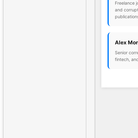
Freelance j
and corrupt
publication
Alex Mor
Senior corr
fintech, an