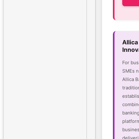
Allic
Innov
For bus
SMEs na
Allica 
traditio
establi
combine
banking
platform
busines
deliver