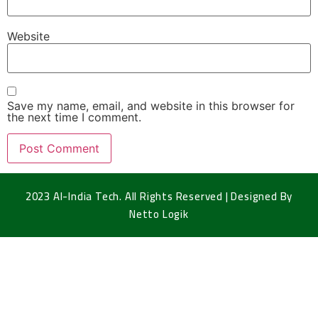
Website
Save my name, email, and website in this browser for
the next time I comment.
2023 Al-India Tech. All Rights Reserved | Designed By
Netto Logik