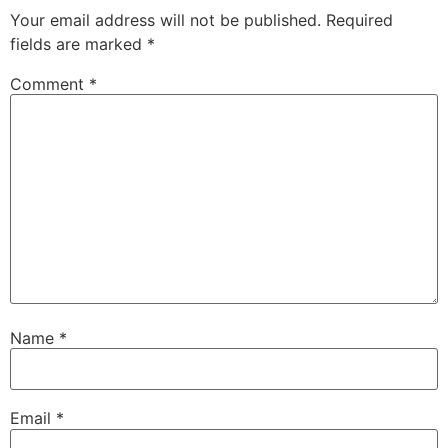
Your email address will not be published.
Required
fields are marked
*
Comment
*
Name
*
Email
*