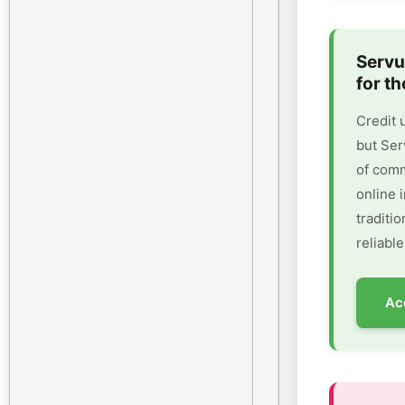
Servu
for th
Credit 
but Ser
of comm
online 
traditi
reliable
Ac