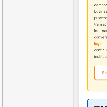
demonst
busines
process
transac
interna
convers
login
po
configu
institut
Ba