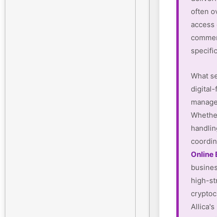
often o
access
commerc
specifi
What se
digital-
manager
Whether
handlin
coordin
Online
busines
high-st
cryptoc
Allica'