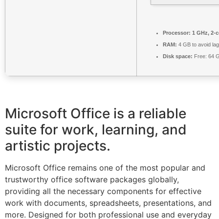
Processor:
1 GHz, 2-
RAM:
4 GB to avoid lag
Disk space:
Free: 64 
Microsoft Office is a reliable
suite for work, learning, and
artistic projects.
Microsoft Office remains one of the most popular and
trustworthy office software packages globally,
providing all the necessary components for effective
work with documents, spreadsheets, presentations, and
more. Designed for both professional use and everyday