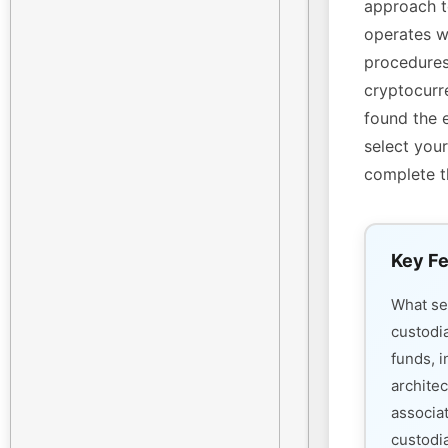
approach t
operates w
procedures
cryptocurre
found the 
select your
complete t
Key Fe
What s
custodi
funds, i
architec
associa
custodia