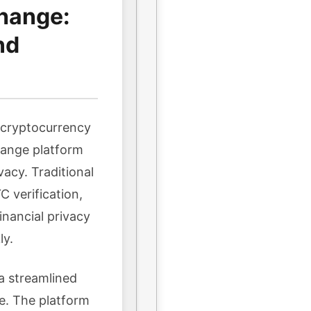
hange:
nd
n cryptocurrency
hange platform
vacy. Traditional
 verification,
inancial privacy
ly.
a streamlined
e. The platform