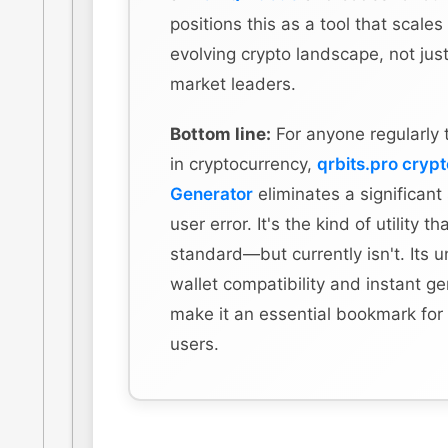
positions this as a tool that scales
evolving crypto landscape, not just
market leaders.
Bottom line:
For anyone regularly 
in cryptocurrency,
qrbits.pro cryp
Generator
eliminates a significant
user error. It's the kind of utility t
standard—but currently isn't. Its u
wallet compatibility and instant g
make it an essential bookmark for
users.