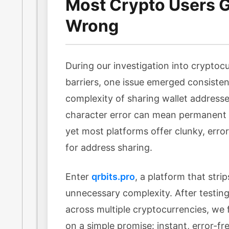
Most Crypto Users Ge
Wrong
During our investigation into cryptocu
barriers, one issue emerged consisten
complexity of sharing wallet addresse
character error can mean permanent l
yet most platforms offer clunky, err
for address sharing.
Enter
qrbits.pro
, a platform that stri
unnecessary complexity. After testing 
across multiple cryptocurrencies, we f
on a simple promise: instant, error-f