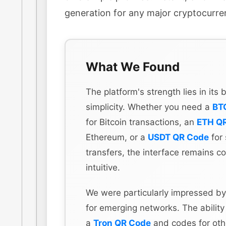
generation for any major cryptocurre
What We Found
The platform's strength lies in its
simplicity. Whether you need a
BT
for Bitcoin transactions, an
ETH Q
Ethereum, or a
USDT QR Code
for 
transfers, the interface remains co
intuitive.
We were particularly impressed by
for emerging networks. The ability
a
Tron QR Code
and codes for othe