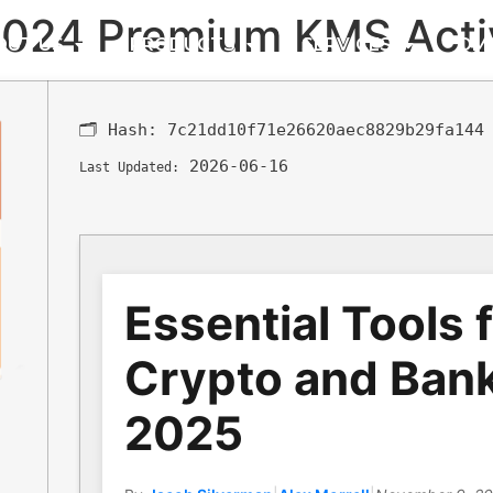
 2024 Premium KMS Acti
OUT US
PRODUCTS
SERVICES
DM
🗂 Hash:
7c21dd10f71e26620aec8829b29fa144
2026-06-16
Last Updated:
Essential Tools 
Crypto and Bank
2025