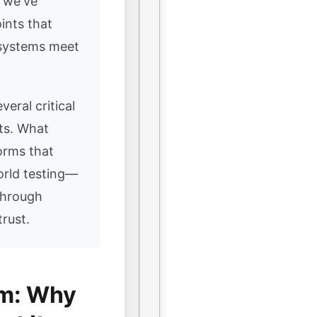
, we've
ints that
 systems meet
veral critical
nts. What
orms that
orld testing—
through
rust.
em: Why