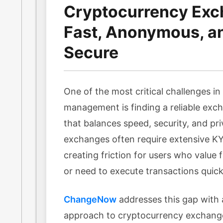
Cryptocurrency Exc
Fast, Anonymous, a
Secure
One of the most critical challenges i
management is finding a reliable exc
that balances speed, security, and pri
exchanges often require extensive KYC
creating friction for users who value f
or need to execute transactions quick
ChangeNow
addresses this gap with 
approach to cryptocurrency exchang