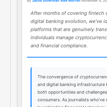
By
Jacob Silverman
|
Alex Morrell
|
November 9, 2
After months of covering fintech 
digital banking evolution, we've i
platforms that are genuinely tra
individuals manage cryptocurrenc
and financial compliance.
The convergence of cryptocurren
and digital banking infrastructure
both opportunities and challenges
consumers. As journalists who've 