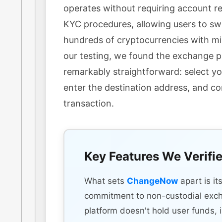
operates without requiring account re
KYC procedures, allowing users to s
hundreds of cryptocurrencies with min
our testing, we found the exchange 
remarkably straightforward: select yo
enter the destination address, and c
transaction.
Key Features We Verifi
What sets
ChangeNow
apart is it
commitment to non-custodial exc
platform doesn't hold user funds, 