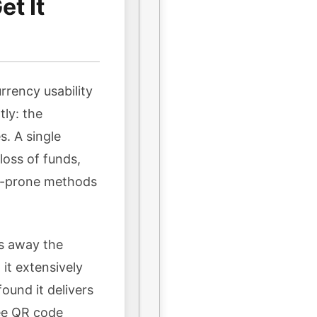
t It
rrency usability
tly: the
s. A single
oss of funds,
or-prone methods
ps away the
it extensively
ound it delivers
ree QR code