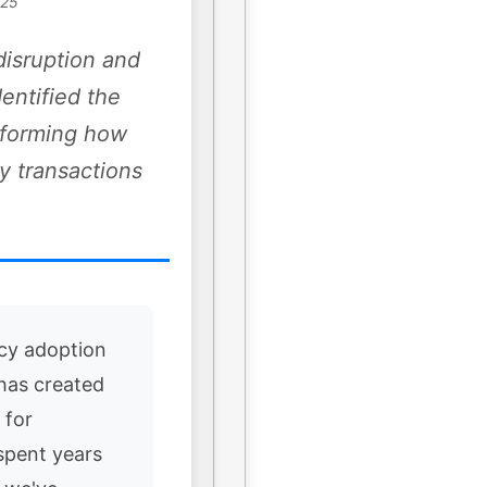
025
disruption and
dentified the
nsforming how
y transactions
cy adoption
 has created
 for
spent years