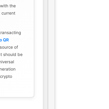
 with the
 current
transacting
to QR
 source of
hat should be
niversal
eneration
 crypto