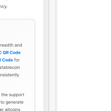
ncy.
 breadth and
C QR Code
R Code
for
stablecoin
nsistently
 the support
 to generate
r altcoins