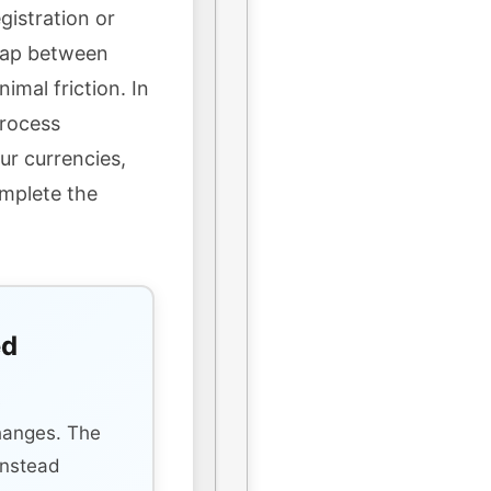
gistration or
wap between
imal friction. In
process
ur currencies,
omplete the
ed
s
hanges. The
instead