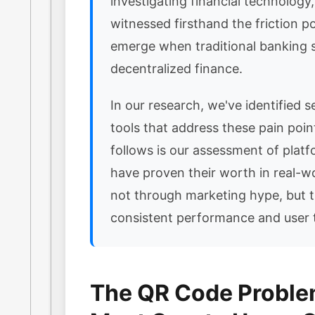
investigating financial technology
witnessed firsthand the friction po
emerge when traditional banking
decentralized finance.
In our research, we've identified se
tools that address these pain poi
follows is our assessment of platf
have proven their worth in real-w
not through marketing hype, but 
consistent performance and user t
The QR Code Probl