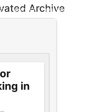
vated Archive
S3
CONTACT
GALLERY
for
ing in