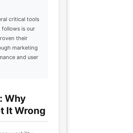
al critical tools
follows is our
roven their
rough marketing
rmance and user
: Why
t It Wrong