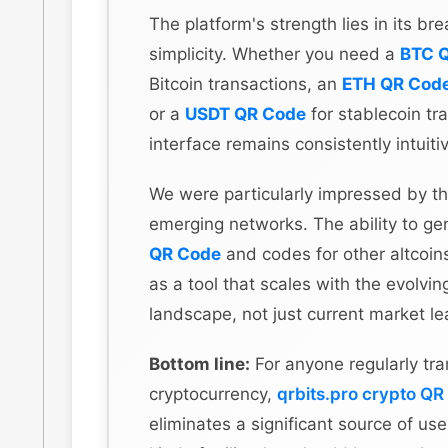
The platform's strength lies in its br
simplicity. Whether you need a
BTC 
Bitcoin transactions, an
ETH QR Cod
or a
USDT QR Code
for stablecoin tra
interface remains consistently intuiti
We were particularly impressed by th
emerging networks. The ability to g
QR Code
and codes for other altcoins
as a tool that scales with the evolvin
landscape, not just current market le
Bottom line:
For anyone regularly tra
cryptocurrency,
qrbits.pro crypto QR
eliminates a significant source of user 