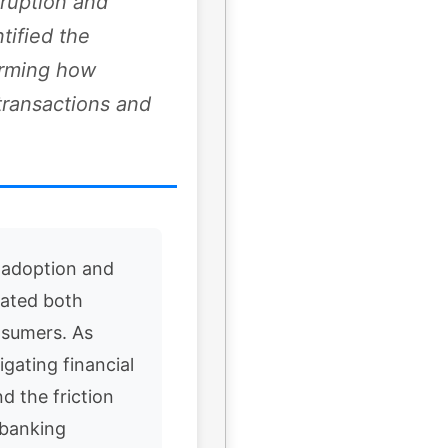
sruption and
tified the
orming how
transactions and
 adoption and
eated both
nsumers. As
igating financial
d the friction
 banking