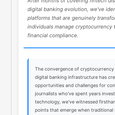
After months of covering fintech di
digital banking evolution, we've iden
platforms that are genuinely transf
individuals manage cryptocurrency 
financial compliance.
The convergence of cryptocurrency
digital banking infrastructure has cr
opportunities and challenges for co
journalists who've spent years invest
technology, we've witnessed firsthan
points that emerge when traditional