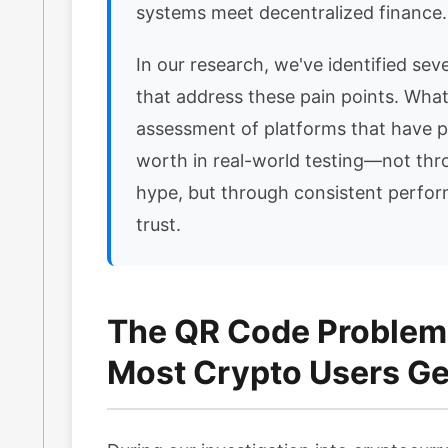
systems meet decentralized finance.
In our research, we've identified sever
that address these pain points. What 
assessment of platforms that have p
worth in real-world testing—not th
hype, but through consistent perfo
trust.
The QR Code Problem
Most Crypto Users Ge