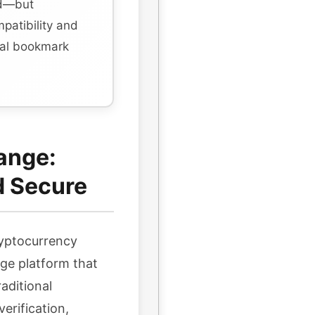
rd—but
mpatibility and
ial bookmark
ange:
d Secure
ryptocurrency
ge platform that
aditional
erification,