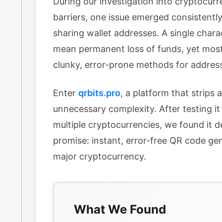
During our investigation into cryptocurr
barriers, one issue emerged consistently
sharing wallet addresses. A single chara
mean permanent loss of funds, yet most
clunky, error-prone methods for address
Enter
qrbits.pro
, a platform that strips
unnecessary complexity. After testing it
multiple cryptocurrencies, we found it d
promise: instant, error-free QR code ge
major cryptocurrency.
What We Found