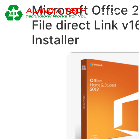
Microsoft Office 
HOME
AB
File direct Link v
Installer