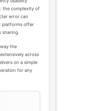
ency usability
: the complexity of
cter error can
 platforms offer
 sharing.
 away the
 extensively across
elivers on a simple
neration for any