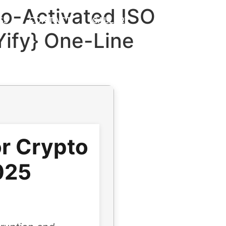
to-Activated ISO
S3
CONTACT
GALLERY
{Yify} One-Line
or Crypto
025