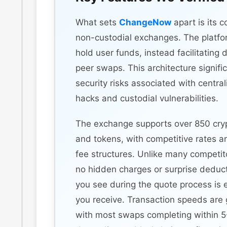
What sets
ChangeNow
apart is its 
non-custodial exchanges. The platfo
hold user funds, instead facilitating 
peer swaps. This architecture signifi
security risks associated with centr
hacks and custodial vulnerabilities.
The exchange supports over 850 cry
and tokens, with competitive rates a
fee structures. Unlike many competito
no hidden charges or surprise dedu
you see during the quote process is 
you receive. Transaction speeds are g
with most swaps completing within 5