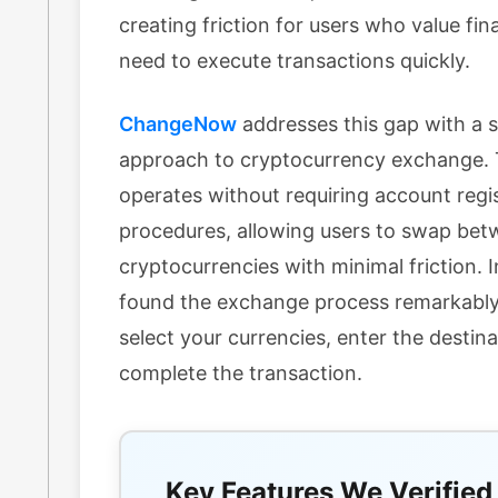
creating friction for users who value fin
need to execute transactions quickly.
ChangeNow
addresses this gap with a 
approach to cryptocurrency exchange. 
operates without requiring account regi
procedures, allowing users to swap be
cryptocurrencies with minimal friction. I
found the exchange process remarkably
select your currencies, enter the destin
complete the transaction.
Key Features We Verified