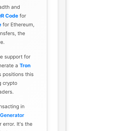
eadth and
QR Code
for
e
for Ethereum,
nsfers, the
ve.
e support for
enerate a
Tron
 positions this
g crypto
aders.
nsacting in
 Generator
error. It's the