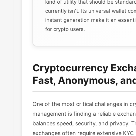
kind of utility that should be standa
currently isn't. Its universal wallet co
instant generation make it an essent
for crypto users.
Cryptocurrency Exch
Fast, Anonymous, an
One of the most critical challenges in c
management is finding a reliable exchan
balances speed, security, and privacy. Tr
exchanges often require extensive KYC v