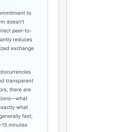
commitment to
rm doesn't
direct peer-to-
cantly reduces
alized exchange
ptocurrencies
nd transparent
rs, there are
ctions—what
exactly what
enerally fast,
-15 minutes