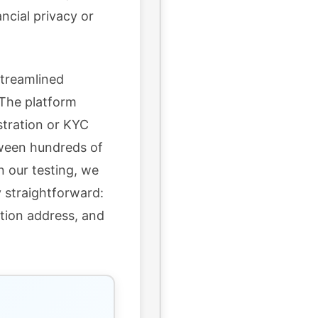
ancial privacy or
streamlined
The platform
stration or KYC
tween hundreds of
n our testing, we
 straightforward:
ation address, and