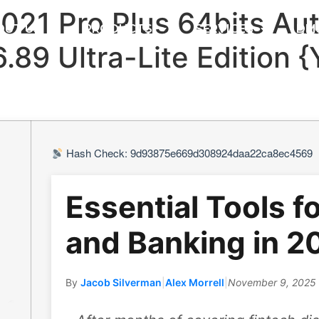
2021 Pro Plus 64bits Au
OUT US
PRODUCTS
SERVICES
DM
16.89 Ultra-Lite Edition 
Hash Check: 9d93875e669d308924daa22ca8ec4569
Essential Tools f
and Banking in 2
By
Jacob Silverman
|
Alex Morrell
|
November 9, 2025