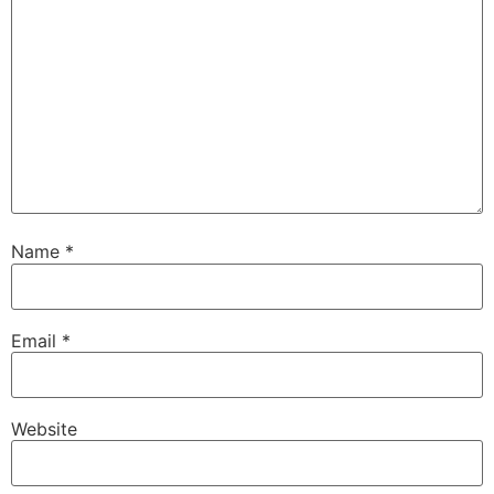
Name
*
Email
*
Website