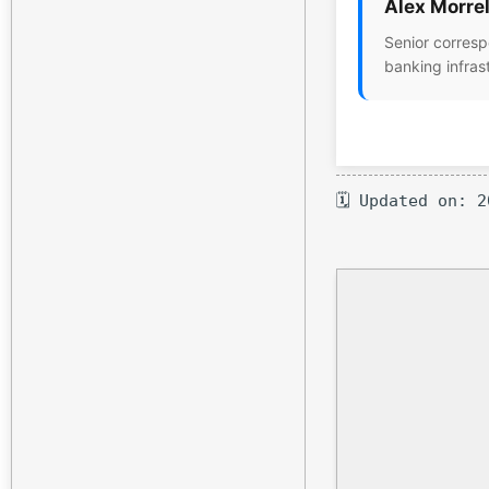
Alex Morrel
Senior corresp
banking infras
🗓 Updated on: 