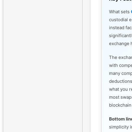
What sets
custodial 
instead fac
significant
exchange h
The exchan
with compet
many compe
deductions
what you r
most swaps
blockchain
Bottom lin
simplicity