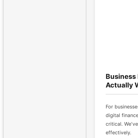
Business
Actually
For businesses
digital finan
critical. We'v
effectively.