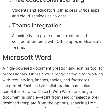
Students and educators can access Office apps
and cloud services at no cost.
Teams integration
Seamlessly integrate communication and
collaboration tools with Office apps in Microsoft
Teams.
Microsoft Word
A high-powered document creation and editing tool for
professionals. Offers a wide range of tools for working
with text, styling, images, tables, and footnotes
integrated. Enables live collaboration and includes
templates for a swift start. With Word, creating a
document is simple—start from zero or select a pre-
designed template from the options, spanning from