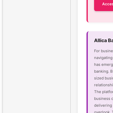
Acces
Allica 
For busine
navigating
has emerge
banking. B
sized busi
relationsh
The platfo
business c
delivering 
overlook.