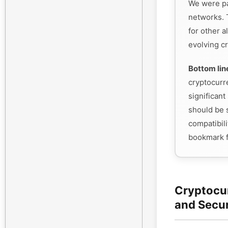
We were pa
networks. 
for other a
evolving cr
Bottom lin
cryptocurr
significant 
should be s
compatibili
bookmark f
Cryptocu
and Secu