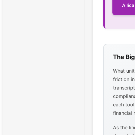
Allic
The Big
What unit
friction i
transcrip
complianc
each tool
financial
As the li