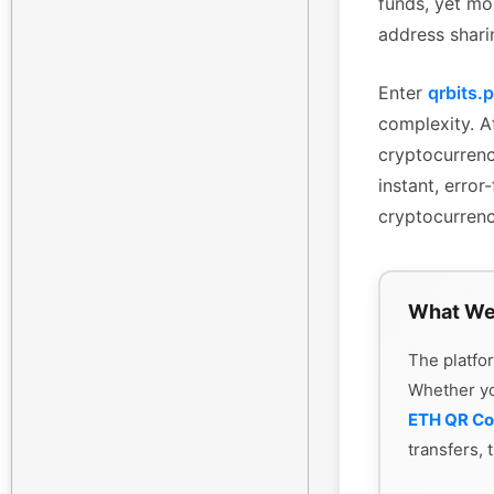
funds, yet mo
address shari
Enter
qrbits.
complexity. Af
cryptocurrenc
instant, erro
cryptocurrenc
What We
The platfor
Whether y
ETH QR C
transfers, 