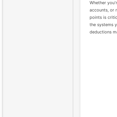
Whether you'r
accounts, or 
points is crit
the systems yo
deductions m