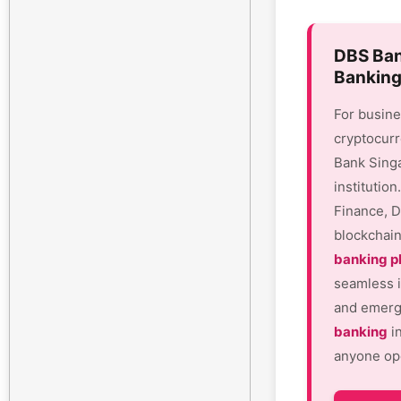
DBS Ban
Banking
For busine
cryptocurr
Bank Sing
institutio
Finance, D
blockchain
banking p
seamless i
and emergi
banking
in
anyone ope