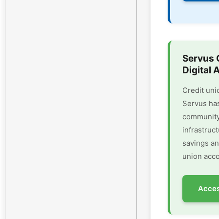
Servus 
Digital 
Credit uni
Servus has
community 
infrastruc
savings an
union acco
Acces