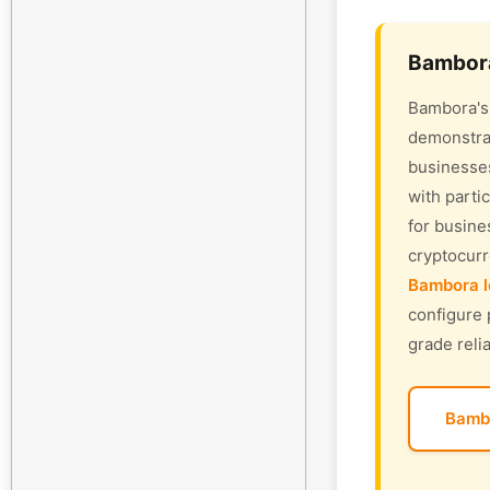
Bambora
Bambora's 
demonstrat
businesses
with parti
for busine
cryptocur
Bambora l
configure 
grade relia
Bamb