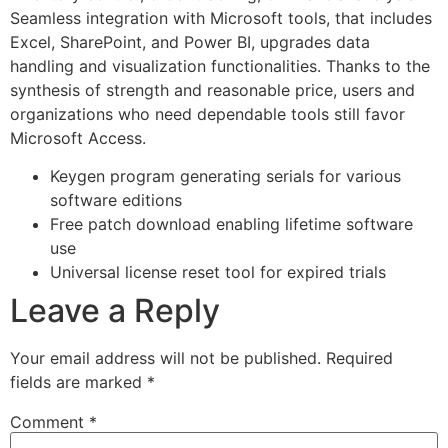
Seamless integration with Microsoft tools, that includes
Excel, SharePoint, and Power BI, upgrades data
handling and visualization functionalities. Thanks to the
synthesis of strength and reasonable price, users and
organizations who need dependable tools still favor
Microsoft Access.
Keygen program generating serials for various
software editions
Free patch download enabling lifetime software
use
Universal license reset tool for expired trials
Leave a Reply
Your email address will not be published.
Required
fields are marked
*
Comment
*