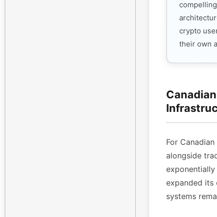
compelling
architectur
crypto use
their own 
Canadian 
Infrastru
For Canadian
alongside tra
exponentiall
expanded its 
systems remai