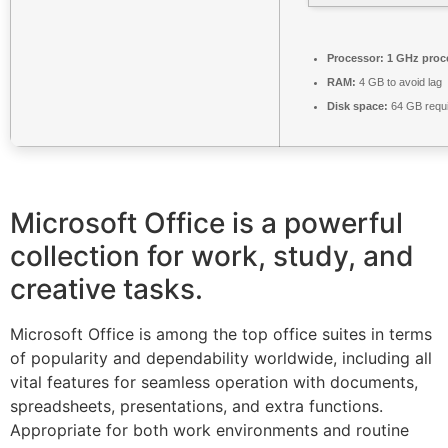
Processor:
1 GHz proc
RAM:
4 GB to avoid lag
Disk space:
64 GB requ
Microsoft Office is a powerful
collection for work, study, and
creative tasks.
Microsoft Office is among the top office suites in terms
of popularity and dependability worldwide, including all
vital features for seamless operation with documents,
spreadsheets, presentations, and extra functions.
Appropriate for both work environments and routine