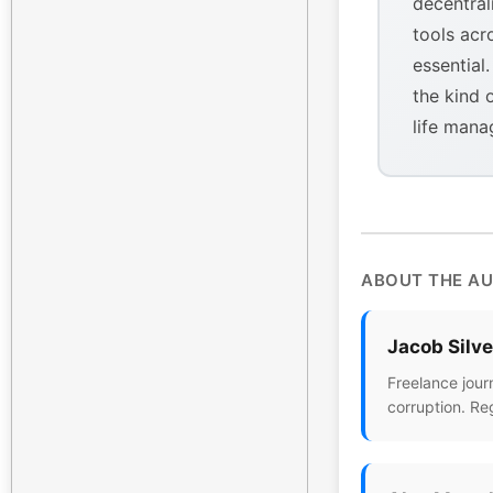
decentral
tools acr
essential
the kind 
life mana
ABOUT THE A
Jacob Silv
Freelance jour
corruption. Re