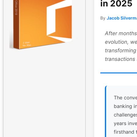
in 2025
By
Jacob Silverm
After months 
evolution, we
transforming
transactions
The conve
banking i
challenge
years inv
firsthand 