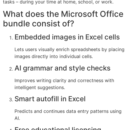
tasks – during your time at home, school, or work.
What does the Microsoft Office
bundle consist of?
Embedded images in Excel cells
Lets users visually enrich spreadsheets by placing
images directly into individual cells.
AI grammar and style checks
Improves writing clarity and correctness with
intelligent suggestions.
Smart autofill in Excel
Predicts and continues data entry patterns using
AI.
Free educational licensing