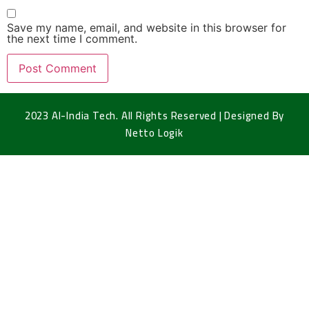
Save my name, email, and website in this browser for
the next time I comment.
2023 Al-India Tech. All Rights Reserved | Designed By
Netto Logik