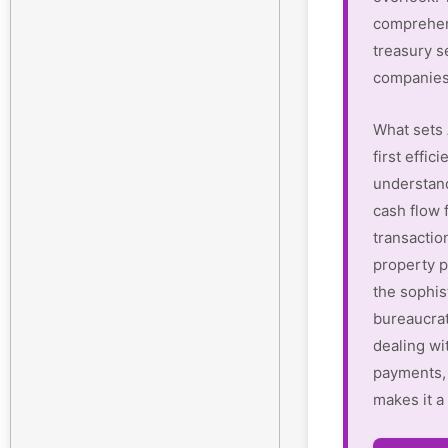
comprehen
treasury s
companies
What sets 
first effi
understan
cash flow 
transactio
property p
the sophis
bureaucrat
dealing wi
payments, 
makes it a