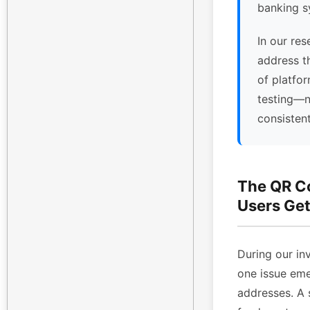
banking s
In our res
address t
of platfor
testing—n
consisten
The QR C
Users Get
During our inv
one issue eme
addresses. A 