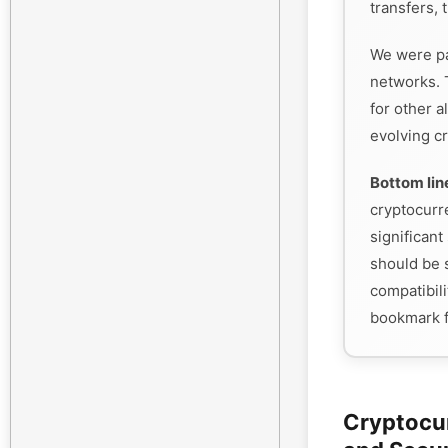
transfers, 
We were pa
networks. 
for other a
evolving cr
Bottom lin
cryptocurr
significant 
should be s
compatibili
bookmark f
Cryptocu