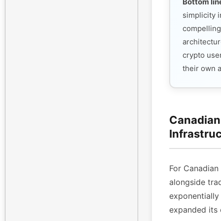
Bottom lin
simplicity
compelling
architectur
crypto use
their own 
Canadian 
Infrastru
For Canadian
alongside tra
exponentiall
expanded its 