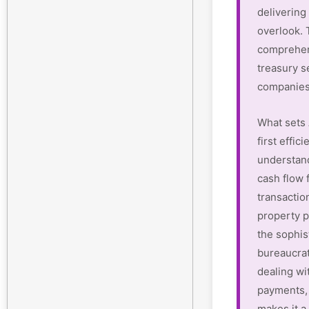
delivering 
overlook.
comprehen
treasury s
companies
What sets 
first effi
understan
cash flow 
transactio
property p
the sophis
bureaucrat
dealing wi
payments, 
makes it a