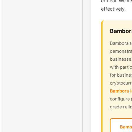
critical. We'v
effectively.
Bambora
Bambora's 
demonstrat
businesses
with parti
for busine
cryptocur
Bambora l
configure 
grade relia
Bamb