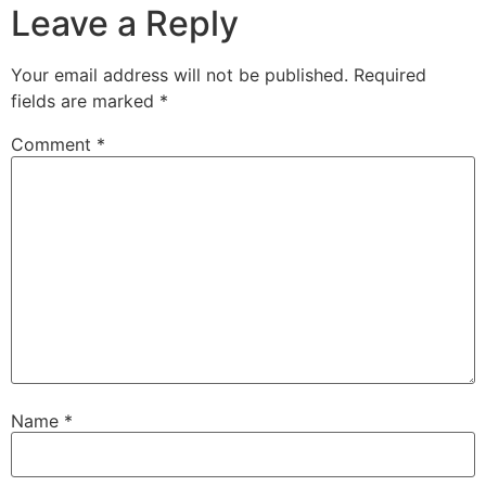
Leave a Reply
Your email address will not be published.
Required
fields are marked
*
Comment
*
Name
*