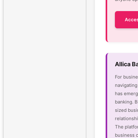
Acces
Allica 
For busine
navigating
has emerge
banking. B
sized busi
relationsh
The platfo
business c