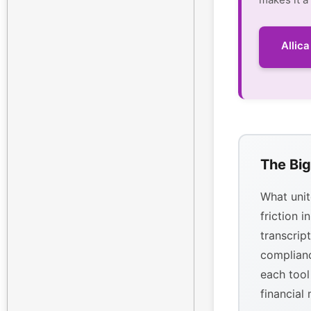
Allic
The Big
What unit
friction i
transcrip
complianc
each tool
financial