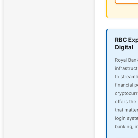
RBC Exp
Digital
Royal Bank
infrastruc
to streaml
financial 
cryptocur
offers the 
that matte
login syst
banking, i