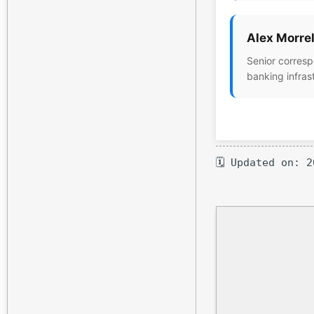
Alex Morrel
Senior corresp
banking infras
🗓 Updated on: 