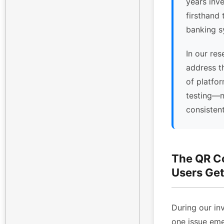
years inv
firsthand 
banking s
In our res
address t
of platfor
testing—n
consisten
The QR C
Users Get
During our inv
one issue eme