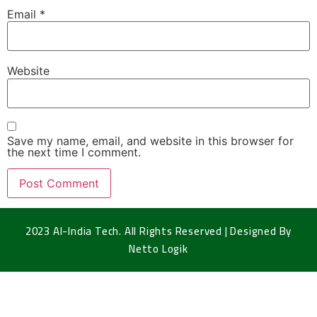
Email
*
Website
Save my name, email, and website in this browser for
the next time I comment.
2023 Al-India Tech. All Rights Reserved | Designed By
Netto Logik