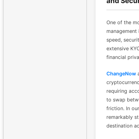
and Secu
One of the mo
management is
speed, securi
extensive KYC 
financial priv
ChangeNow
a
cryptocurrenc
requiring acc
to swap betwe
friction. In 
remarkably st
destination a