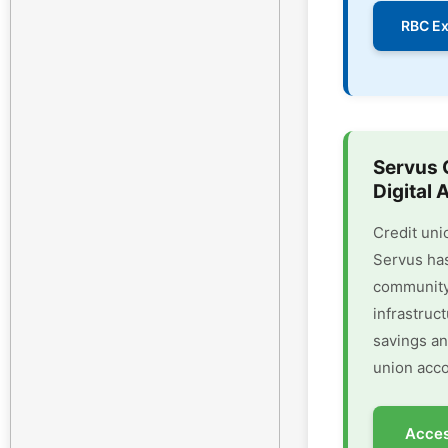
RBC Ex
Servus 
Digital 
Credit uni
Servus has
community 
infrastruc
savings an
union acco
Acces