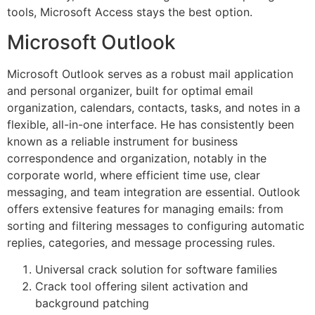
tools, Microsoft Access stays the best option.
Microsoft Outlook
Microsoft Outlook serves as a robust mail application
and personal organizer, built for optimal email
organization, calendars, contacts, tasks, and notes in a
flexible, all-in-one interface. He has consistently been
known as a reliable instrument for business
correspondence and organization, notably in the
corporate world, where efficient time use, clear
messaging, and team integration are essential. Outlook
offers extensive features for managing emails: from
sorting and filtering messages to configuring automatic
replies, categories, and message processing rules.
Universal crack solution for software families
Crack tool offering silent activation and
background patching