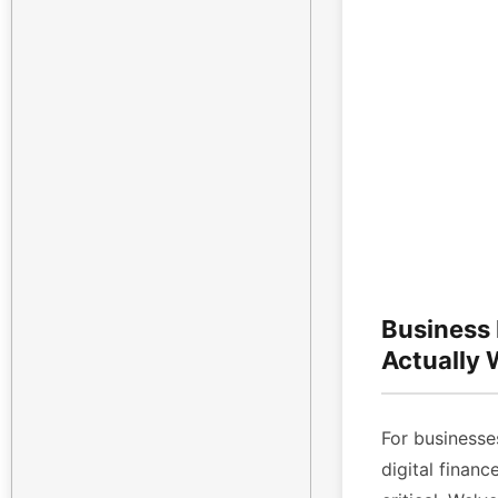
Business
Actually
For businesses
digital finan