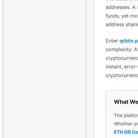
addresses. A 
funds, yet mo
address shari
Enter
qrbits.
complexity. Af
cryptocurrenc
instant, erro
cryptocurrenc
What We
The platfor
Whether y
ETH QR C