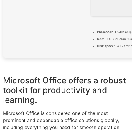
Processor:
1 GHz chi
RAM:
4 GB for crack u
Disk space:
64 GB for 
Microsoft Office offers a robust
toolkit for productivity and
learning.
Microsoft Office is considered one of the most
prominent and dependable office solutions globally,
including everything you need for smooth operation