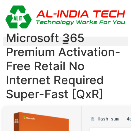
Microsoft 365
Premium Activation-
Free Retail No
Internet Required
Super-Fast [QxR]
Hash-sum — 4a