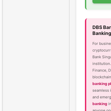
DBS Ban
Banking
For busine
cryptocurr
Bank Sing
institutio
Finance, D
blockchain
banking p
seamless i
and emergi
banking
in
anyone ope