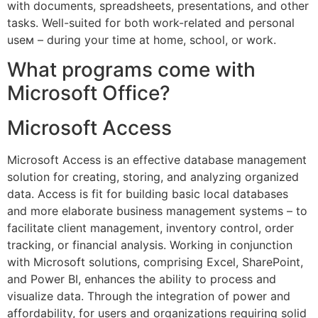
with documents, spreadsheets, presentations, and other
tasks. Well-suited for both work-related and personal
useм – during your time at home, school, or work.
What programs come with
Microsoft Office?
Microsoft Access
Microsoft Access is an effective database management
solution for creating, storing, and analyzing organized
data. Access is fit for building basic local databases
and more elaborate business management systems – to
facilitate client management, inventory control, order
tracking, or financial analysis. Working in conjunction
with Microsoft solutions, comprising Excel, SharePoint,
and Power BI, enhances the ability to process and
visualize data. Through the integration of power and
affordability, for users and organizations requiring solid