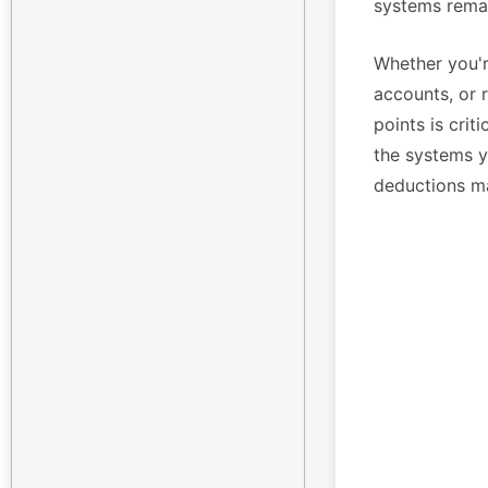
systems remai
Whether you'r
accounts, or 
points is crit
the systems yo
deductions m