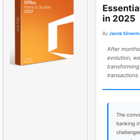
Essentia
in 2025
By
Jacob Silverm
After months 
evolution, we
transforming
transactions
The conve
banking i
challenge