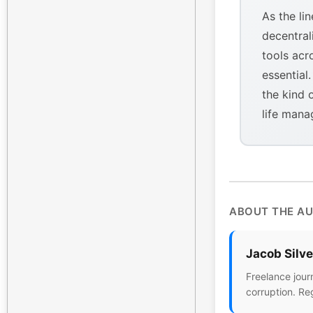
As the li
decentral
tools acr
essential
the kind 
life mana
ABOUT THE A
Jacob Silv
Freelance jour
corruption. Re