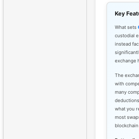
Key Feat
What sets
custodial 
instead fac
significant
exchange h
The exchan
with compet
many compe
deductions
what you r
most swaps
blockchain