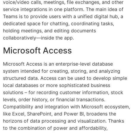
voice/video calls, meetings, file exchanges, and other
service integrations in one platform. The main idea of
Teams is to provide users with a unified digital hub, a
dedicated space for chatting, coordinating tasks,
holding meetings, and editing documents
collaboratively—inside the app.
Microsoft Access
Microsoft Access is an enterprise-level database
system intended for creating, storing, and analyzing
structured data. Access can be used to develop simple
local databases or more sophisticated business
solutions – for recording customer information, stock
levels, order history, or financial transactions.
Compatibility and integration with Microsoft ecosystem,
like Excel, SharePoint, and Power BI, broadens the
horizons of data processing and visualization. Thanks
to the combination of power and affordability,