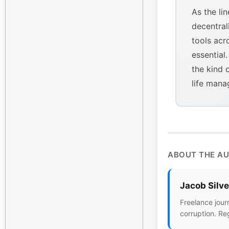
As the li
decentral
tools acr
essential
the kind 
life mana
ABOUT THE A
Jacob Silv
Freelance jour
corruption. Re