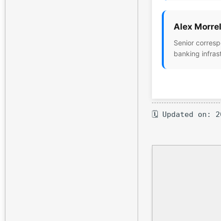
Alex Morrel
Senior corresp
banking infras
🗓 Updated on: 