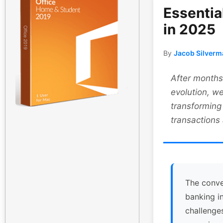
Essentia
in 2025
By
Jacob Silverm
After months 
evolution, we
transforming
transactions
The conve
banking i
challenge