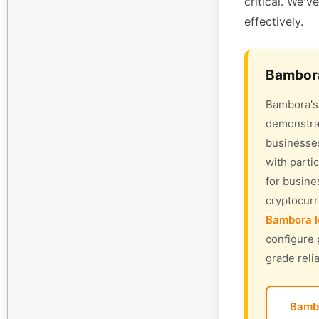
critical. We'v
effectively.
Bambora
Bambora's 
demonstrat
businesses
with parti
for busine
cryptocur
Bambora l
configure 
grade relia
Bamb