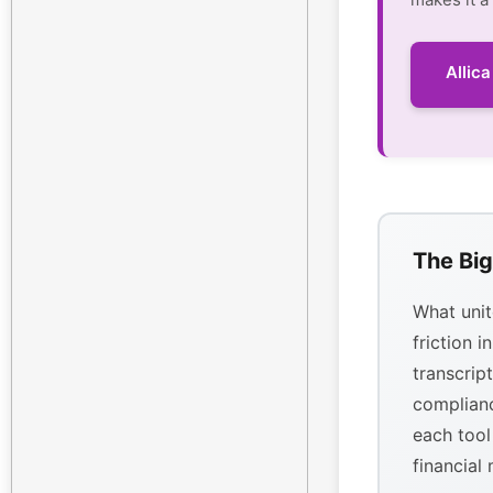
Allic
The Big
What unit
friction i
transcrip
complianc
each tool
financial