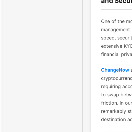
and Secu
One of the mo
management is
speed, securi
extensive KYC 
financial priv
ChangeNow
a
cryptocurrenc
requiring acc
to swap betwe
friction. In 
remarkably st
destination a