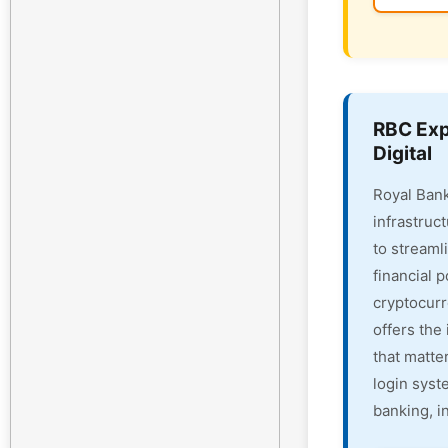
RBC Exp
Digital
Royal Bank
infrastruc
to streaml
financial 
cryptocur
offers the 
that matte
login syst
banking, i