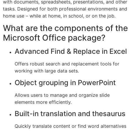
with documents, spreadsheets, presentations, and other
tasks. Designed for both professional environments and
home use – while at home, in school, or on the job.
What are the components of the
Microsoft Office package?
Advanced Find & Replace in Excel
Offers robust search and replacement tools for
working with large data sets.
Object grouping in PowerPoint
Allows users to manage and organize slide
elements more efficiently.
Built-in translation and thesaurus
Quickly translate content or find word alternatives