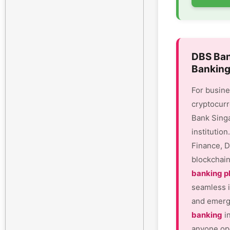
DBS Ban
Banking
For busine
cryptocurr
Bank Sing
institutio
Finance, D
blockchain
banking p
seamless i
and emergi
banking
in
anyone ope