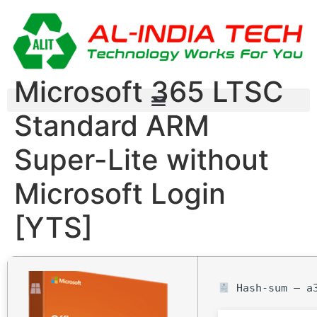
Microsoft 365 LTSC
Standard ARM
Super-Lite without
Microsoft Login
[YTS]
Hash-sum — a3