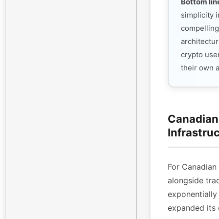
Bottom lin
simplicity
compelling
architectur
crypto use
their own 
Canadian 
Infrastru
For Canadian
alongside tra
exponentiall
expanded its 