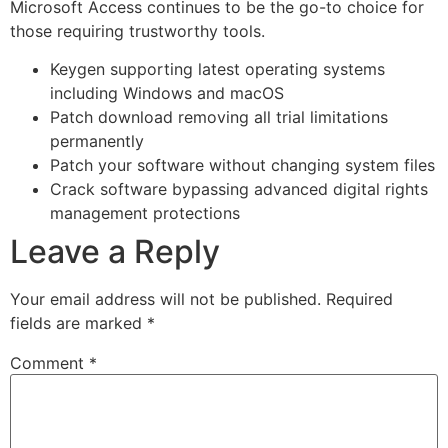
Microsoft Access continues to be the go-to choice for
those requiring trustworthy tools.
Keygen supporting latest operating systems
including Windows and macOS
Patch download removing all trial limitations
permanently
Patch your software without changing system files
Crack software bypassing advanced digital rights
management protections
Leave a Reply
Your email address will not be published.
Required
fields are marked
*
Comment
*