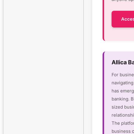
Acces
Allica 
For busine
navigating
has emerge
banking. B
sized busi
relationsh
The platfo
business c