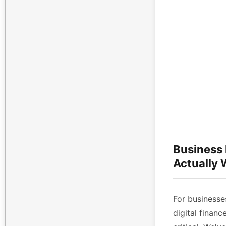
Business
Actually
For businesses
digital finan