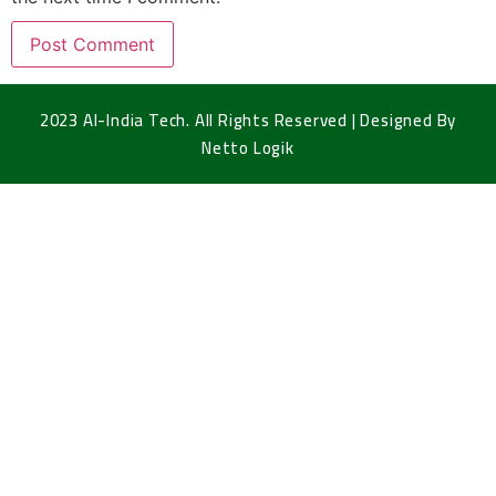
2023 Al-India Tech. All Rights Reserved | Designed By
Netto Logik