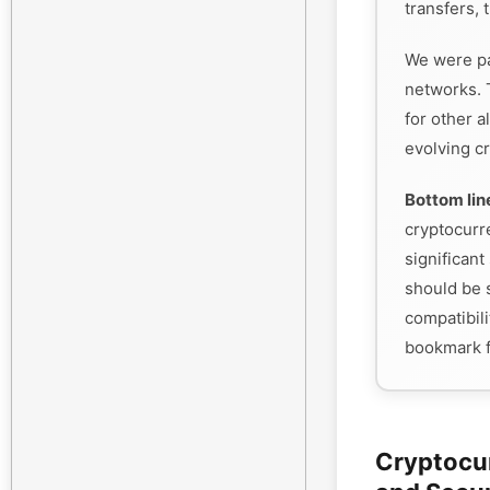
transfers, 
We were pa
networks. 
for other a
evolving cr
Bottom lin
cryptocurr
significant 
should be s
compatibili
bookmark f
Cryptocu