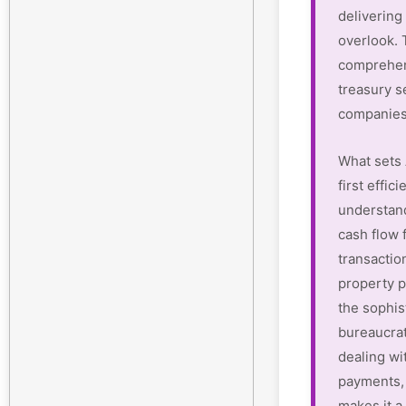
delivering 
overlook.
comprehen
treasury s
companies
What sets 
first effi
understan
cash flow 
transactio
property p
the sophis
bureaucrat
dealing wi
payments, 
makes it a