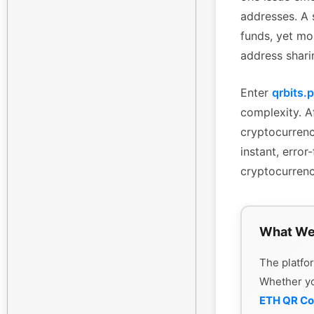
addresses. A 
funds, yet mo
address shari
Enter
qrbits.
complexity. Af
cryptocurrenc
instant, erro
cryptocurrenc
What We
The platfor
Whether y
ETH QR C