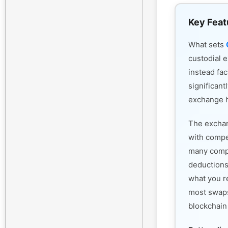
Key Feat
What sets
custodial 
instead fac
significant
exchange h
The exchan
with compet
many compe
deductions
what you r
most swaps
blockchain