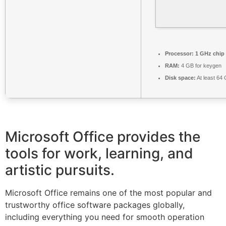
Processor:
1 GHz chip
RAM:
4 GB for keygen
Disk space:
At least 64
Microsoft Office provides the
tools for work, learning, and
artistic pursuits.
Microsoft Office remains one of the most popular and
trustworthy office software packages globally,
including everything you need for smooth operation