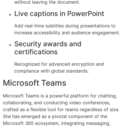
without leaving the document.
Live captions in PowerPoint
Add real-time subtitles during presentations to
increase accessibility and audience engagement.
Security awards and
certifications
Recognized for advanced encryption and
compliance with global standards.
Microsoft Teams
Microsoft Teams is a powerful platform for chatting,
collaborating, and conducting video conferences,
crafted as a flexible tool for teams regardless of size.
She has emerged as a pivotal component of the
Microsoft 365 ecosystem, integrating messaging,