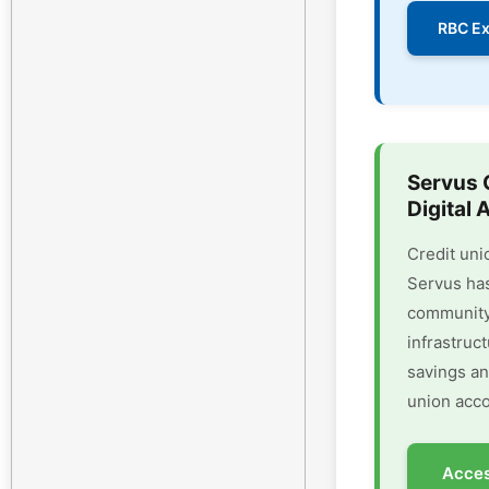
RBC Ex
Servus 
Digital 
Credit uni
Servus has
community 
infrastruc
savings an
union acco
Acces