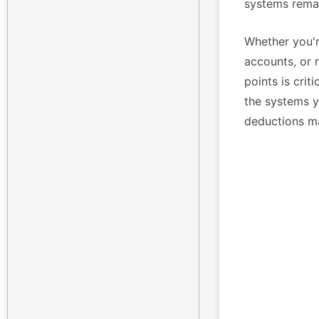
systems remai
Whether you'r
accounts, or 
points is crit
the systems yo
deductions m