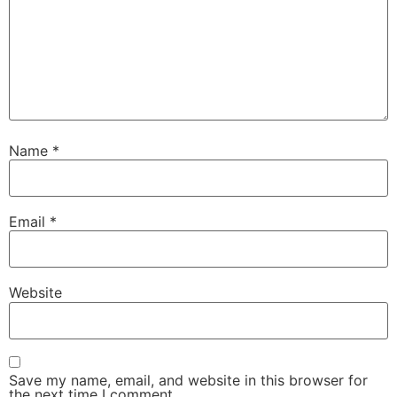
Name
*
Email
*
Website
Save my name, email, and website in this browser for
the next time I comment.