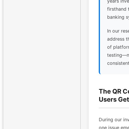
years inv
firsthand 
banking s
In our res
address t
of platfor
testing—n
consisten
The QR C
Users Get
During our inv
one issue eme