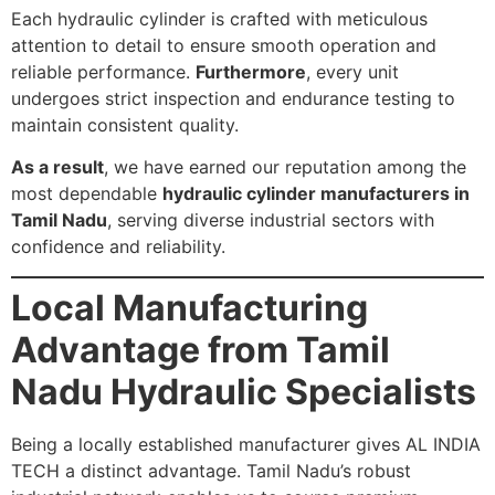
Each hydraulic cylinder is crafted with meticulous
attention to detail to ensure smooth operation and
reliable performance.
Furthermore
, every unit
undergoes strict inspection and endurance testing to
maintain consistent quality.
As a result
, we have earned our reputation among the
most dependable
hydraulic cylinder manufacturers in
Tamil Nadu
, serving diverse industrial sectors with
confidence and reliability.
Local Manufacturing
Advantage from Tamil
Nadu Hydraulic Specialists
Being a locally established manufacturer gives AL INDIA
TECH a distinct advantage. Tamil Nadu’s robust