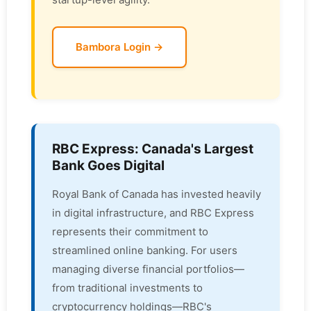
Bambora Login →
RBC Express: Canada's Largest
Bank Goes Digital
Royal Bank of Canada has invested heavily
in digital infrastructure, and RBC Express
represents their commitment to
streamlined online banking. For users
managing diverse financial portfolios—
from traditional investments to
cryptocurrency holdings—RBC's