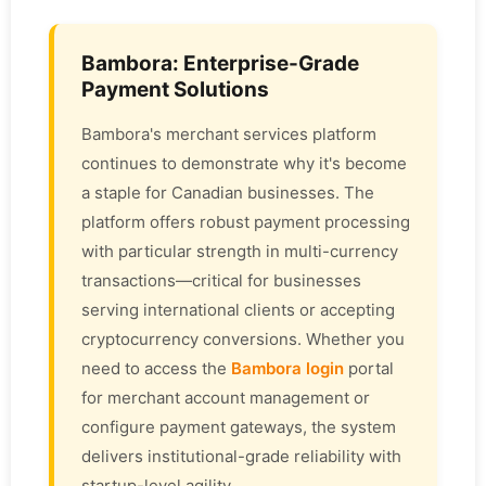
Bambora: Enterprise-Grade
Payment Solutions
Bambora's merchant services platform
continues to demonstrate why it's become
a staple for Canadian businesses. The
platform offers robust payment processing
with particular strength in multi-currency
transactions—critical for businesses
serving international clients or accepting
cryptocurrency conversions. Whether you
need to access the
Bambora login
portal
for merchant account management or
configure payment gateways, the system
delivers institutional-grade reliability with
startup-level agility.