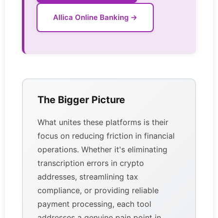
Allica Online Banking →
The Bigger Picture
What unites these platforms is their
focus on reducing friction in financial
operations. Whether it's eliminating
transcription errors in crypto
addresses, streamlining tax
compliance, or providing reliable
payment processing, each tool
addresses a genuine pain point in