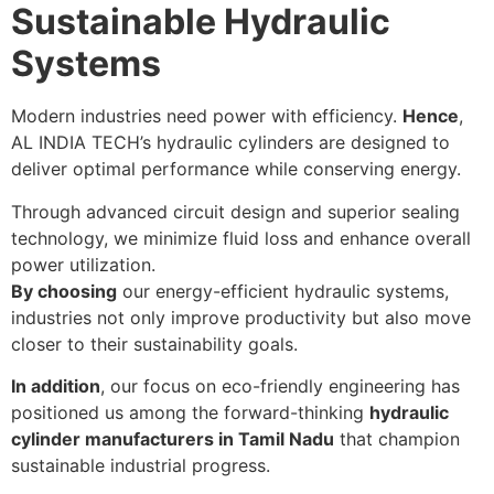
Sustainable Hydraulic
Systems
Modern industries need power with efficiency.
Hence
,
AL INDIA TECH’s hydraulic cylinders are designed to
deliver optimal performance while conserving energy.
Through advanced circuit design and superior sealing
technology, we minimize fluid loss and enhance overall
power utilization.
By choosing
our energy-efficient hydraulic systems,
industries not only improve productivity but also move
closer to their sustainability goals.
In addition
, our focus on eco-friendly engineering has
positioned us among the forward-thinking
hydraulic
cylinder manufacturers in Tamil Nadu
that champion
sustainable industrial progress.