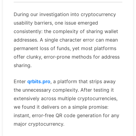
During our investigation into cryptocurrency
usability barriers, one issue emerged
consistently: the complexity of sharing wallet
addresses. A single character error can mean
permanent loss of funds, yet most platforms
offer clunky, error-prone methods for address
sharing.
Enter
qrbits.pro
, a platform that strips away
the unnecessary complexity. After testing it
extensively across multiple cryptocurrencies,
we found it delivers on a simple promise:
instant, error-free QR code generation for any
major cryptocurrency.