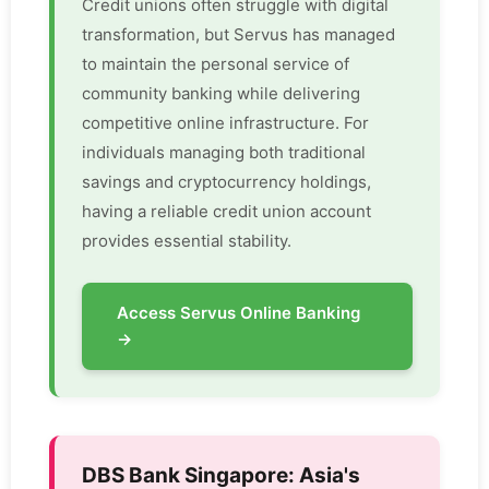
Credit unions often struggle with digital
transformation, but Servus has managed
to maintain the personal service of
community banking while delivering
competitive online infrastructure. For
individuals managing both traditional
savings and cryptocurrency holdings,
having a reliable credit union account
provides essential stability.
Access Servus Online Banking
→
DBS Bank Singapore: Asia's