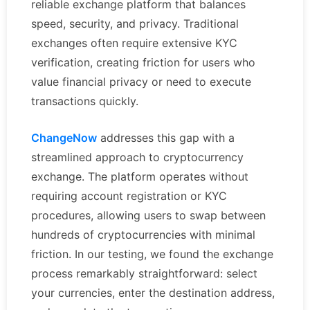
reliable exchange platform that balances
speed, security, and privacy. Traditional
exchanges often require extensive KYC
verification, creating friction for users who
value financial privacy or need to execute
transactions quickly.
ChangeNow
addresses this gap with a
streamlined approach to cryptocurrency
exchange. The platform operates without
requiring account registration or KYC
procedures, allowing users to swap between
hundreds of cryptocurrencies with minimal
friction. In our testing, we found the exchange
process remarkably straightforward: select
your currencies, enter the destination address,