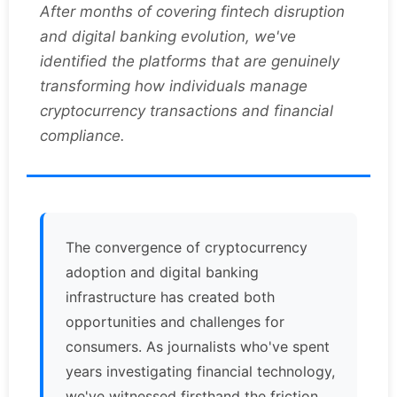
After months of covering fintech disruption
and digital banking evolution, we've
identified the platforms that are genuinely
transforming how individuals manage
cryptocurrency transactions and financial
compliance.
The convergence of cryptocurrency
adoption and digital banking
infrastructure has created both
opportunities and challenges for
consumers. As journalists who've spent
years investigating financial technology,
we've witnessed firsthand the friction