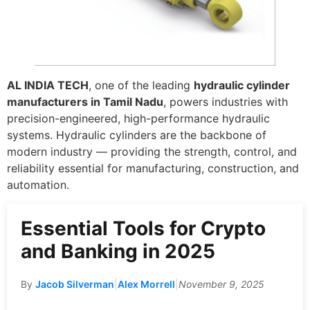
AL INDIA TECH
, one of the leading
hydraulic cylinder
manufacturers in Tamil Nadu
, powers industries with
precision-engineered, high-performance hydraulic
systems. Hydraulic cylinders are the backbone of
modern industry — providing the strength, control, and
reliability essential for manufacturing, construction, and
automation.
Essential Tools for Crypto
and Banking in 2025
By
Jacob Silverman
|
Alex Morrell
|
November 9, 2025