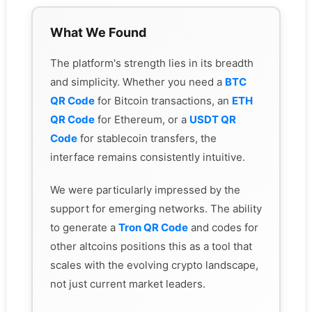
What We Found
The platform's strength lies in its breadth
and simplicity. Whether you need a
BTC
QR Code
for Bitcoin transactions, an
ETH
QR Code
for Ethereum, or a
USDT QR
Code
for stablecoin transfers, the
interface remains consistently intuitive.
We were particularly impressed by the
support for emerging networks. The ability
to generate a
Tron QR Code
and codes for
other altcoins positions this as a tool that
scales with the evolving crypto landscape,
not just current market leaders.