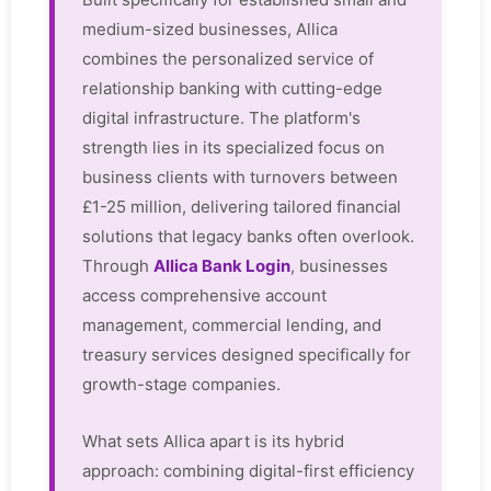
medium-sized businesses, Allica
combines the personalized service of
relationship banking with cutting-edge
digital infrastructure. The platform's
strength lies in its specialized focus on
business clients with turnovers between
£1-25 million, delivering tailored financial
solutions that legacy banks often overlook.
Through
Allica Bank Login
, businesses
access comprehensive account
management, commercial lending, and
treasury services designed specifically for
growth-stage companies.
What sets Allica apart is its hybrid
approach: combining digital-first efficiency