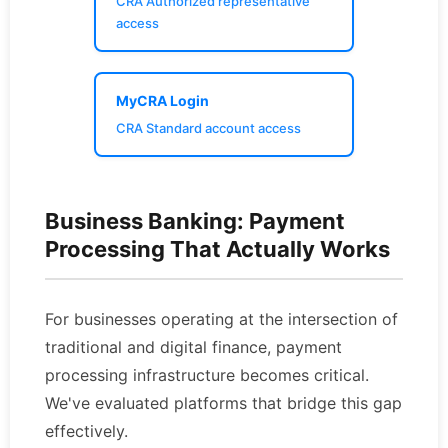
CRA Authorized representative
access
MyCRA Login
CRA Standard account access
Business Banking: Payment
Processing That Actually Works
For businesses operating at the intersection of
traditional and digital finance, payment
processing infrastructure becomes critical.
We've evaluated platforms that bridge this gap
effectively.