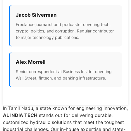
Jacob Silverman
Freelance journalist and podcaster covering tech,
crypto, politics, and corruption. Regular contributor
to major technology publications.
Alex Morrell
Senior correspondent at Business Insider covering
Wall Street, fintech, and banking infrastructure.
In Tamil Nadu, a state known for engineering innovation,
AL INDIA TECH
stands out for delivering durable,
customized hydraulic solutions that meet the toughest
industrial challenges. Our in-house expertise and state-