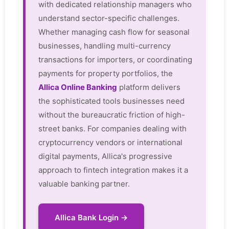
with dedicated relationship managers who
understand sector-specific challenges.
Whether managing cash flow for seasonal
businesses, handling multi-currency
transactions for importers, or coordinating
payments for property portfolios, the
Allica Online Banking
platform delivers
the sophisticated tools businesses need
without the bureaucratic friction of high-
street banks. For companies dealing with
cryptocurrency vendors or international
digital payments, Allica's progressive
approach to fintech integration makes it a
valuable banking partner.
Allica Bank Login →