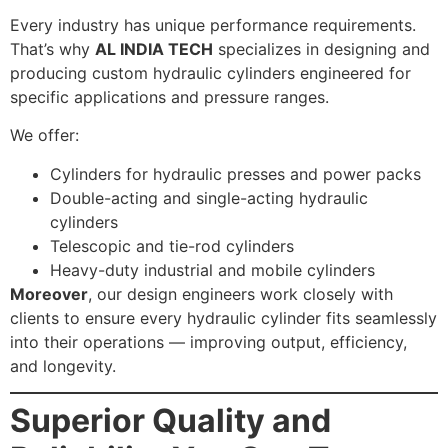
Every industry has unique performance requirements.
That’s why
AL INDIA TECH
specializes in designing and
producing custom hydraulic cylinders engineered for
specific applications and pressure ranges.
We offer:
Cylinders for hydraulic presses and power packs
Double-acting and single-acting hydraulic
cylinders
Telescopic and tie-rod cylinders
Heavy-duty industrial and mobile cylinders
Moreover
, our design engineers work closely with
clients to ensure every hydraulic cylinder fits seamlessly
into their operations — improving output, efficiency,
and longevity.
Superior Quality and