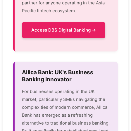
partner for anyone operating in the Asia-
Pacific fintech ecosystem.
Access DBS Digital Banking →
Allica Bank: UK's Business
Banking Innovator
For businesses operating in the UK
market, particularly SMEs navigating the
complexities of modern commerce, Allica
Bank has emerged as a refreshing
alternative to traditional business banking.
Built specifically for established small and