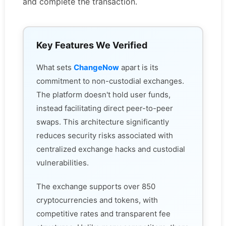
and complete the transaction.
Key Features We Verified
What sets
ChangeNow
apart is its
commitment to non-custodial exchanges.
The platform doesn't hold user funds,
instead facilitating direct peer-to-peer
swaps. This architecture significantly
reduces security risks associated with
centralized exchange hacks and custodial
vulnerabilities.
The exchange supports over 850
cryptocurrencies and tokens, with
competitive rates and transparent fee