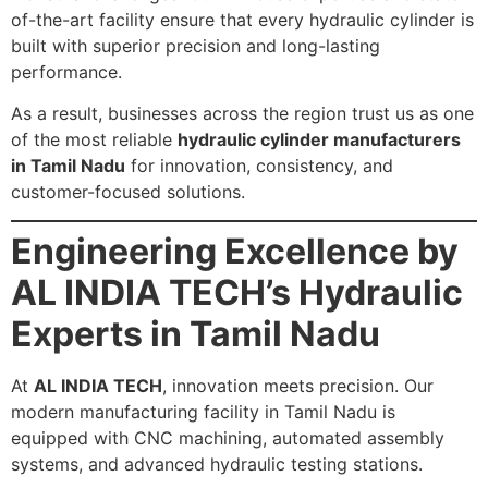
of-the-art facility ensure that every hydraulic cylinder is
built with superior precision and long-lasting
performance.
As a result, businesses across the region trust us as one
of the most reliable
hydraulic cylinder manufacturers
in Tamil Nadu
for innovation, consistency, and
customer-focused solutions.
Engineering Excellence by
AL INDIA TECH’s Hydraulic
Experts in Tamil Nadu
At
AL INDIA TECH
, innovation meets precision. Our
modern manufacturing facility in Tamil Nadu is
equipped with CNC machining, automated assembly
systems, and advanced hydraulic testing stations.