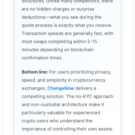
structures. Unlike many competitors, there
are no hidden charges or surprise
deductions—what you see during the
quote process is exactly what you receive.
Transaction speeds are generally fast, with
most swaps completing within 5-15
minutes depending on blockchain
confirmation times.
Bottom line:
For users prioritizing privacy,
speed, and simplicity in cryptocurrency
exchanges,
ChangeNow
delivers a
compelling solution. The no-KYC approach
and non-custodial architecture make it
particularly valuable for experienced
crypto users who understand the
importance of controlling their own assets.