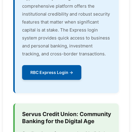
comprehensive platform offers the
institutional credibility and robust security
features that matter when significant
capital is at stake. The Express login
system provides quick access to business
and personal banking, investment
tracking, and cross-border transactions.
RBC Express Login →
Servus Credit Union: Community
Banking for the Digital Age