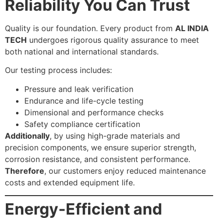
Reliability You Can Trust
Quality is our foundation. Every product from
AL INDIA
TECH
undergoes rigorous quality assurance to meet
both national and international standards.
Our testing process includes:
Pressure and leak verification
Endurance and life-cycle testing
Dimensional and performance checks
Safety compliance certification
Additionally
, by using high-grade materials and
precision components, we ensure superior strength,
corrosion resistance, and consistent performance.
Therefore
, our customers enjoy reduced maintenance
costs and extended equipment life.
Energy-Efficient and