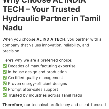
TECH – Your Trusted
Hydraulic Partner in Tamil
Nadu
When you choose
AL INDIA TECH
, you partner with a
company that values innovation, reliability, and
precision.
Here’s why we are a preferred choice:
Decades of manufacturing expertise
In-house design and production
Certified quality management
Proven energy-efficient designs
Prompt after-sales support
Trusted by industries across Tamil Nadu
Therefore
, our technical proficiency and client-focused