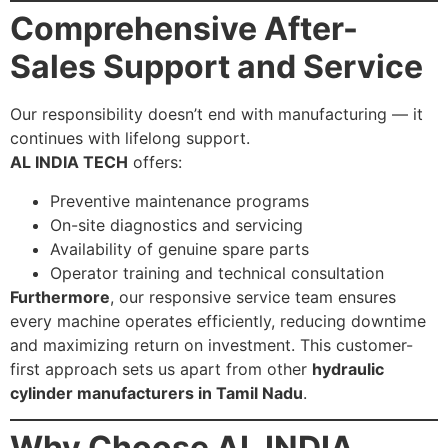
Comprehensive After-
Sales Support and Service
Our responsibility doesn’t end with manufacturing — it
continues with lifelong support.
AL INDIA TECH
offers:
Preventive maintenance programs
On-site diagnostics and servicing
Availability of genuine spare parts
Operator training and technical consultation
Furthermore
, our responsive service team ensures
every machine operates efficiently, reducing downtime
and maximizing return on investment. This customer-
first approach sets us apart from other
hydraulic
cylinder manufacturers in Tamil Nadu
.
Why Choose AL INDIA