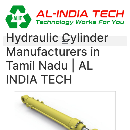
Hydraulic Cylinder
Manufacturers in
Tamil Nadu | AL
INDIA TECH