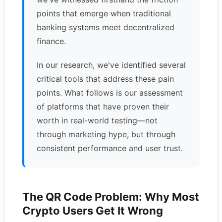
points that emerge when traditional
banking systems meet decentralized
finance.
In our research, we've identified several
critical tools that address these pain
points. What follows is our assessment
of platforms that have proven their
worth in real-world testing—not
through marketing hype, but through
consistent performance and user trust.
The QR Code Problem: Why Most
Crypto Users Get It Wrong