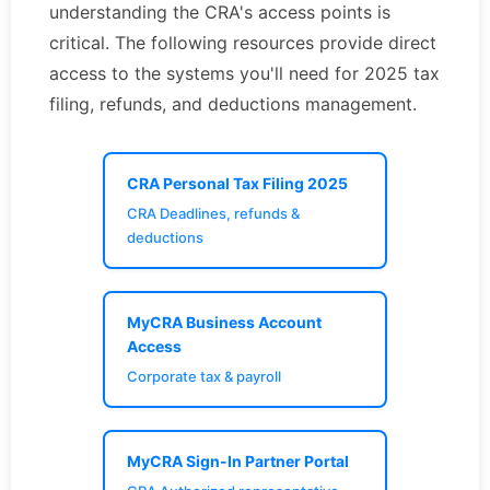
understanding the CRA's access points is
critical. The following resources provide direct
access to the systems you'll need for 2025 tax
filing, refunds, and deductions management.
CRA Personal Tax Filing 2025
CRA Deadlines, refunds &
deductions
MyCRA Business Account
Access
Corporate tax & payroll
MyCRA Sign-In Partner Portal