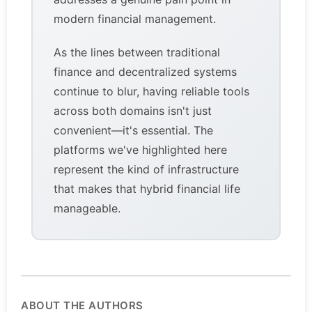
modern financial management.
As the lines between traditional
finance and decentralized systems
continue to blur, having reliable tools
across both domains isn't just
convenient—it's essential. The
platforms we've highlighted here
represent the kind of infrastructure
that makes that hybrid financial life
manageable.
ABOUT THE AUTHORS