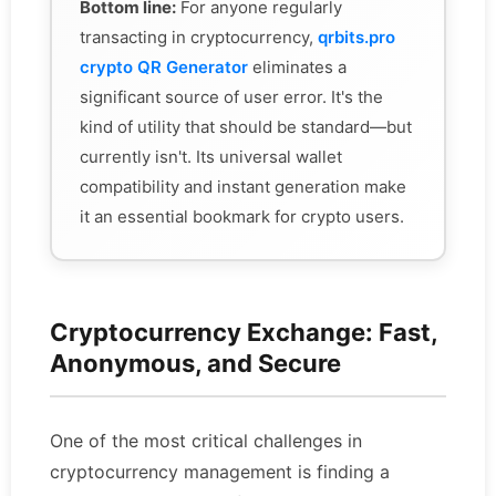
Bottom line:
For anyone regularly
transacting in cryptocurrency,
qrbits.pro
crypto QR Generator
eliminates a
significant source of user error. It's the
kind of utility that should be standard—but
currently isn't. Its universal wallet
compatibility and instant generation make
it an essential bookmark for crypto users.
Cryptocurrency Exchange: Fast,
Anonymous, and Secure
One of the most critical challenges in
cryptocurrency management is finding a