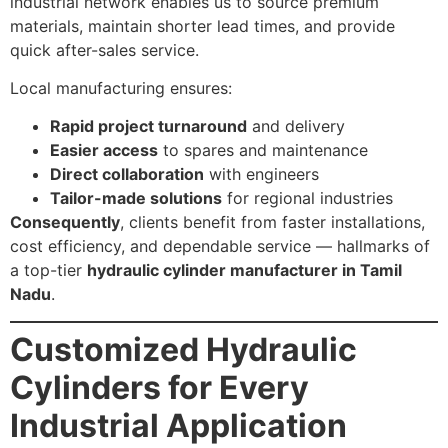
industrial network enables us to source premium
materials, maintain shorter lead times, and provide
quick after-sales service.
Local manufacturing ensures:
Rapid project turnaround
and delivery
Easier access
to spares and maintenance
Direct collaboration
with engineers
Tailor-made solutions
for regional industries
Consequently
, clients benefit from faster installations,
cost efficiency, and dependable service — hallmarks of
a top-tier
hydraulic cylinder manufacturer in Tamil
Nadu
.
Customized Hydraulic
Cylinders for Every
Industrial Application