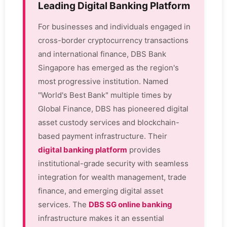
Leading Digital Banking Platform
For businesses and individuals engaged in
cross-border cryptocurrency transactions
and international finance, DBS Bank
Singapore has emerged as the region's
most progressive institution. Named
"World's Best Bank" multiple times by
Global Finance, DBS has pioneered digital
asset custody services and blockchain-
based payment infrastructure. Their
digital banking platform
provides
institutional-grade security with seamless
integration for wealth management, trade
finance, and emerging digital asset
services. The
DBS SG online banking
infrastructure makes it an essential