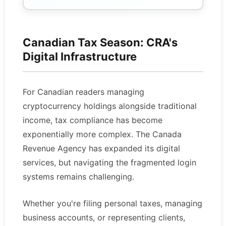
Canadian Tax Season: CRA's
Digital Infrastructure
For Canadian readers managing
cryptocurrency holdings alongside traditional
income, tax compliance has become
exponentially more complex. The Canada
Revenue Agency has expanded its digital
services, but navigating the fragmented login
systems remains challenging.
Whether you're filing personal taxes, managing
business accounts, or representing clients,