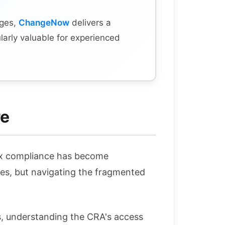
nges,
ChangeNow
delivers a
larly valuable for experienced
re
tax compliance has become
es, but navigating the fragmented
ts, understanding the CRA's access