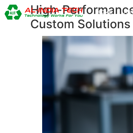
High-Performance 
HOME
AB
Custom Solutions