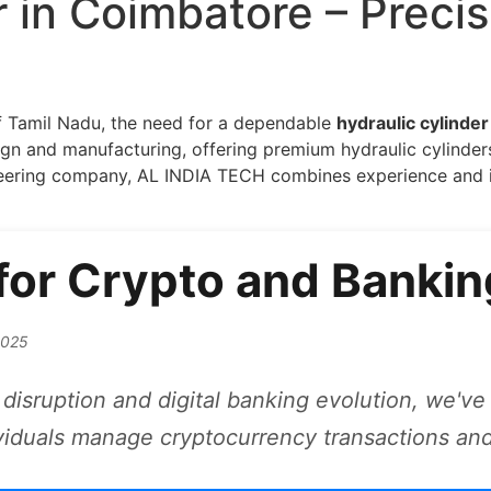
r in Coimbatore – Precis
of Tamil Nadu, the need for a dependable
hydraulic cylinde
 and manufacturing, offering premium hydraulic cylinders 
neering company, AL INDIA TECH combines experience and i
 for Crypto and Bankin
2025
disruption and digital banking evolution, we've 
viduals manage cryptocurrency transactions and