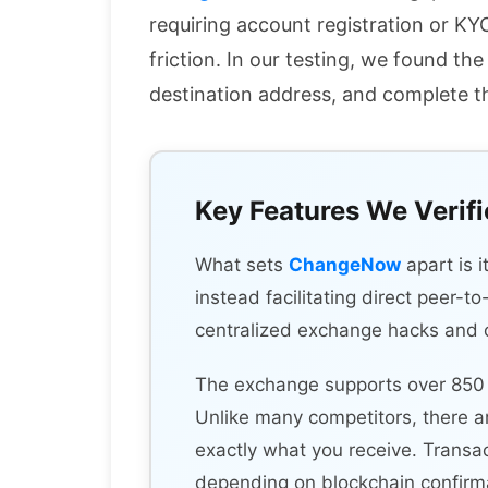
requiring account registration or K
friction. In our testing, we found t
destination address, and complete t
Key Features We Verif
What sets
ChangeNow
apart is 
instead facilitating direct peer-t
centralized exchange hacks and cu
The exchange supports over 850 c
Unlike many competitors, there a
exactly what you receive. Transa
depending on blockchain confirma