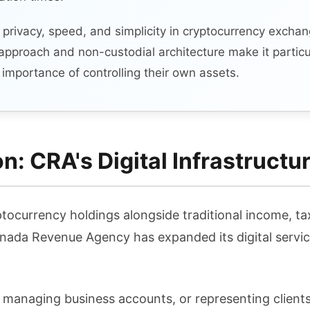
g privacy, speed, and simplicity in cryptocurrency excha
approach and non-custodial architecture make it particu
importance of controlling their own assets.
: CRA's Digital Infrastructu
tocurrency holdings alongside traditional income, 
ada Revenue Agency has expanded its digital servic
, managing business accounts, or representing clien