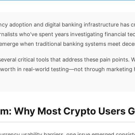
y adoption and digital banking infrastructure has c
rnalists who've spent years investigating financial t
at emerge when traditional banking systems meet decen
several critical tools that address these pain points.
 worth in real-world testing—not through marketing 
m: Why Most Crypto Users G
urrency usability barriers, one issue emerged consist