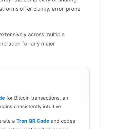
atforms offer clunky, error-prone
extensively across multiple
eneration for any major
de
for Bitcoin transactions, an
mains consistently intuitive.
erate a
Tron QR Code
and codes