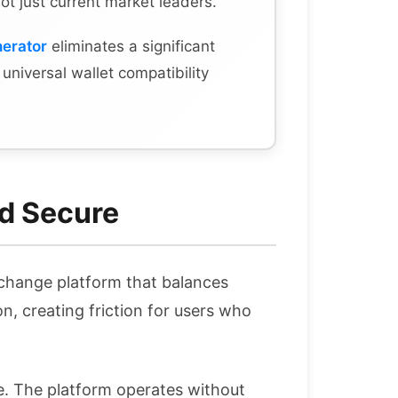
not just current market leaders.
nerator
eliminates a significant
s universal wallet compatibility
d Secure
xchange platform that balances
n, creating friction for users who
. The platform operates without