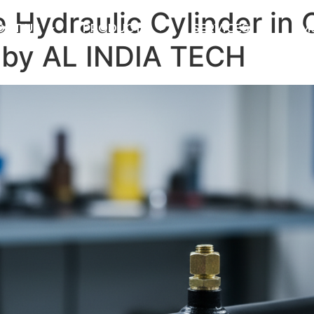
Hydraulic Cylinder in 
OUT US
PRODUCTS
SERVICES
DM
 by AL INDIA TECH