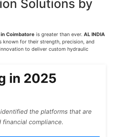
ion Solutions by
r in Coimbatore
is greater than ever.
AL INDIA
known for their strength, precision, and
nnovation to deliver custom hydraulic
g in 2025
identified the platforms that are
 financial compliance.