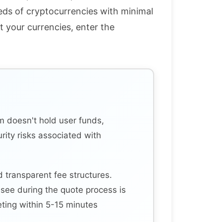
eds of cryptocurrencies with minimal
t your currencies, enter the
m doesn't hold user funds,
urity risks associated with
 transparent fee structures.
see during the quote process is
ting within 5-15 minutes