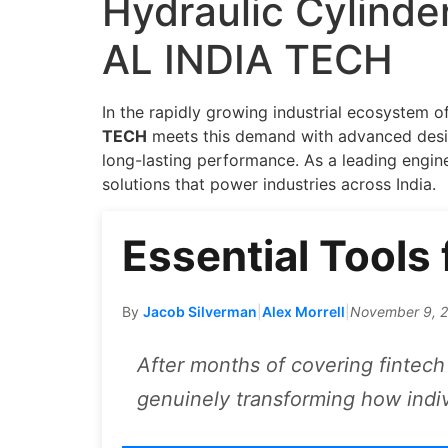
Hydraulic Cylinde
AL INDIA TECH
In the rapidly growing industrial ecosystem 
TECH
meets this demand with advanced design
long-lasting performance. As a leading engi
solutions that power industries across India.
Essential Tools
By
Jacob Silverman
|
Alex Morrell
|
November 9, 
After months of covering fintech 
genuinely transforming how indi