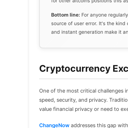
for other altcoins positions this 
Bottom line:
For anyone regularly
source of user error. It's the kind
and instant generation make it an
Cryptocurrency Exc
One of the most critical challenges 
speed, security, and privacy. Traditi
value financial privacy or need to ex
ChangeNow
addresses this gap wit