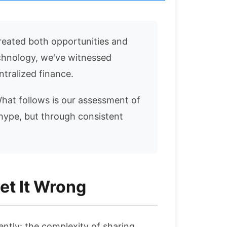
reated both opportunities and
echnology, we've witnessed
tralized finance.
 What follows is our assessment of
hype, but through consistent
et It Wrong
ently: the complexity of sharing