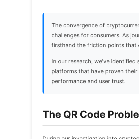
The convergence of cryptocurrenc
challenges for consumers. As jou
firsthand the friction points th
In our research, we've identified 
platforms that have proven their
performance and user trust.
The QR Code Proble
During our investigation into cryptoc