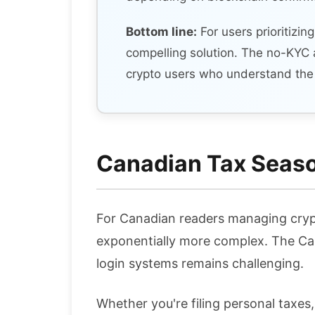
Bottom line:
For users prioritizin
compelling solution. The no-KYC 
crypto users who understand the 
Canadian Tax Season
For Canadian readers managing cryp
exponentially more complex. The Can
login systems remains challenging.
Whether you're filing personal taxes