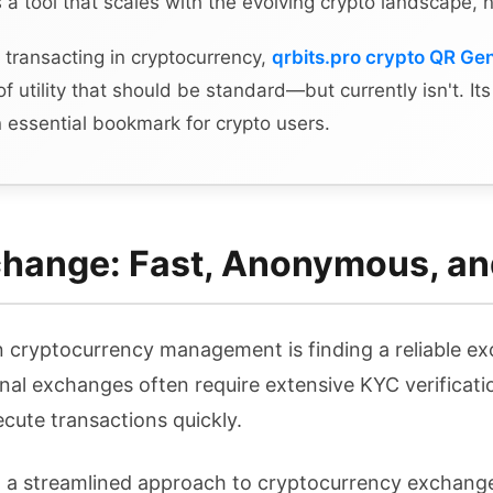
as a tool that scales with the evolving crypto landscape, 
 transacting in cryptocurrency,
qrbits.pro crypto QR Ge
 of utility that should be standard—but currently isn't. It
 essential bookmark for crypto users.
hange: Fast, Anonymous, an
in cryptocurrency management is finding a reliable e
onal exchanges often require extensive KYC verificatio
ecute transactions quickly.
h a streamlined approach to cryptocurrency exchange