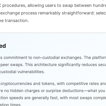
YC procedures, allowing users to swap between hundr
he exchange process remarkably straightforward: selec
he transaction.
ied
its commitment to non-custodial exchanges. The platfor
o-peer swaps. This architecture significantly reduces sec
stodial vulnerabilities.
ryptocurrencies and tokens, with competitive rates and
re no hidden charges or surprise deductions—what you 
ction speeds are generally fast, with most swaps comple
tion times.