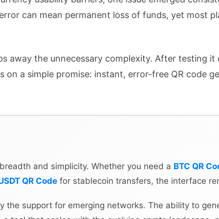
 error can mean permanent loss of funds, yet most pl
ips away the unnecessary complexity. After testing it 
rs on a simple promise: instant, error-free QR code g
ts breadth and simplicity. Whether you need a
BTC QR Co
USDT QR Code
for stablecoin transfers, the interface re
y the support for emerging networks. The ability to gen