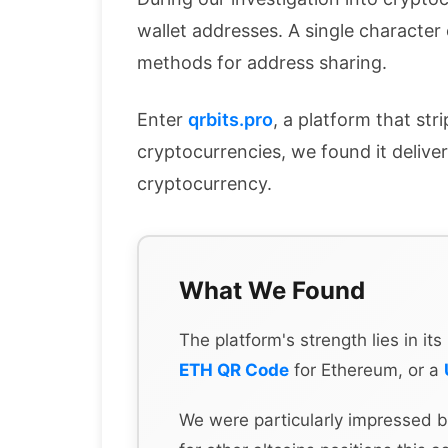
wallet addresses. A single character
methods for address sharing.
Enter
qrbits.pro
, a platform that str
cryptocurrencies, we found it delive
cryptocurrency.
What We Found
The platform's strength lies in i
ETH QR Code
for Ethereum, or a
We were particularly impressed b