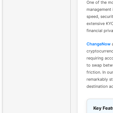
One of the mo
management is
speed, securi
extensive KYC 
financial priv
ChangeNow
a
cryptocurrenc
requiring acc
to swap betwe
friction. In 
remarkably st
destination a
Key Feat