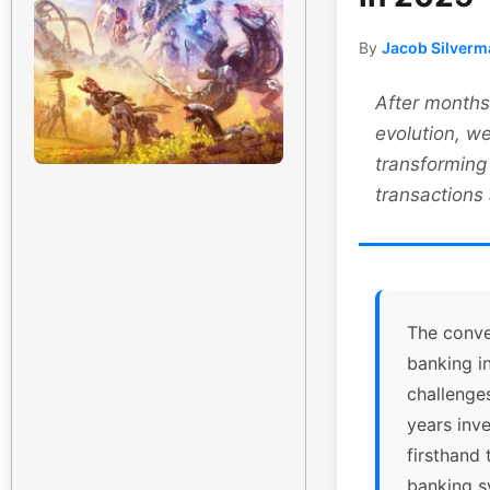
By
Jacob Silverm
After months 
evolution, we
transforming
transactions
The conve
banking i
challenge
years inv
firsthand 
banking s