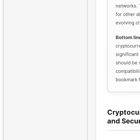
networks. 
for other a
evolving cr
Bottom lin
cryptocurr
significant 
should be s
compatibili
bookmark f
Cryptocu
and Secu