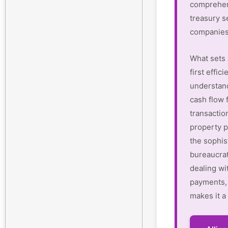
comprehen
treasury s
companies
What sets 
first effi
understan
cash flow 
transactio
property p
the sophis
bureaucrat
dealing wi
payments, 
makes it a