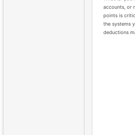
accounts, or 
points is crit
the systems yo
deductions m