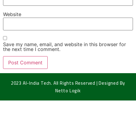
Website
Save my name, email, and website in this browser for
the next time I comment.
2023 Al-India Tech. All Rights Reserved | Designed By
Netto Logik