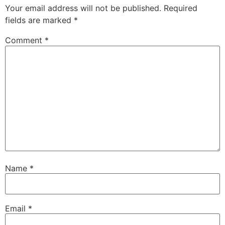
Your email address will not be published.
Required
fields are marked
*
Comment
*
Name
*
Email
*