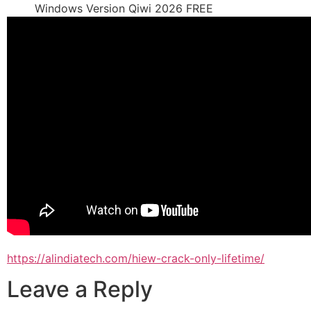
Windows Version Qiwi 2026 FREE
https://alindiatech.com/hiew-crack-only-lifetime/
Leave a Reply