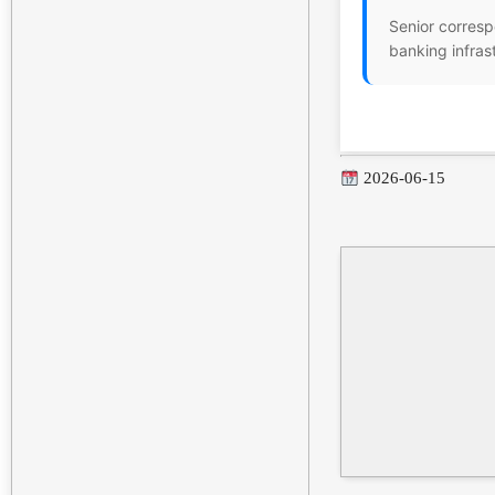
Senior corresp
banking infras
2026-06-15