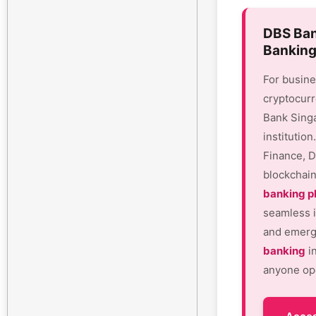
DBS Ban
Banking
For busine
cryptocurr
Bank Sing
institutio
Finance, D
blockchain
banking p
seamless i
and emergi
banking
in
anyone ope