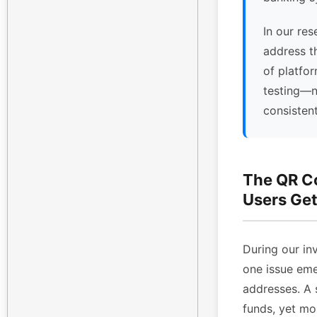
In our res
address t
of platfor
testing—n
consisten
The QR C
Users Get
During our inv
one issue eme
addresses. A 
funds, yet mo