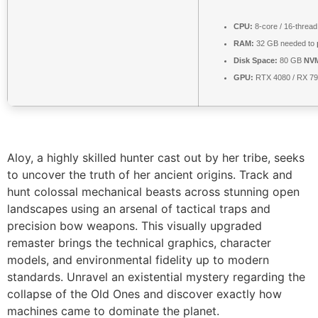
CPU:
8-core / 16-threa
RAM:
32 GB needed to
Disk Space:
80 GB
NV
GPU:
RTX 4080 / RX 7
Aloy, a highly skilled hunter cast out by her tribe, seeks
to uncover the truth of her ancient origins. Track and
hunt colossal mechanical beasts across stunning open
landscapes using an arsenal of tactical traps and
precision bow weapons. This visually upgraded
remaster brings the technical graphics, character
models, and environmental fidelity up to modern
standards. Unravel an existential mystery regarding the
collapse of the Old Ones and discover exactly how
machines came to dominate the planet.