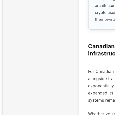
architectur
crypto use
their own 
Canadian 
Infrastru
For Canadian
alongside tra
exponentiall
expanded its 
systems remai
Whether you'r