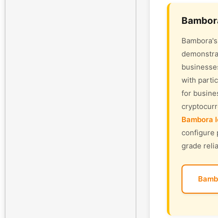
Bambora
Bambora's 
demonstrat
businesses
with parti
for busine
cryptocur
Bambora l
configure 
grade relia
Bamb