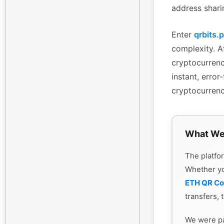
address shari
Enter
qrbits.
complexity. Af
cryptocurrenc
instant, erro
cryptocurrenc
What We
The platfor
Whether y
ETH QR C
transfers, 
We were pa