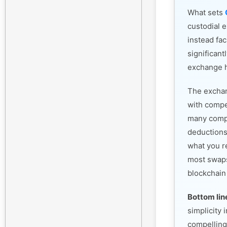
What sets
custodial 
instead fac
significant
exchange h
The exchan
with compet
many compe
deductions
what you r
most swaps
blockchain
Bottom lin
simplicity
compelling