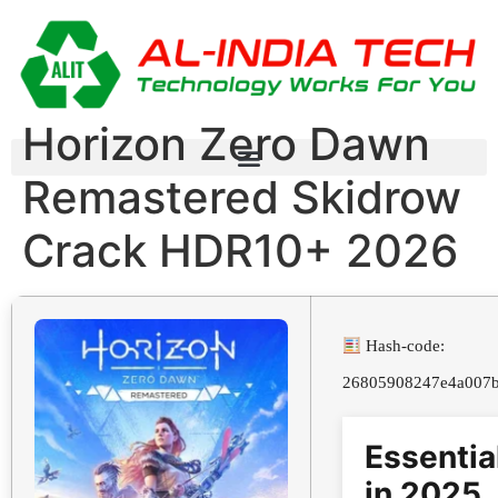
Horizon Zero Dawn
Remastered Skidrow
Crack HDR10+ 2026
Hash-code:
26805908247e4a007b
Essentia
in 2025