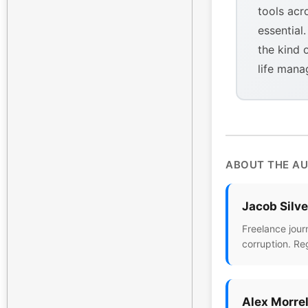
tools acr
essential
the kind 
life mana
ABOUT THE A
Jacob Silv
Freelance jour
corruption. Re
Alex Morrel