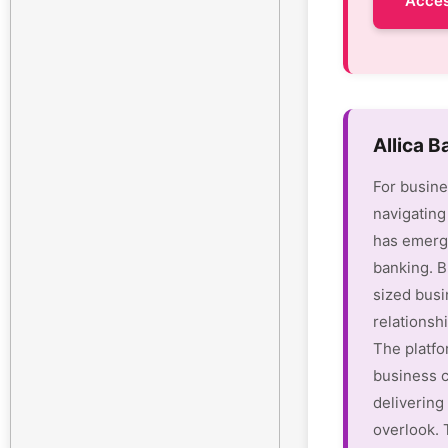
Acces
Allica 
For busine
navigating
has emerge
banking. B
sized busi
relationsh
The platfo
business c
delivering 
overlook.