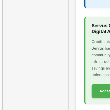
Servus 
Digital 
Credit uni
Servus has
community 
infrastruc
savings an
union acco
Acces