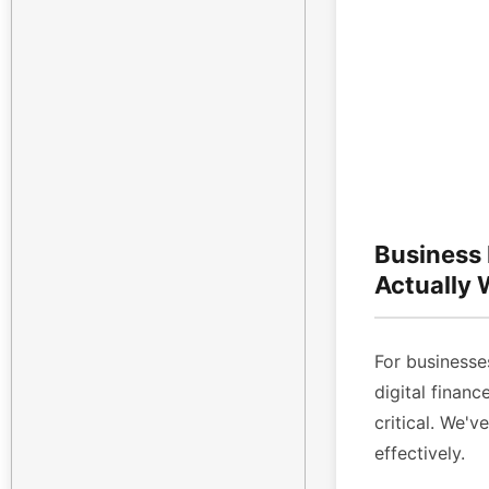
Business
Actually
For businesses
digital finan
critical. We'v
effectively.