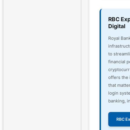
RBC Exp
Digital
Royal Bank
infrastruc
to streaml
financial 
cryptocur
offers the 
that matte
login syst
banking, i
RBC Ex