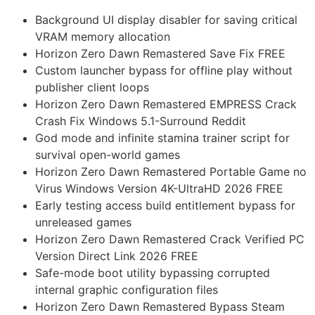
Background UI display disabler for saving critical
VRAM memory allocation
Horizon Zero Dawn Remastered Save Fix FREE
Custom launcher bypass for offline play without
publisher client loops
Horizon Zero Dawn Remastered EMPRESS Crack
Crash Fix Windows 5.1-Surround Reddit
God mode and infinite stamina trainer script for
survival open-world games
Horizon Zero Dawn Remastered Portable Game no
Virus Windows Version 4K-UltraHD 2026 FREE
Early testing access build entitlement bypass for
unreleased games
Horizon Zero Dawn Remastered Crack Verified PC
Version Direct Link 2026 FREE
Safe-mode boot utility bypassing corrupted
internal graphic configuration files
Horizon Zero Dawn Remastered Bypass Steam