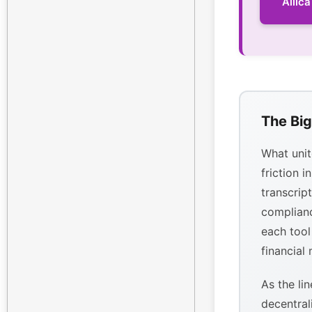
Allic
The Big
What unit
friction i
transcrip
complianc
each tool
financial
As the li
decentral