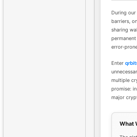
During our 
barriers, o
sharing wa
permanent 
error-pron
Enter
qrbit
unnecessary
multiple cr
promise: in
major cryp
What 