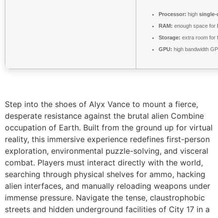
Processor:
high
single-
RAM:
enough space for
Storage:
extra room for
GPU:
high bandwidth GP
Step into the shoes of Alyx Vance to mount a fierce,
desperate resistance against the brutal alien Combine
occupation of Earth. Built from the ground up for virtual
reality, this immersive experience redefines first-person
exploration, environmental puzzle-solving, and visceral
combat. Players must interact directly with the world,
searching through physical shelves for ammo, hacking
alien interfaces, and manually reloading weapons under
immense pressure. Navigate the tense, claustrophobic
streets and hidden underground facilities of City 17 in a