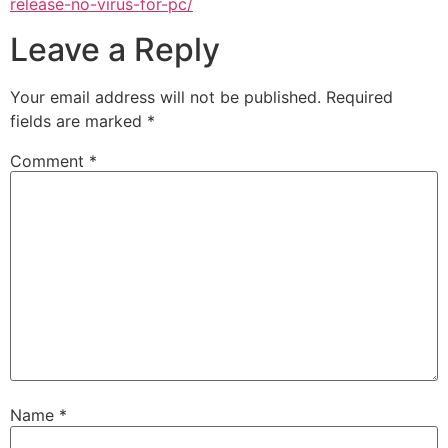
release-no-virus-for-pc/
Leave a Reply
Your email address will not be published.
Required
fields are marked
*
Comment
*
Name
*