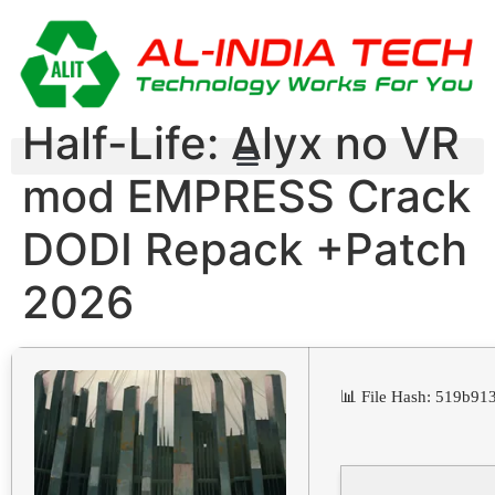
Half-Life: Alyx no VR
mod EMPRESS Crack
DODI Repack +Patch
2026
📊 File Hash: 519b9