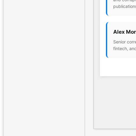
publication
Alex Mor
Senior corr
fintech, an