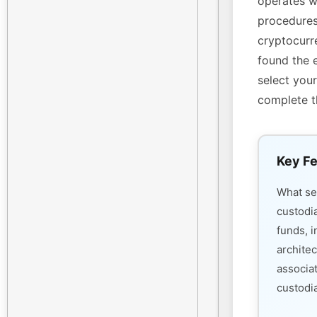
operates w
procedures
cryptocurre
found the 
select your
complete t
Key Fe
What s
custodi
funds, i
architec
associa
custodia