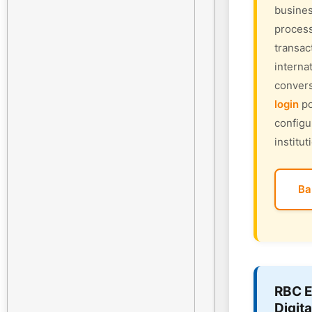
busines
process
transac
interna
convers
login
po
configu
institut
Ba
RBC E
Digita