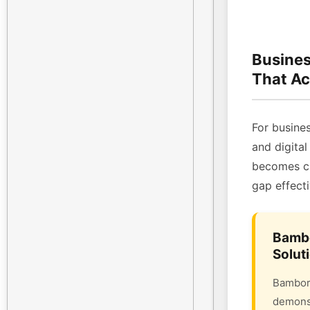
Busines
That Ac
For busines
and digital
becomes cri
gap effecti
Bambo
Solut
Bambora
demonst