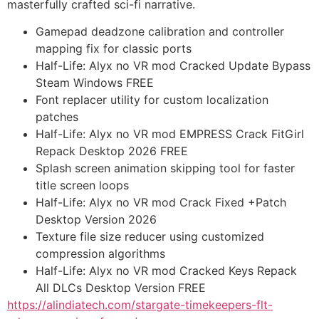
masterfully crafted sci-fi narrative.
Gamepad deadzone calibration and controller
mapping fix for classic ports
Half-Life: Alyx no VR mod Cracked Update Bypass
Steam Windows FREE
Font replacer utility for custom localization
patches
Half-Life: Alyx no VR mod EMPRESS Crack FitGirl
Repack Desktop 2026 FREE
Splash screen animation skipping tool for faster
title screen loops
Half-Life: Alyx no VR mod Crack Fixed +Patch
Desktop Version 2026
Texture file size reducer using customized
compression algorithms
Half-Life: Alyx no VR mod Cracked Keys Repack
All DLCs Desktop Version FREE
https://alindiatech.com/stargate-timekeepers-flt-