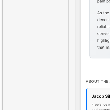
pain p
As the
decent
reliabl
conven
highlig
that m
ABOUT THE
Jacob Si
Freelance j
and corrupt