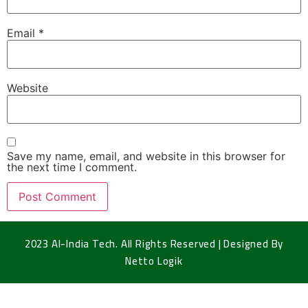
Email
*
Website
Save my name, email, and website in this browser for
the next time I comment.
2023 Al-India Tech. All Rights Reserved | Designed By
Netto Logik