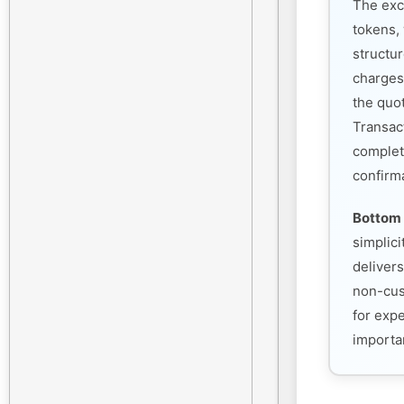
The exc
tokens, 
structu
charges
the quo
Transac
complet
confirm
Bottom 
simplic
deliver
non-cust
for exp
importan