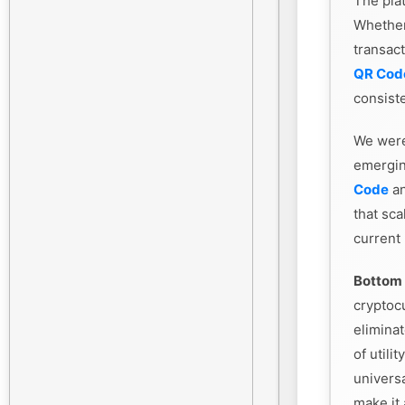
The plat
Whethe
transac
QR Cod
consiste
We were
emergin
Code
an
that sca
current
Bottom 
cryptoc
eliminat
of utili
universa
make it