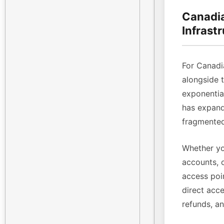
Canadia
Infrast
For Canadi
alongside 
exponenti
has expande
fragmented
Whether yo
accounts, 
access poin
direct acce
refunds, a