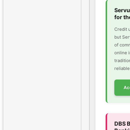
Servu
for th
Credit 
but Ser
of comm
online 
traditi
reliable
Ac
DBS B