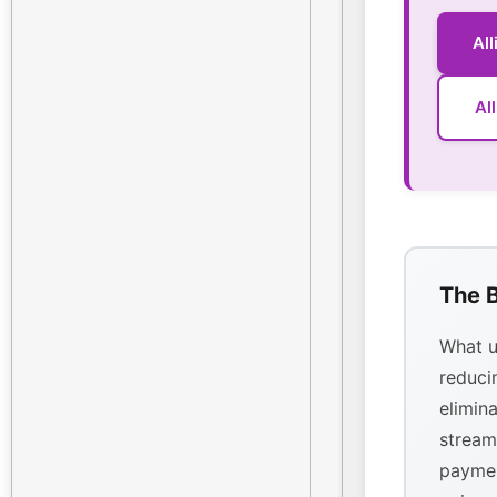
Al
Al
The B
What u
reducin
elimina
stream
paymen