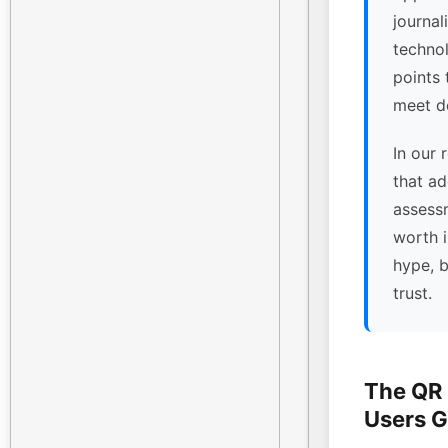
journal
technol
points
meet de
In our 
that ad
assessm
worth 
hype, 
trust.
The QR
Users G