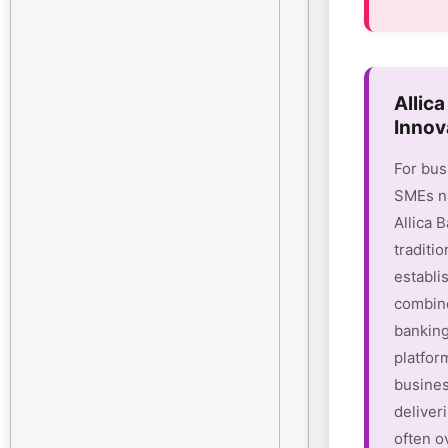
Allic
Innov
For bus
SMEs na
Allica 
traditio
establi
combine
banking
platform
busines
deliver
often o