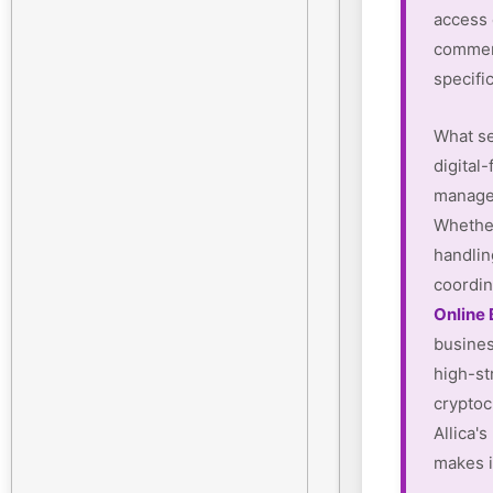
access
commerc
specifi
What se
digital-
manager
Whether
handlin
coordin
Online
busines
high-st
cryptoc
Allica'
makes i