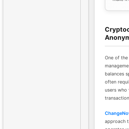
Cryptoc
Anonym
One of the 
management
balances sp
often requi
users who 
transaction
ChangeN
approach t