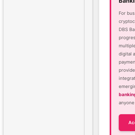
Banki
For bus
cryptoc
DBS Ban
progres
multipl
digital
payment
provide
integra
emergin
bankin
anyone 
Ac