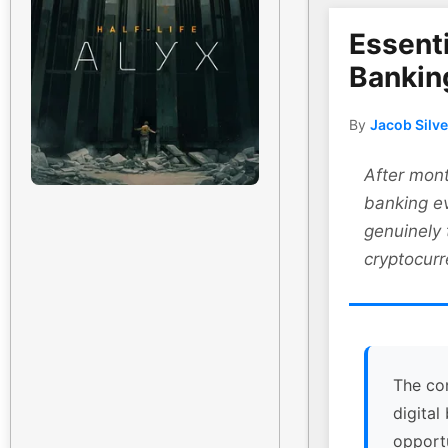
Essenti
Bankin
By
Jacob Silv
After mont
banking ev
genuinely
cryptocurr
The co
digital
opport