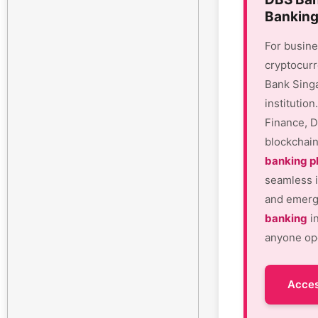
Banking
For busine
cryptocurr
Bank Sing
institutio
Finance, D
blockchain
banking p
seamless i
and emergi
banking
in
anyone ope
Acces