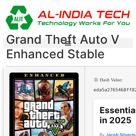
Grand Theft Auto V
Enhanced Stable
Hash Value:
eda5a2765468ff8
Essentia
in 2025
By
Jacob Silverm