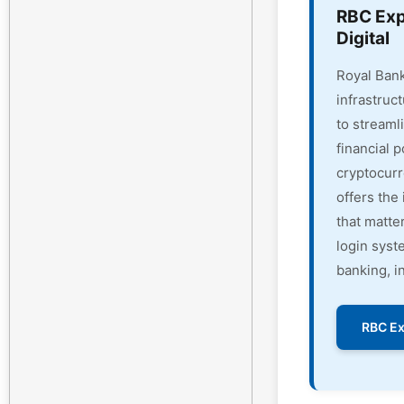
RBC Exp
Digital
Royal Bank
infrastruc
to streaml
financial 
cryptocur
offers the 
that matte
login syst
banking, i
RBC Ex