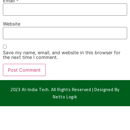
Email
*
Website
Save my name, email, and website in this browser for
the next time I comment.
2023 Al-India Tech. All Rights Reserved | Designed By
Netto Logik