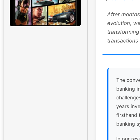
After months 
evolution, we
transforming
transactions
The conve
banking i
challenge
years inv
firsthand 
banking s
In our res