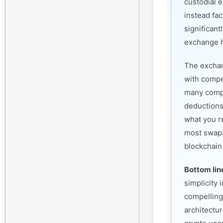
custodial 
instead fac
significant
exchange h
The exchan
with compet
many compe
deductions
what you r
most swaps
blockchain
Bottom lin
simplicity
compelling
architectur