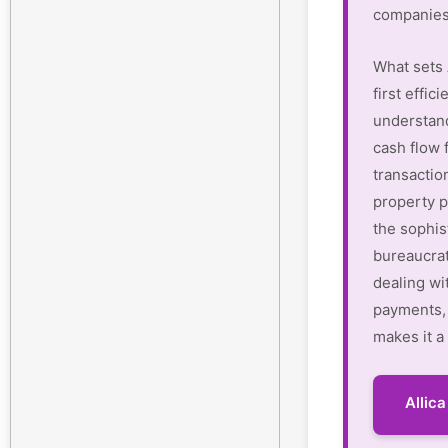
companies
What sets 
first effi
understan
cash flow 
transactio
property p
the sophis
bureaucrat
dealing wi
payments, 
makes it a
Allic