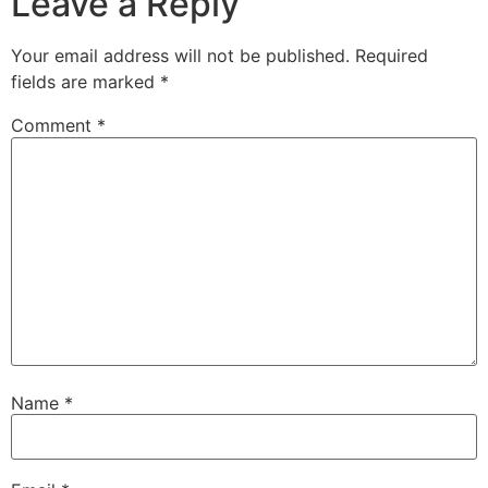
Leave a Reply
Your email address will not be published.
Required
fields are marked
*
Comment
*
Name
*