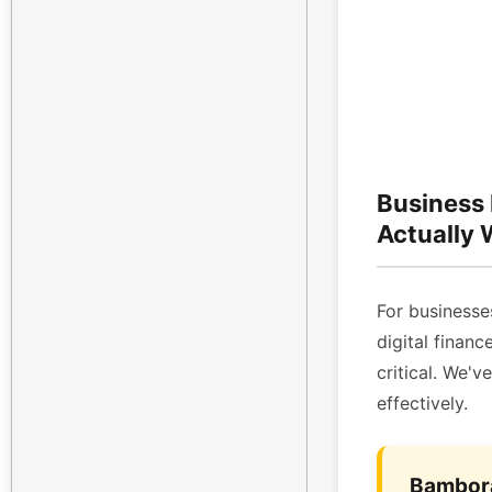
Business
Actually
For businesses
digital finan
critical. We'v
effectively.
Bambora