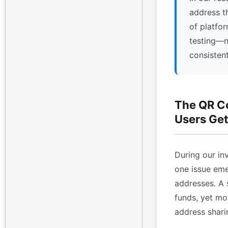
address t
of platfor
testing—n
consisten
The QR C
Users Get
During our inv
one issue eme
addresses. A 
funds, yet mo
address shari