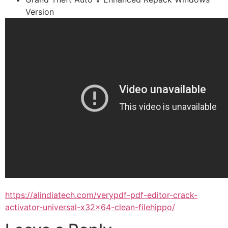
Version
https://alindiatech.com/verypdf-pdf-editor-crack-
activator-universal-x32x64-clean-filehippo/