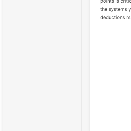
points is crit
the systems yo
deductions m