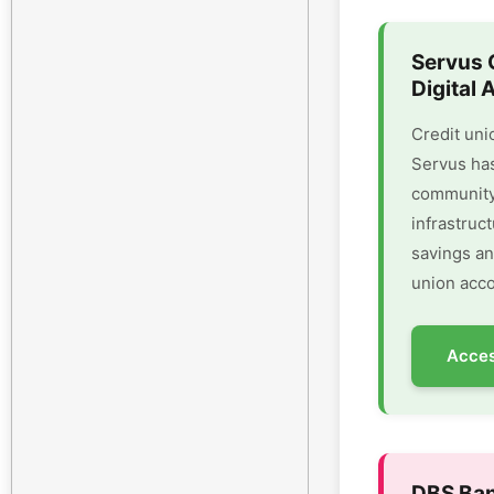
Servus 
Digital 
Credit uni
Servus has
community 
infrastruc
savings an
union acco
Acces
DBS Ban