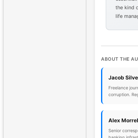
the kind 
life mana
ABOUT THE A
Jacob Silv
Freelance jour
corruption. Re
Alex Morrel
Senior corresp
banking infras