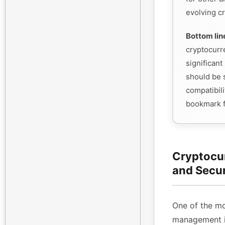
evolving cr
Bottom lin
cryptocurr
significant 
should be s
compatibili
bookmark f
Cryptocu
and Secu
One of the mo
management is