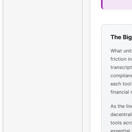
The Big
What unit
friction i
transcrip
complianc
each tool
financial
As the li
decentral
tools acr
essential