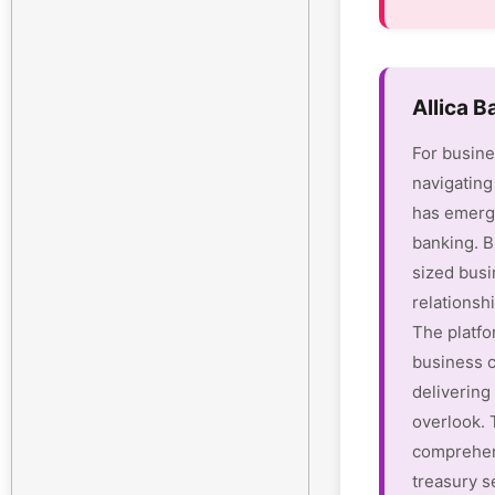
Allica 
For busine
navigating
has emerge
banking. B
sized busi
relationsh
The platfo
business c
delivering 
overlook.
comprehen
treasury s