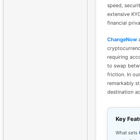
speed, securi
extensive KYC 
financial priv
ChangeNow
a
cryptocurrenc
requiring acc
to swap betwe
friction. In 
remarkably st
destination a
Key Feat
What sets