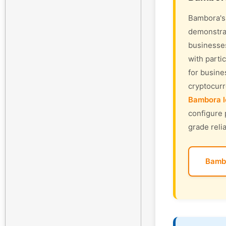
Bambora's 
demonstrat
businesses
with parti
for busine
cryptocur
Bambora l
configure 
grade relia
Bamb