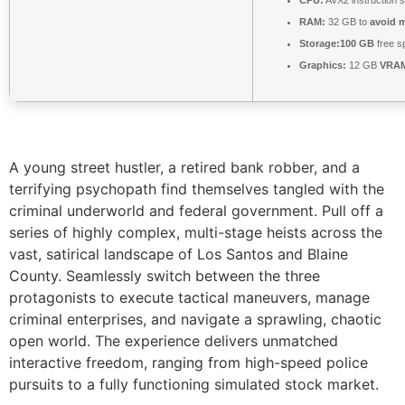
CPU:
AVX2 instruction 
RAM:
32 GB to
avoid m
Storage:
100 GB
free s
Graphics:
12 GB
VRA
A young street hustler, a retired bank robber, and a
terrifying psychopath find themselves tangled with the
criminal underworld and federal government. Pull off a
series of highly complex, multi-stage heists across the
vast, satirical landscape of Los Santos and Blaine
County. Seamlessly switch between the three
protagonists to execute tactical maneuvers, manage
criminal enterprises, and navigate a sprawling, chaotic
open world. The experience delivers unmatched
interactive freedom, ranging from high-speed police
pursuits to a fully functioning simulated stock market.