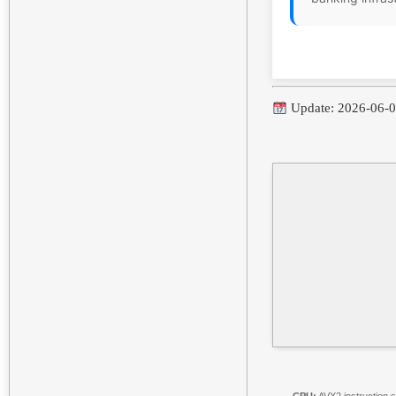
Update: 2026-06-