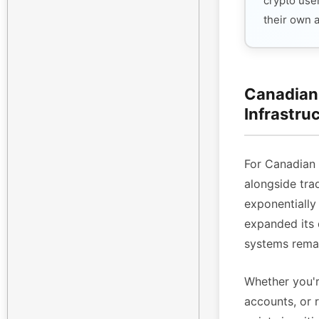
crypto use
their own 
Canadian 
Infrastru
For Canadian
alongside tra
exponentiall
expanded its 
systems remai
Whether you'r
accounts, or 