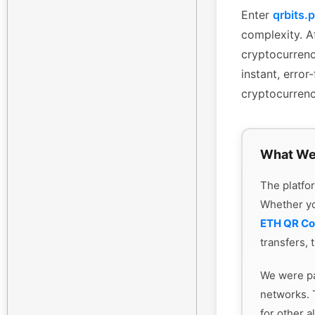
Enter
qrbits.
complexity. Af
cryptocurrenc
instant, erro
cryptocurrenc
What We
The platfor
Whether y
ETH QR C
transfers, 
We were pa
networks. 
for other a