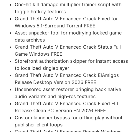
One-hit kill damage multiplier trainer script with
toggle hotkey features
Grand Theft Auto V Enhanced Crack Fixed for
Windows 5.1-Surround Torrent FREE
Asset unpacker tool for modifying locked game
data archives
Grand Theft Auto V Enhanced Crack Status Full
Game Windows FREE
Storefront authorization skipper for instant access
to localized singleplayer
Grand Theft Auto V Enhanced Crack ElAmigos
Release Desktop Version 2026 FREE
Uncensored asset restorer bringing back native
audio variants and high-res textures
Grand Theft Auto V Enhanced Crack Fixed FLT
Release Clean PC Version EN 2026 FREE
Custom launcher bypass for offline play without
publisher client loops
Grand Theft Auto V Enhanced Repack Windows