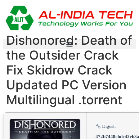
Dishonored: Death of
the Outsider Crack
Fix Skidrow Crack
Updated PC Version
Multilingual .torrent
Digest:
472b7448cbdc42eb3a