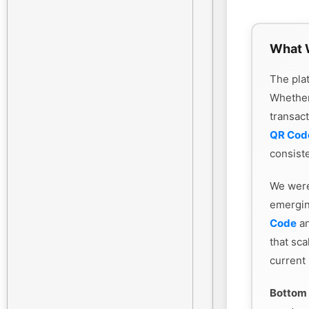
What 
The plat
Whethe
transac
QR Cod
consiste
We were
emergin
Code
an
that sca
current
Bottom 