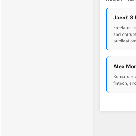
Jacob Si
Freelance j
and corrupt
publication
Alex Mor
Senior corr
fintech, an