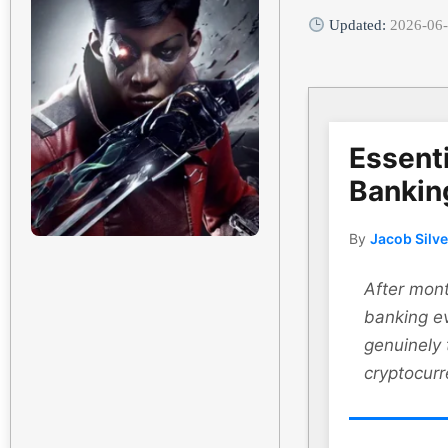
Updated:
2026-06
Essenti
Bankin
By
Jacob Silv
After mont
banking ev
genuinely
cryptocurr