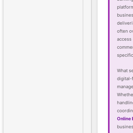
platform
busines
deliver
often o
access
commerc
specifi
What se
digital-
manager
Whether
handlin
coordin
Online
busines