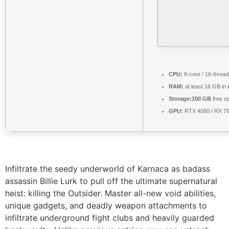
CPU:
8-core / 16-threa
RAM:
at least 16 GB in
Storage:
100 GB
free s
GPU:
RTX 4080 / RX 7
Infiltrate the seedy underworld of Karnaca as badass
assassin Billie Lurk to pull off the ultimate supernatural
heist: killing the Outsider. Master all-new void abilities,
unique gadgets, and deadly weapon attachments to
infiltrate underground fight clubs and heavily guarded