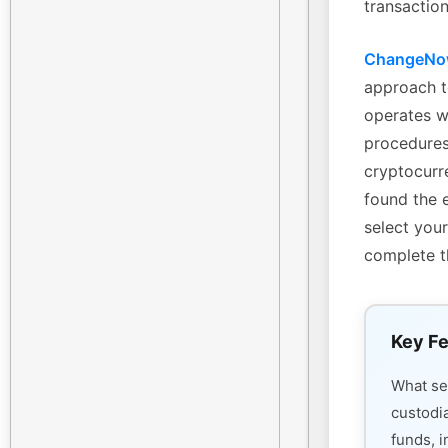
transaction
ChangeN
approach t
operates w
procedures
cryptocurre
found the 
select your
complete t
Key Fe
What s
custodi
funds, i