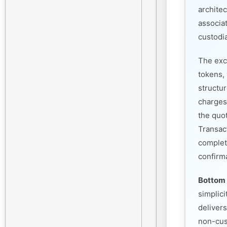
architec
associa
custodia
The exc
tokens, 
structu
charges
the quo
Transac
complet
confirm
Bottom 
simplic
deliver
non-cust