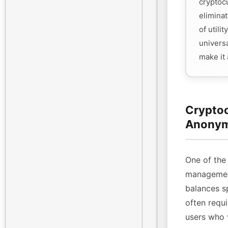
cryptoc
eliminat
of utili
universa
make it
Cryptoc
Anonym
One of the 
management
balances sp
often requi
users who 