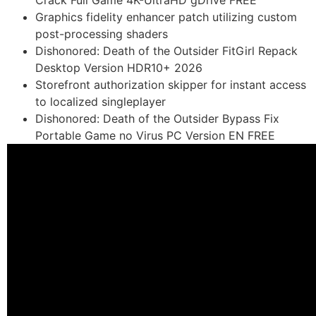
Crack Full Game 4K-UltraHD gDrive FREE
Graphics fidelity enhancer patch utilizing custom
post-processing shaders
Dishonored: Death of the Outsider FitGirl Repack
Desktop Version HDR10+ 2026
Storefront authorization skipper for instant access
to localized singleplayer
Dishonored: Death of the Outsider Bypass Fix
Portable Game no Virus PC Version EN FREE