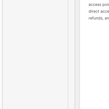
access poin
direct acce
refunds, a