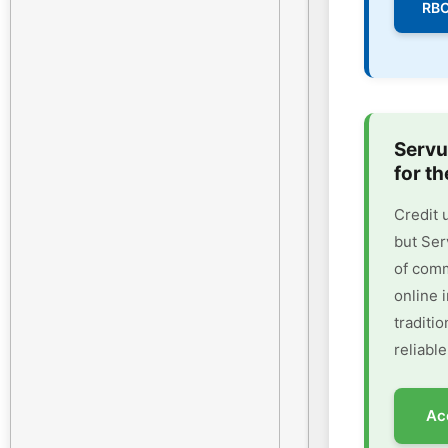
RBC
Servu
for th
Credit 
but Ser
of comm
online 
traditi
reliable
Ac