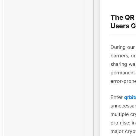
The QR
Users G
During our 
barriers, o
sharing wa
permanent 
error-pron
Enter
qrbit
unnecessary
multiple cr
promise: in
major cryp