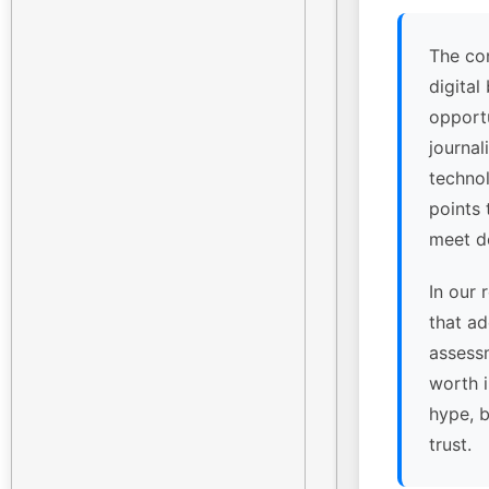
The co
digital
opport
journal
technol
points
meet de
In our 
that ad
assessm
worth 
hype, 
trust.