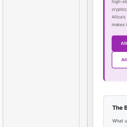
high-st
cryptoc
Allica'
makes i
Al
Al
The B
What u