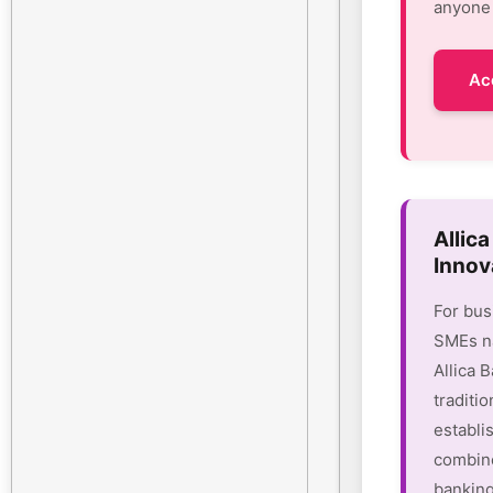
anyone 
Ac
Allic
Innov
For bus
SMEs na
Allica 
traditio
establi
combine
banking