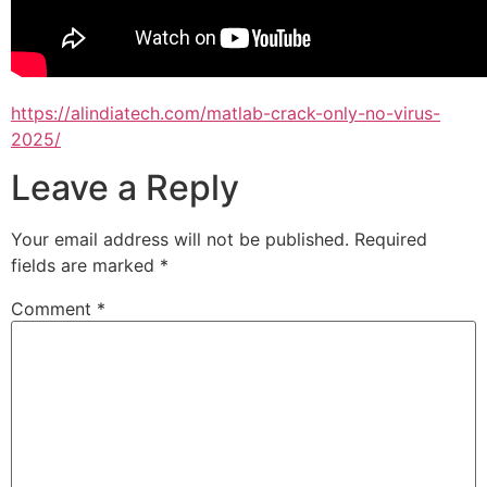
https://alindiatech.com/matlab-crack-only-no-virus-
2025/
Leave a Reply
Your email address will not be published.
Required
fields are marked
*
Comment
*