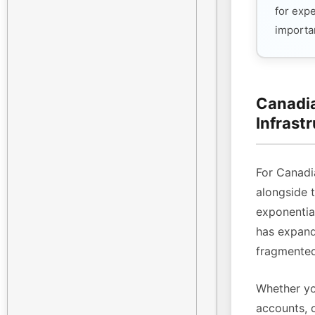
for exp
importan
Canadia
Infrast
For Canadi
alongside 
exponenti
has expande
fragmented
Whether yo
accounts, 