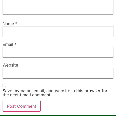
Name
*
Email
*
Website
Save my name, email, and website in this browser for
the next time I comment.