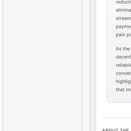
reducin
elimina
stream
paymen
pain p
As the
decent
reliabl
conven
highlig
that m
ABOUT THE