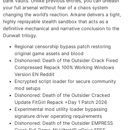
bank vaults. Unlike previous entries, you can unleash
your full arsenal without fear of a chaos system
changing the world’s reaction. Arkane delivers a tight,
highly replayable stealth sandbox that acts as a
definitive mechanical and narrative conclusion to the
Dunwall trilogy.
Regional censorship bypass patch restoring
original game assets and blood
Dishonored: Death of the Outsider Crack Fixed
Compressed Repack 100% Working Windows
Version EN Reddit
Encrypted script loader for secure community
mod setups
Dishonored: Death of the Outsider Cracked
Update FitGirl Repack +Day 1 Patch 2026
Experimental mod utility loader bypassing
signature driver operating requirements
Dishonored: Death of the Outsider EMPRESS