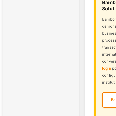
Bambo
Solut
Bambora
demonst
busines
process
transac
interna
convers
login
po
configu
institut
Ba