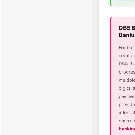
DBS B
Banki
For bus
cryptoc
DBS Ban
progres
multipl
digital
payment
provide
integra
emergin
bankin