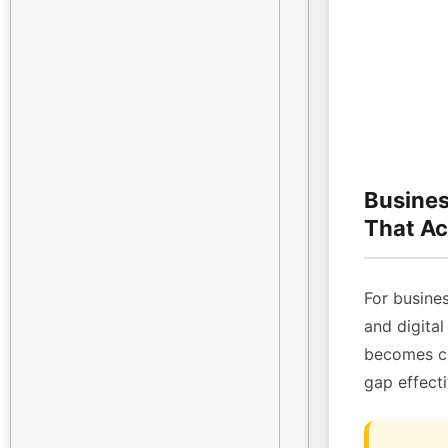
Busines
That Ac
For busines
and digital
becomes cri
gap effecti