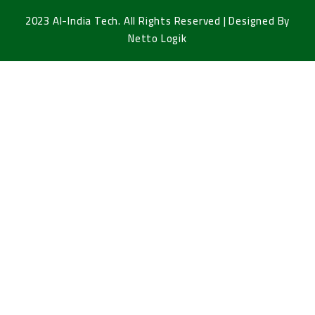
2023 Al-India Tech. All Rights Reserved | Designed By
Netto Logik