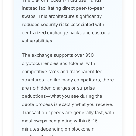
instead facilitating direct peer-to-peer
swaps. This architecture significantly
reduces security risks associated with
centralized exchange hacks and custodial
vulnerabilities.
The exchange supports over 850
cryptocurrencies and tokens, with
competitive rates and transparent fee
structures. Unlike many competitors, there
are no hidden charges or surprise
deductions—what you see during the
quote process is exactly what you receive.
Transaction speeds are generally fast, with
most swaps completing within 5-15
minutes depending on blockchain