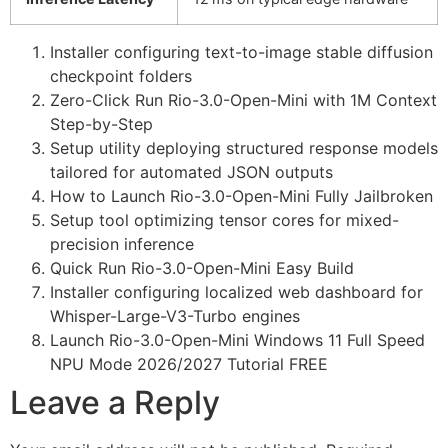
Installer configuring text-to-image stable diffusion
checkpoint folders
Zero-Click Run Rio-3.0-Open-Mini with 1M Context
Step-by-Step
Setup utility deploying structured response models
tailored for automated JSON outputs
How to Launch Rio-3.0-Open-Mini Fully Jailbroken
Setup tool optimizing tensor cores for mixed-
precision inference
Quick Run Rio-3.0-Open-Mini Easy Build
Installer configuring localized web dashboard for
Whisper-Large-V3-Turbo engines
Launch Rio-3.0-Open-Mini Windows 11 Full Speed
NPU Mode 2026/2027 Tutorial FREE
Leave a Reply