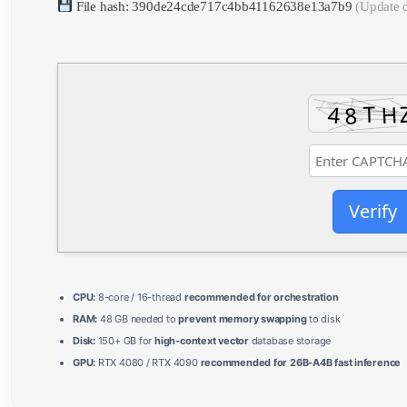
File hash: 390de24cde717c4bb41162638e13a7b9
(Update 
Verify
CPU:
8-core / 16-thread
recommended for orchestration
RAM:
48 GB needed to
prevent memory swapping
to disk
Disk:
150+ GB for
high-context vector
database storage
GPU:
RTX 4080 / RTX 4090
recommended for 26B-A4B fast inference