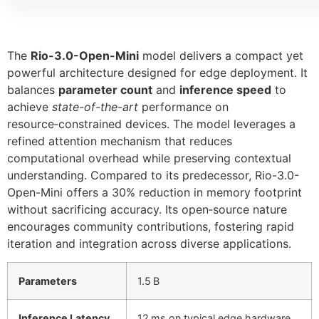
The
Rio-3.0-Open-Mini
model delivers a compact yet
powerful architecture designed for edge deployment. It
balances
parameter count
and
inference speed
to
achieve
state-of-the-art
performance on
resource‑constrained devices. The model leverages a
refined attention mechanism that reduces
computational overhead while preserving contextual
understanding. Compared to its predecessor, Rio-3.0-
Open-Mini offers a 30% reduction in memory footprint
without sacrificing accuracy. Its open‑source nature
encourages community contributions, fostering rapid
iteration and integration across diverse applications.
Parameters
1.5 B
Inference Latency
12 ms on typical edge hardware