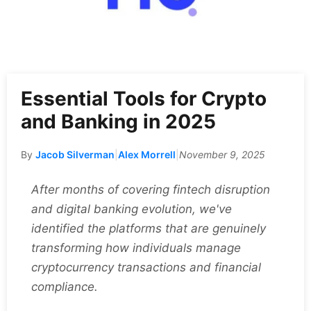
Essential Tools for Crypto
and Banking in 2025
By
Jacob Silverman
|
Alex Morrell
|
November 9, 2025
After months of covering fintech disruption
and digital banking evolution, we've
identified the platforms that are genuinely
transforming how individuals manage
cryptocurrency transactions and financial
compliance.