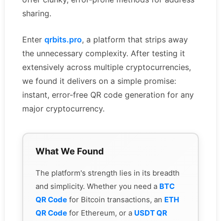
sharing.
Enter
qrbits.pro
, a platform that strips away
the unnecessary complexity. After testing it
extensively across multiple cryptocurrencies,
we found it delivers on a simple promise:
instant, error-free QR code generation for any
major cryptocurrency.
What We Found
The platform's strength lies in its breadth
and simplicity. Whether you need a
BTC
QR Code
for Bitcoin transactions, an
ETH
QR Code
for Ethereum, or a
USDT QR