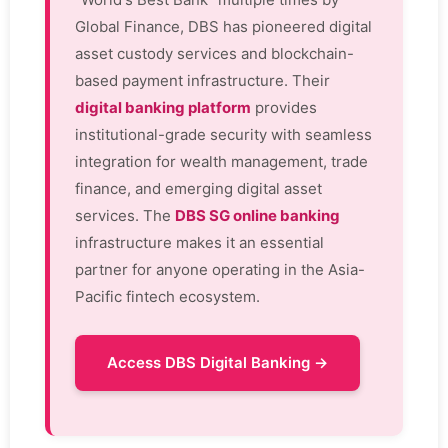
Global Finance, DBS has pioneered digital
asset custody services and blockchain-
based payment infrastructure. Their
digital banking platform
provides
institutional-grade security with seamless
integration for wealth management, trade
finance, and emerging digital asset
services. The
DBS SG online banking
infrastructure makes it an essential
partner for anyone operating in the Asia-
Pacific fintech ecosystem.
Access DBS Digital Banking →