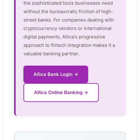
the sophisticated tools businesses need
without the bureaucratic friction of high-
street banks. For companies dealing with
cryptocurrency vendors or international
digital payments, Allica's progressive
approach to fintech integration makes it a
valuable banking partner.
Allica Bank Login →
Allica Online Banking →