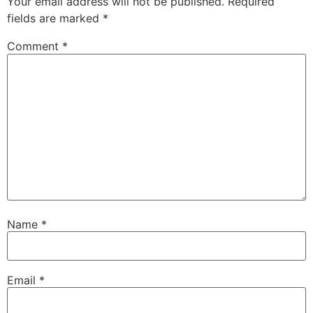
Your email address will not be published.
Required
fields are marked
*
Comment
*
Name
*
Email
*