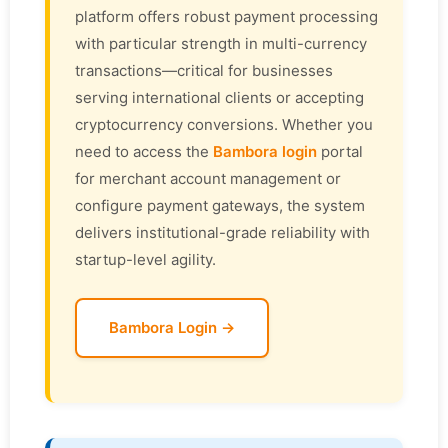
platform offers robust payment processing
with particular strength in multi-currency
transactions—critical for businesses
serving international clients or accepting
cryptocurrency conversions. Whether you
need to access the
Bambora login
portal
for merchant account management or
configure payment gateways, the system
delivers institutional-grade reliability with
startup-level agility.
Bambora Login →