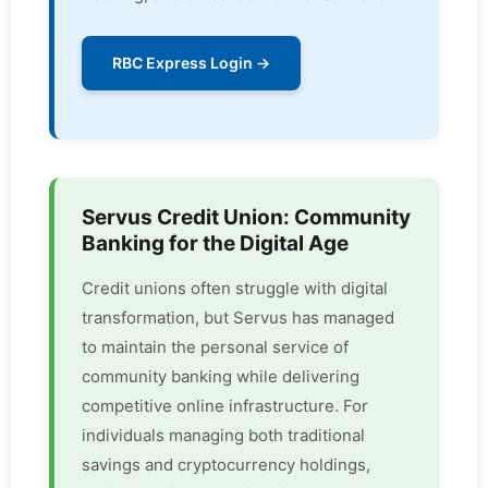
RBC Express Login →
Servus Credit Union: Community
Banking for the Digital Age
Credit unions often struggle with digital
transformation, but Servus has managed
to maintain the personal service of
community banking while delivering
competitive online infrastructure. For
individuals managing both traditional
savings and cryptocurrency holdings,