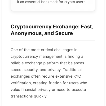
it an essential bookmark for crypto users.
Cryptocurrency Exchange: Fast,
Anonymous, and Secure
One of the most critical challenges in
cryptocurrency management is finding a
reliable exchange platform that balances
speed, security, and privacy. Traditional
exchanges often require extensive KYC
verification, creating friction for users who
value financial privacy or need to execute
transactions quickly.