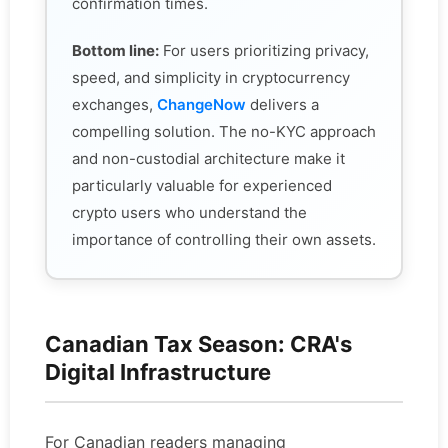
confirmation times.
Bottom line:
For users prioritizing privacy,
speed, and simplicity in cryptocurrency
exchanges,
ChangeNow
delivers a
compelling solution. The no-KYC approach
and non-custodial architecture make it
particularly valuable for experienced
crypto users who understand the
importance of controlling their own assets.
Canadian Tax Season: CRA's
Digital Infrastructure
For Canadian readers managing