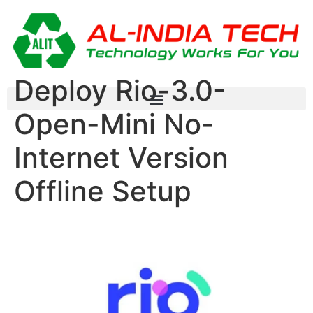
Deploy Rio-3.0-
Open-Mini No-
Internet Version
Offline Setup