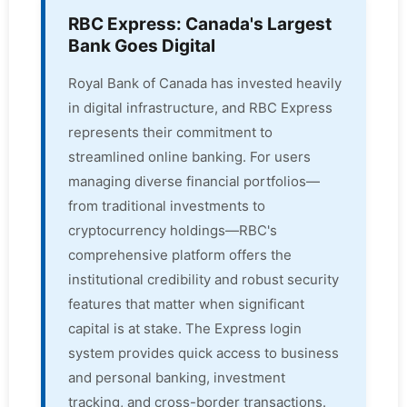
RBC Express: Canada's Largest
Bank Goes Digital
Royal Bank of Canada has invested heavily
in digital infrastructure, and RBC Express
represents their commitment to
streamlined online banking. For users
managing diverse financial portfolios—
from traditional investments to
cryptocurrency holdings—RBC's
comprehensive platform offers the
institutional credibility and robust security
features that matter when significant
capital is at stake. The Express login
system provides quick access to business
and personal banking, investment
tracking, and cross-border transactions.