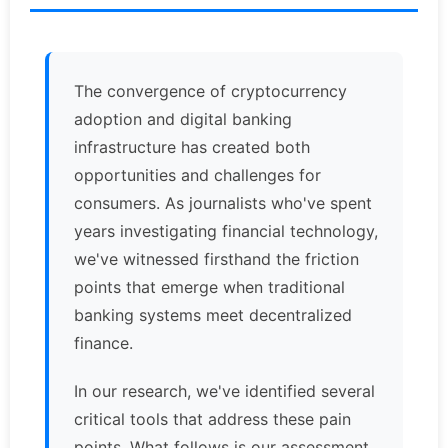
The convergence of cryptocurrency
adoption and digital banking
infrastructure has created both
opportunities and challenges for
consumers. As journalists who've spent
years investigating financial technology,
we've witnessed firsthand the friction
points that emerge when traditional
banking systems meet decentralized
finance.
In our research, we've identified several
critical tools that address these pain
points. What follows is our assessment