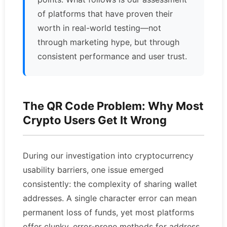
of platforms that have proven their
worth in real-world testing—not
through marketing hype, but through
consistent performance and user trust.
The QR Code Problem: Why Most
Crypto Users Get It Wrong
During our investigation into cryptocurrency
usability barriers, one issue emerged
consistently: the complexity of sharing wallet
addresses. A single character error can mean
permanent loss of funds, yet most platforms
offer clunky, error-prone methods for address