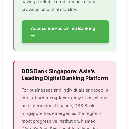
having a reliable credit union account
provides essential stability.
Access Servus Online Banking
→
DBS Bank Singapore: Asia's
Leading Digital Banking Platform
For businesses and individuals engaged in
cross-border cryptocurrency transactions
and international finance, DBS Bank
Singapore has emerged as the region's
most progressive institution. Named
"World's Best Bank" multiple times by