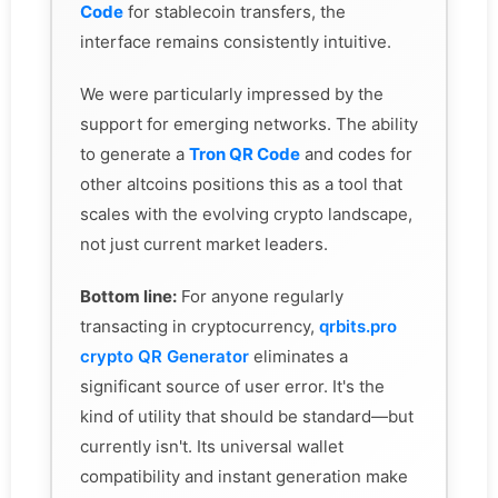
Code
for stablecoin transfers, the
interface remains consistently intuitive.
We were particularly impressed by the
support for emerging networks. The ability
to generate a
Tron QR Code
and codes for
other altcoins positions this as a tool that
scales with the evolving crypto landscape,
not just current market leaders.
Bottom line:
For anyone regularly
transacting in cryptocurrency,
qrbits.pro
crypto QR Generator
eliminates a
significant source of user error. It's the
kind of utility that should be standard—but
currently isn't. Its universal wallet
compatibility and instant generation make