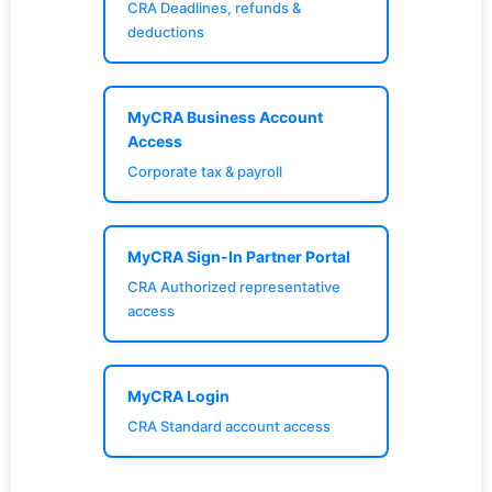
CRA Deadlines, refunds &
deductions
MyCRA Business Account
Access
Corporate tax & payroll
MyCRA Sign-In Partner Portal
CRA Authorized representative
access
MyCRA Login
CRA Standard account access