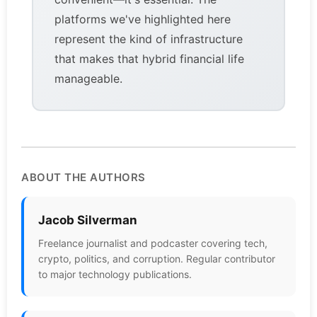
platforms we've highlighted here
represent the kind of infrastructure
that makes that hybrid financial life
manageable.
ABOUT THE AUTHORS
Jacob Silverman
Freelance journalist and podcaster covering tech,
crypto, politics, and corruption. Regular contributor
to major technology publications.