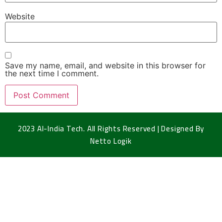
Website
Save my name, email, and website in this browser for
the next time I comment.
2023 Al-India Tech. All Rights Reserved | Designed By
Netto Logik