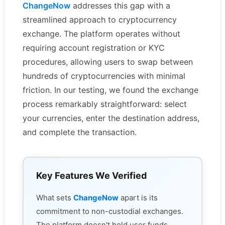
ChangeNow
addresses this gap with a
streamlined approach to cryptocurrency
exchange. The platform operates without
requiring account registration or KYC
procedures, allowing users to swap between
hundreds of cryptocurrencies with minimal
friction. In our testing, we found the exchange
process remarkably straightforward: select
your currencies, enter the destination address,
and complete the transaction.
Key Features We Verified
What sets
ChangeNow
apart is its
commitment to non-custodial exchanges.
The platform doesn't hold user funds,