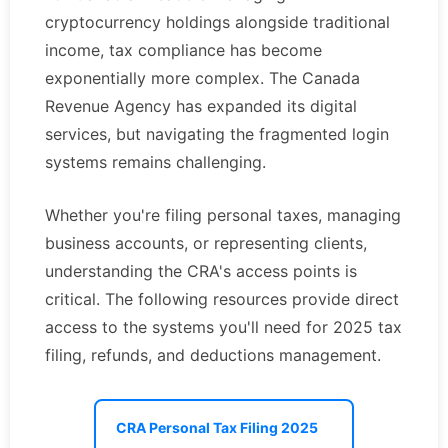
cryptocurrency holdings alongside traditional
income, tax compliance has become
exponentially more complex. The Canada
Revenue Agency has expanded its digital
services, but navigating the fragmented login
systems remains challenging.
Whether you're filing personal taxes, managing
business accounts, or representing clients,
understanding the CRA's access points is
critical. The following resources provide direct
access to the systems you'll need for 2025 tax
filing, refunds, and deductions management.
CRA Personal Tax Filing 2025