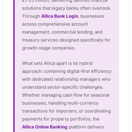
£1-25 million, delivering tailored financial
solutions that legacy banks often overlook.
Through
Allica Bank Login
, businesses
access comprehensive account
management, commercial lending, and
treasury services designed specifically for
growth-stage companies.
What sets Allica apart is its hybrid
approach: combining digital-first efficiency
with dedicated relationship managers who
understand sector-specific challenges.
Whether managing cash flow for seasonal
businesses, handling multi-currency
transactions for importers, or coordinating
payments for property portfolios, the
Allica Online Banking
platform delivers