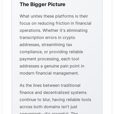
The Bigger Picture
What unites these platforms is their
focus on reducing friction in financial
operations. Whether it's eliminating
transcription errors in crypto
addresses, streamlining tax
compliance, or providing reliable
payment processing, each tool
addresses a genuine pain point in
modern financial management.
As the lines between traditional
finance and decentralized systems
continue to blur, having reliable tools
across both domains isn't just
convenient—it's essential. The