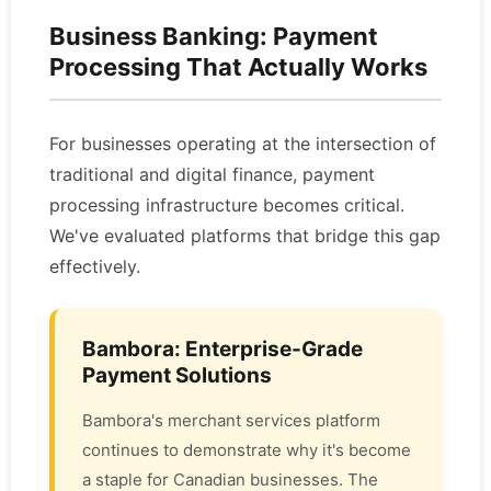
Business Banking: Payment
Processing That Actually Works
For businesses operating at the intersection of
traditional and digital finance, payment
processing infrastructure becomes critical.
We've evaluated platforms that bridge this gap
effectively.
Bambora: Enterprise-Grade
Payment Solutions
Bambora's merchant services platform
continues to demonstrate why it's become
a staple for Canadian businesses. The