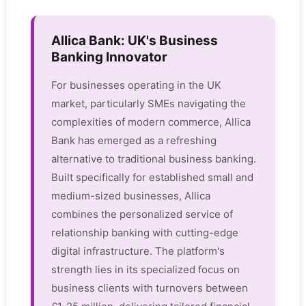
Allica Bank: UK's Business
Banking Innovator
For businesses operating in the UK
market, particularly SMEs navigating the
complexities of modern commerce, Allica
Bank has emerged as a refreshing
alternative to traditional business banking.
Built specifically for established small and
medium-sized businesses, Allica
combines the personalized service of
relationship banking with cutting-edge
digital infrastructure. The platform's
strength lies in its specialized focus on
business clients with turnovers between