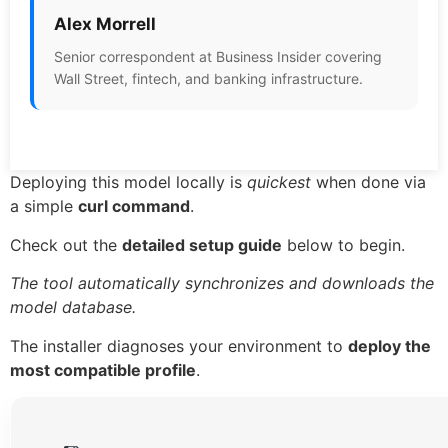
Alex Morrell
Senior correspondent at Business Insider covering
Wall Street, fintech, and banking infrastructure.
Deploying this model locally is
quickest
when done via
a simple
curl command
.
Check out the
detailed setup guide
below to begin.
The tool automatically synchronizes and downloads the
model database.
The installer diagnoses your environment to
deploy the
most compatible profile
.