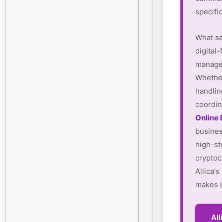
specifi
What se
digital-
manager
Whether
handlin
coordin
Online
busines
high-st
cryptoc
Allica'
makes i
Al