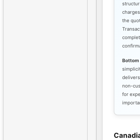
structu
charges
the quo
Transac
complet
confirm
Bottom 
simplic
deliver
non-cust
for exp
importan
Canadia