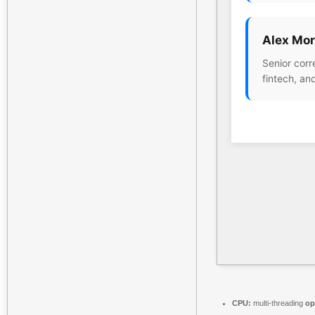
Alex Mor
Senior corr
fintech, an
CPU:
multi-threading
op