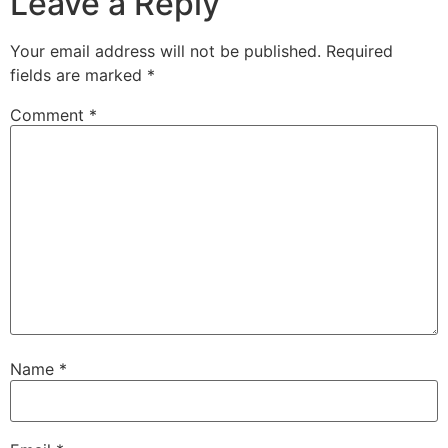
Leave a Reply
Your email address will not be published.
Required
fields are marked
*
Comment
*
Name
*