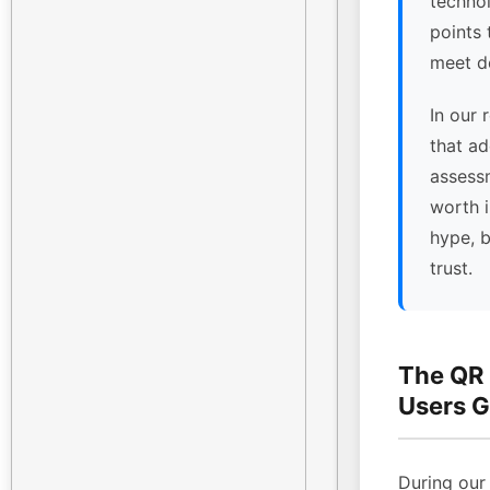
technol
points
meet de
In our 
that ad
assessm
worth 
hype, 
trust.
The QR
Users G
During our 