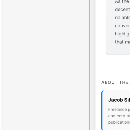
As the
decent
reliabl
conven
highlig
that m
ABOUT THE
Jacob Si
Freelance j
and corrupt
publication