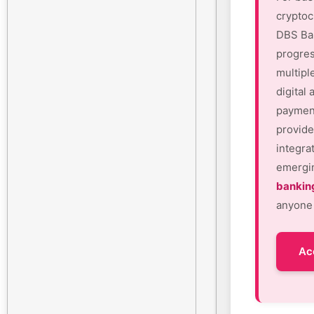
cryptoc
DBS Ban
progres
multipl
digital
payment
provide
integra
emergin
bankin
anyone 
Ac