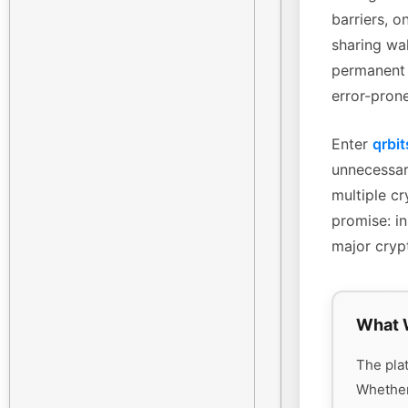
barriers, o
sharing wa
permanent 
error-pron
Enter
qrbit
unnecessary
multiple cr
promise: in
major cryp
What 
The plat
Whethe