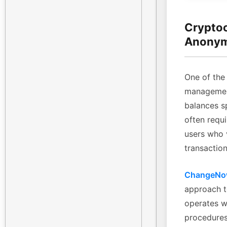
Cryptoc
Anonym
One of the 
management
balances sp
often requi
users who 
transaction
ChangeN
approach t
operates w
procedures