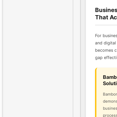
Busines
That Ac
For busines
and digital
becomes cri
gap effecti
Bambo
Solut
Bambora
demonst
busines
process