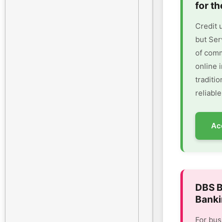
for th
Credit 
but Ser
of comm
online 
traditi
reliable
Ac
DBS B
Banki
For bus