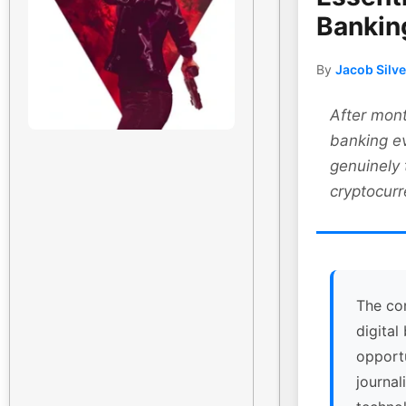
Bankin
By
Jacob Silv
After mont
banking ev
genuinely
cryptocurr
The co
digital
opport
journal