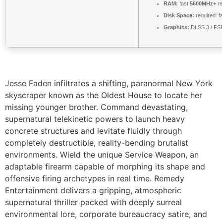
RAM:
fast
5600MHz+
re
Disk Space:
required: f
Graphics:
DLSS 3 / FS
Jesse Faden infiltrates a shifting, paranormal New York
skyscraper known as the Oldest House to locate her
missing younger brother. Command devastating,
supernatural telekinetic powers to launch heavy
concrete structures and levitate fluidly through
completely destructible, reality-bending brutalist
environments. Wield the unique Service Weapon, an
adaptable firearm capable of morphing its shape and
offensive firing archetypes in real time. Remedy
Entertainment delivers a gripping, atmospheric
supernatural thriller packed with deeply surreal
environmental lore, corporate bureaucracy satire, and