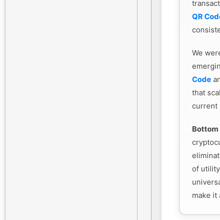
transac
QR Cod
consiste
We were
emergin
Code
an
that sca
current
Bottom 
cryptoc
eliminat
of utili
universa
make it