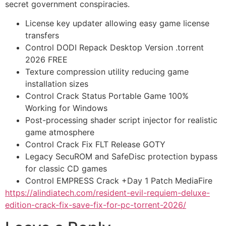
secret government conspiracies.
License key updater allowing easy game license
transfers
Control DODI Repack Desktop Version .torrent
2026 FREE
Texture compression utility reducing game
installation sizes
Control Crack Status Portable Game 100%
Working for Windows
Post-processing shader script injector for realistic
game atmosphere
Control Crack Fix FLT Release GOTY
Legacy SecuROM and SafeDisc protection bypass
for classic CD games
Control EMPRESS Crack +Day 1 Patch MediaFire
https://alindiatech.com/resident-evil-requiem-deluxe-
edition-crack-fix-save-fix-for-pc-torrent-2026/