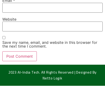
Email
*
Website
Save my name, email, and website in this browser for
the next time I comment.
2023 Al-India Tech. All Rights Reserved | Designed By
Netto Logik