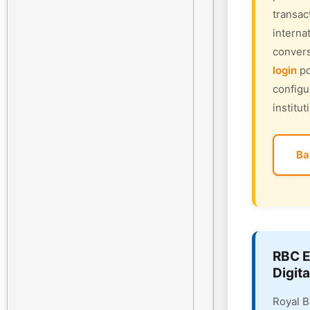
transac
interna
convers
login
po
configu
institut
Ba
RBC E
Digita
Royal B