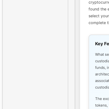
cryptocurre
found the 
select your
complete t
Key Fe
What s
custodi
funds, i
architec
associa
custodia
The exc
tokens, 