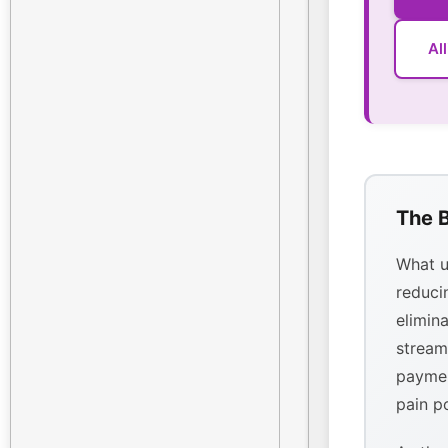
Al
The B
What u
reducin
elimina
stream
paymen
pain p