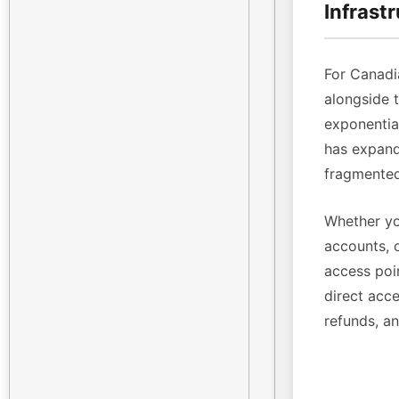
Infrast
For Canadi
alongside 
exponenti
has expande
fragmented
Whether yo
accounts, 
access poin
direct acce
refunds, a