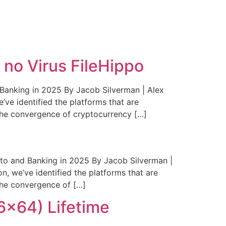
S3
CONTACT
GALLERY
no Virus FileHippo
anking in 2025 By Jacob Silverman | Alex
’ve identified the platforms that are
The convergence of cryptocurrency […]
to and Banking in 2025 By Jacob Silverman |
n, we’ve identified the platforms that are
The convergence of […]
6x64) Lifetime