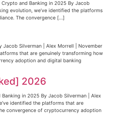
 Crypto and Banking in 2025 By Jacob
ing evolution, we’ve identified the platforms
pliance. The convergence […]
Jacob Silverman | Alex Morrell | November
platforms that are genuinely transforming how
rrency adoption and digital banking
ked] 2026
 Banking in 2025 By Jacob Silverman | Alex
’ve identified the platforms that are
 The convergence of cryptocurrency adoption