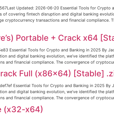
Last Updated: 2026-06-20 Essential Tools for Crypto an
of covering fintech disruption and digital banking evolutio
ge cryptocurrency transactions and financial compliance.
’s) Portable + Crack x64 [Sta
Essential Tools for Crypto and Banking in 2025 By Jaco
ion and digital banking evolution, we’ve identified the pla
ns and financial compliance. The convergence of cryptocur
rack Full (x86x64) [Stable] .z
7ef Essential Tools for Crypto and Banking in 2025 By Ja
ion and digital banking evolution, we’ve identified the pla
ns and financial compliance. The convergence of cryptocur
e (x32-x64)