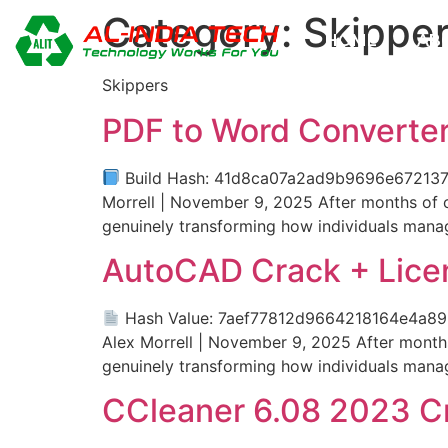
Category:
Skippe
HOME
AB
Skippers
PDF to Word Converter
Build Hash: 41d8ca07a2ad9b9696e67213738
Morrell | November 9, 2025 After months of co
genuinely transforming how individuals mana
AutoCAD Crack + Lice
Hash Value: 7aef77812d9664218164e4a8
Alex Morrell | November 9, 2025 After months 
genuinely transforming how individuals mana
CCleaner 6.08 2023 Cr