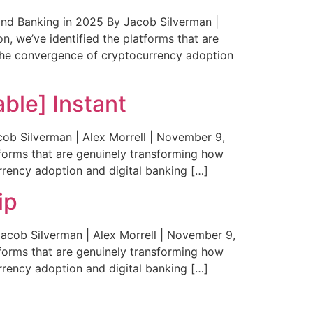
d Banking in 2025 By Jacob Silverman |
n, we’ve identified the platforms that are
 The convergence of cryptocurrency adoption
ble] Instant
b Silverman | Alex Morrell | November 9,
tforms that are genuinely transforming how
rency adoption and digital banking […]
ip
cob Silverman | Alex Morrell | November 9,
tforms that are genuinely transforming how
rency adoption and digital banking […]