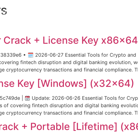
rs
OUT US
PRODUCTS
SERVICES
DM
 Crack + License Key x86x64 
339e6 • 🗓 2026-06-27 Essential Tools for Crypto and B
vering fintech disruption and digital banking evolution, we
ge cryptocurrency transactions and financial compliance. 
nse Key [Windows] (x32x64)
95c749de |
Update: 2026-06-26 Essential Tools for Cryp
of covering fintech disruption and digital banking evolutio
ge cryptocurrency transactions and financial compliance. 
ack + Portable [Lifetime] (x8