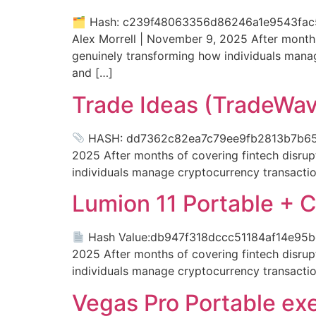
🗂 Hash: c239f48063356d86246a1e9543fac567
Alex Morrell | November 9, 2025 After months 
genuinely transforming how individuals mana
and […]
Trade Ideas (TradeWave
HASH: dd7362c82ea7c79ee9fb2813b7b65e83 
2025 After months of covering fintech disrupt
individuals manage cryptocurrency transactio
Lumion 11 Portable + C
Hash Value:db947f318dccc51184af14e95bdef
2025 After months of covering fintech disrupt
individuals manage cryptocurrency transactio
Vegas Pro Portable ex