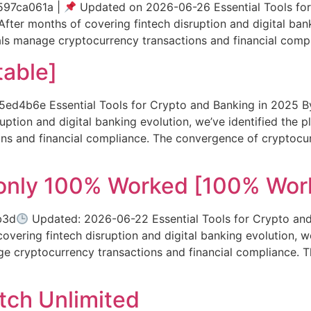
97ca061a |
Updated on 2026-06-26 Essential Tools for
fter months of covering fintech disruption and digital bank
uals manage cryptocurrency transactions and financial com
table]
b6e Essential Tools for Crypto and Banking in 2025 By 
uption and digital banking evolution, we’ve identified the 
ons and financial compliance. The convergence of cryptocu
 only 100% Worked [100% Wor
b3d
Updated: 2026-06-22 Essential Tools for Crypto and
vering fintech disruption and digital banking evolution, we
ge cryptocurrency transactions and financial compliance.
tch Unlimited